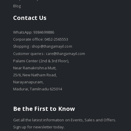
Blog
Contact Us
WhatsApp: 9384699886
Corporate office: 0452-2565553
Shopping :
shop@thangamayil.com
Customer queries :
care@thangamayil.com
Palami Center (2nd & 3rd Floor),
Near Ramakrishna Mutt,
25/6, New Natham Road,
Narayanapuram,
Madurai, Tamilnadu 625014
Be the First to Know
Get all the latest information on Events, Sales and Offers.
Sign up for newsletter today.