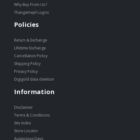
Why Buy From Us?
Thangamayil Logos
Policies
Return & Exchange
Lifetime Exchange
Cancellation Policy
Shipping Policy
Privacy Policy
Digigold data deletion
Information
Disclaimer
Terms & Conditions
Site Index
Store Locator
Auspicious Days