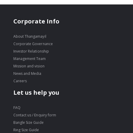
Corporate Info
About Thangamayil
Corporate Governance
Investor Relationship
Management Team
Mission and vision
News and Media
Careers
Let us help you
FAQ
Contact us / Enquiry form
Bangle Size Guide
Ring Size Guide