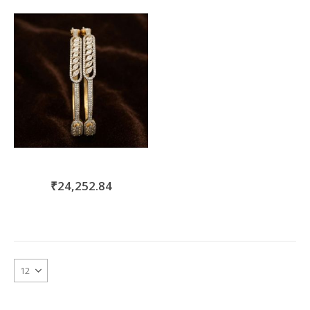
move
s
m
₹24,252.84