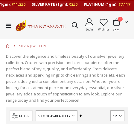
1gm):
₹11,230
SILVER RATE (1gm):
₹250
PLATINUM (1gm):
₹7,117
items
0
Toggle
Login
Wishlist
Cart
Nav
SILVER JEWELLERY
Discover the elegance and timeless beauty of our silver jewellery
collection. Crafted with precision and care, our pieces offer the
perfect blend of style, quality, and affordability. From delicate
necklaces and sparkling rings to chic earrings and bracelets, each
piece is designed to complement any occasion. Whether you're
looking for a statement piece or an everyday essential, our silver
jewellery adds a touch of sophistication to any look. Explore our
range today and find your perfect piece!
Set
FILTER
Descending
Direction