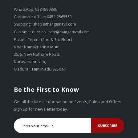
WhatsApp: 9384699886
Corporate office: 0452-2565553
Shopping :
shop@thangamayil.com
Customer queries :
care@thangamayil.com
Palami Center (2nd & 3rd Floor),
Near Ramakrishna Mutt,
25/6, New Natham Road,
Narayanapuram,
Madurai, Tamilnadu 625014
Be the First to Know
Get all the latest information on Events, Sales and Offers.
Sign up for newsletter today.
SUBSCRIBE