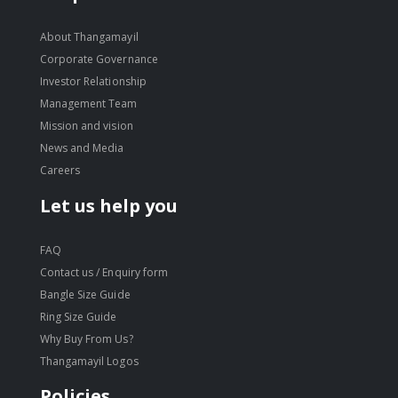
About Thangamayil
Corporate Governance
Investor Relationship
Management Team
Mission and vision
News and Media
Careers
Let us help you
FAQ
Contact us / Enquiry form
Bangle Size Guide
Ring Size Guide
Why Buy From Us?
Thangamayil Logos
Policies