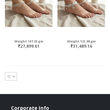
Weight:107.25 gm
Weight:121.08 gm
₹27,899.61
₹31,489.16
Corporate Info