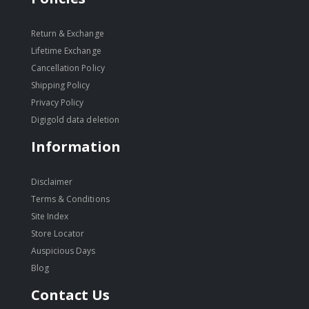
Return & Exchange
Lifetime Exchange
Cancellation Policy
Shipping Policy
Privacy Policy
Digigold data deletion
Information
Disclaimer
Terms & Conditions
Site Index
Store Locator
Auspicious Days
Blog
Contact Us