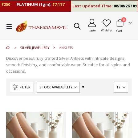
₹250
PLATINUM (1gm):
₹7,117
Last updated Time:
08/08/26 10:0
items
0
move
Toggle
s
Login
Wishlist
Cart
Nav
m
SILVER JEWELLERY
ANKLETS
Discover beautifully crafted Silver Anklets with intricate designs,
smooth finishing, and comfortable wear. Suitable for all styles and
occasions.
Set
FILTER
Descending
Direction