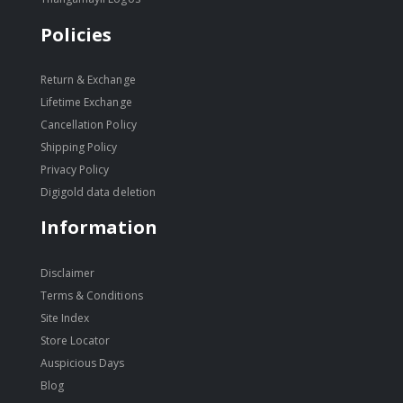
Policies
Return & Exchange
Lifetime Exchange
Cancellation Policy
Shipping Policy
Privacy Policy
Digigold data deletion
Information
Disclaimer
Terms & Conditions
Site Index
Store Locator
Auspicious Days
Blog