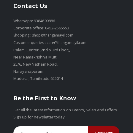
Contact Us
WhatsApp: 9384699886
Corporate office: 0452-2565553
Shopping :
shop@thangamayil.com
Customer queries :
care@thangamayil.com
Palami Center (2nd & 3rd Floor),
Near Ramakrishna Mutt,
25/6, New Natham Road,
Narayanapuram,
Madurai, Tamilnadu 625014
Be the First to Know
Get all the latest information on Events, Sales and Offers.
Sign up for newsletter today.