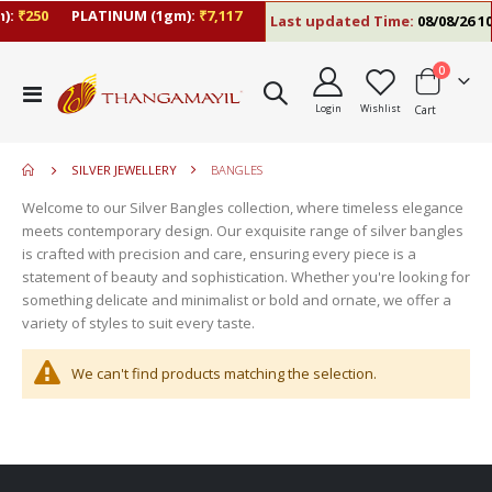
):
₹250
PLATINUM (1gm):
₹7,117
Last updated Time:
08/08/26 10
items
0
move
Toggle
s
Login
Wishlist
Cart
Nav
m
SILVER JEWELLERY
BANGLES
Welcome to our Silver Bangles collection, where timeless elegance
meets contemporary design. Our exquisite range of silver bangles
is crafted with precision and care, ensuring every piece is a
statement of beauty and sophistication. Whether you're looking for
something delicate and minimalist or bold and ornate, we offer a
variety of styles to suit every taste.
We can't find products matching the selection.