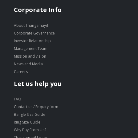
Corporate Info
About Thangamayil
Corporate Governance
Investor Relationship
Management Team
Mission and vision
News and Media
Careers
Let us help you
FAQ
Contact us / Enquiry form
Bangle Size Guide
Ring Size Guide
Why Buy From Us?
Thangamayil Logos