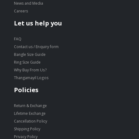
News and Media
Careers
Let us help you
FAQ
Contact us / Enquiry form
Bangle Size Guide
Ring Size Guide
Why Buy From Us?
Thangamayil Logos
Policies
Return & Exchange
Lifetime Exchange
Cancellation Policy
Shipping Policy
Privacy Policy