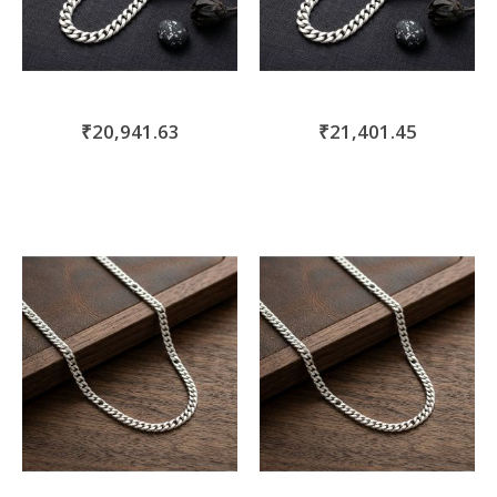
₹20,941.63
₹21,401.45