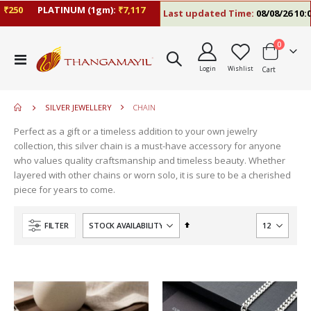
250
PLATINUM (1gm):
₹7,117
Last updated Time:
08/08/26 10:09
items
0
move
Toggle
s
Login
Wishlist
Cart
Nav
m
SILVER JEWELLERY
CHAIN
Perfect as a gift or a timeless addition to your own jewelry
collection, this silver chain is a must-have accessory for anyone
who values quality craftsmanship and timeless beauty. Whether
layered with other chains or worn solo, it is sure to be a cherished
piece for years to come.
Set
FILTER
Descending
Direction