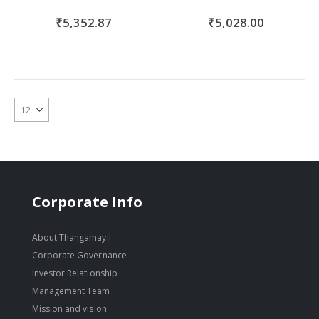
₹5,352.87
₹5,028.00
Corporate Info
About Thangamayil
Corporate Governance
Investor Relationship
Management Team
Mission and vision