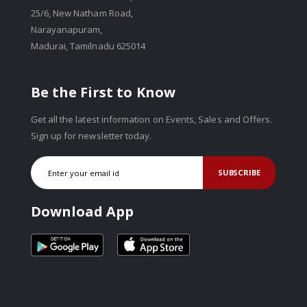
25/6, New Natham Road,
Narayanapuram,
Madurai, Tamilnadu 625014
Be the First to Know
Get all the latest information on Events, Sales and Offers.
Sign up for newsletter today.
SUBSCRIBE
Download App