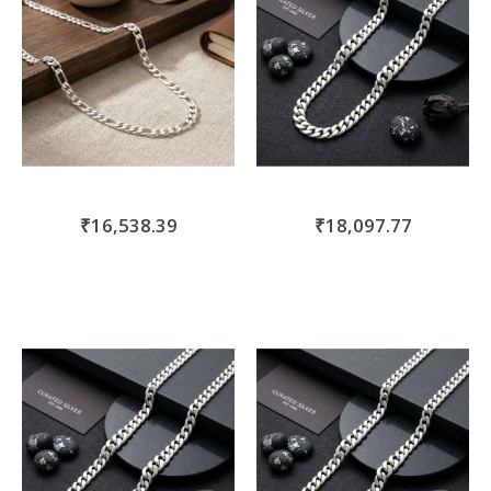
₹16,538.39
₹18,097.77