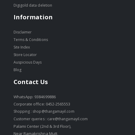
Digigold data deletion
Information
Disclaimer
Terms & Conditions
Site Index
Store Locator
Auspicious Days
Blog
Contact Us
WhatsApp: 9384699886
Corporate office: 0452-2565553
Shopping :
shop@thangamayil.com
Customer queries :
care@thangamayil.com
Palami Center (2nd & 3rd Floor),
Near Ramakrishna Mutt,