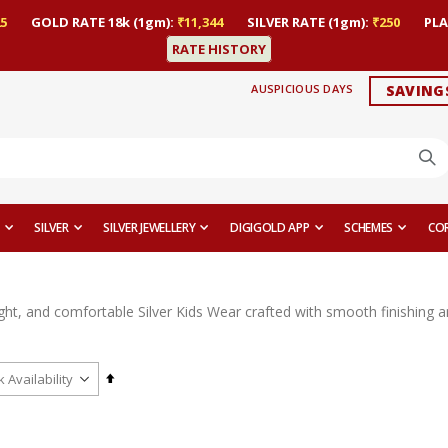
5
GOLD RATE 18k (1gm):
₹11,344
SILVER RATE (1gm):
₹250
PLA
RATE HISTORY
AUSPICIOUS DAYS
SAVING
SILVER
SILVER JEWELLERY
DIGIGOLD APP
SCHEMES
CO
ght, and comfortable Silver Kids Wear crafted with smooth finishing a
Set
Descending
Direction