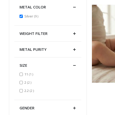
METAL COLOR
items
Silver
9
WEIGHT FILTER
METAL PURITY
SIZE
item
11
1
items
2
2
items
2.2
2
GENDER