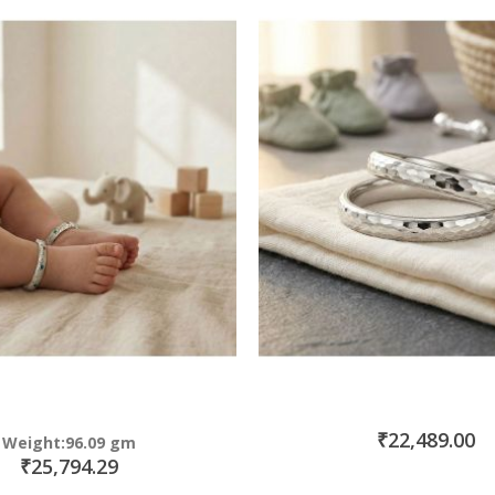
₹22,489.00
Weight:96.09 gm
₹25,794.29