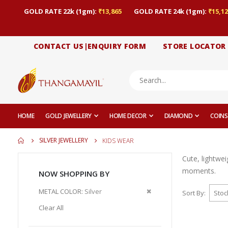
GOLD RATE 22k (1gm):
₹13,865
GOLD RATE 24k (1gm):
₹15,12
CONTACT US|ENQUIRY FORM
STORE LOCATOR
HOME
GOLD JEWELLERY
HOME DECOR
DIAMOND
COINS
SILVER JEWELLERY
KIDS WEAR
Cute, lightwei
moments.
NOW SHOPPING BY
Remove
METAL COLOR
Silver
Sort By
This
Clear All
Item