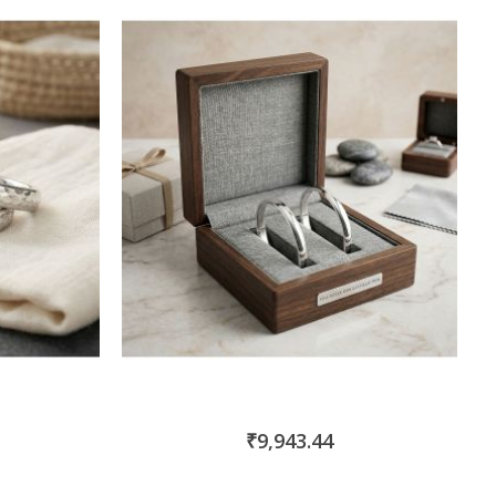
₹9,943.44