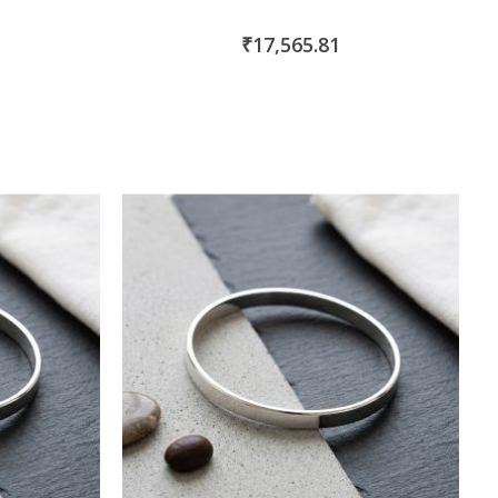
₹17,565.81