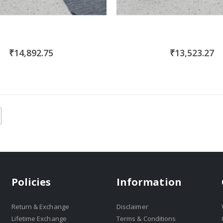
₹14,892.75
₹13,523.27
Policies
Information
Return & Exchange
Disclaimer
Lifetime Exchange
Terms & Conditions