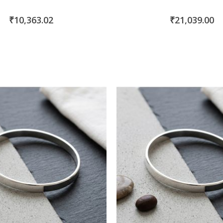
₹10,363.02
₹21,039.00