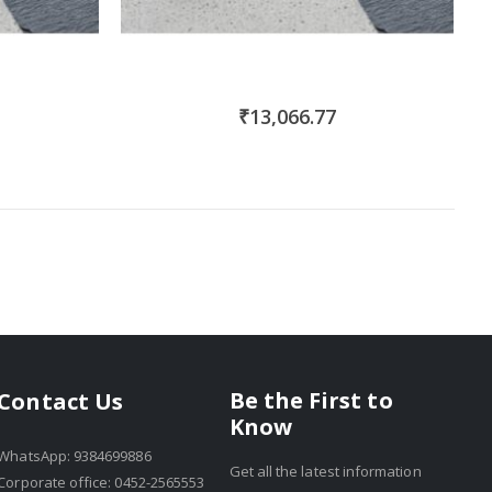
₹13,066.77
Be the First to
Contact Us
Know
WhatsApp: 9384699886
Get all the latest information
Corporate office: 0452-2565553