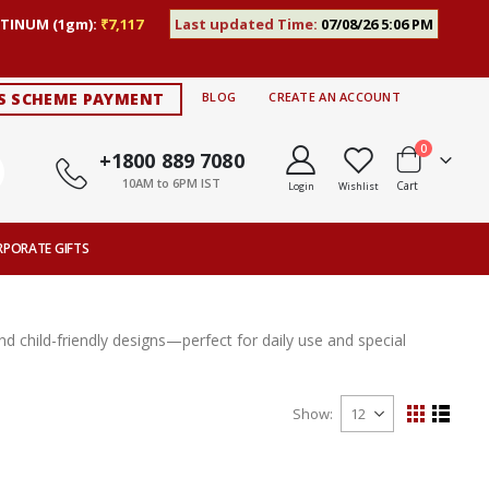
TINUM (1gm):
₹7,117
Last updated Time:
07/08/26 5:06 PM
S SCHEME PAYMENT
BLOG
CREATE AN ACCOUNT
items
0
+1800 889 7080
10AM to 6PM IST
Cart
Login
Wishlist
RPORATE GIFTS
nd child-friendly designs—perfect for daily use and special
Show
View
Grid
List
as