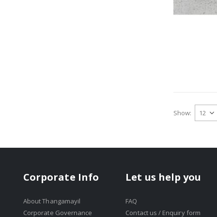
Show
Corporate Info
Let us help you
About Thangamayil
FAQ
Corporate Governance
Contact us / Enquiry form