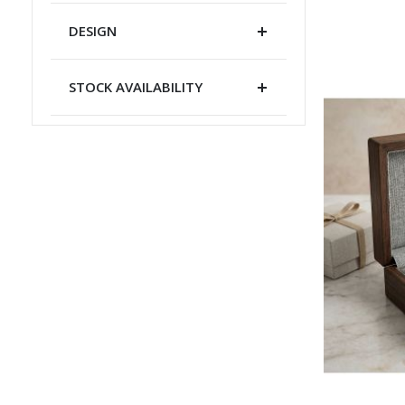
DESIGN
STOCK AVAILABILITY