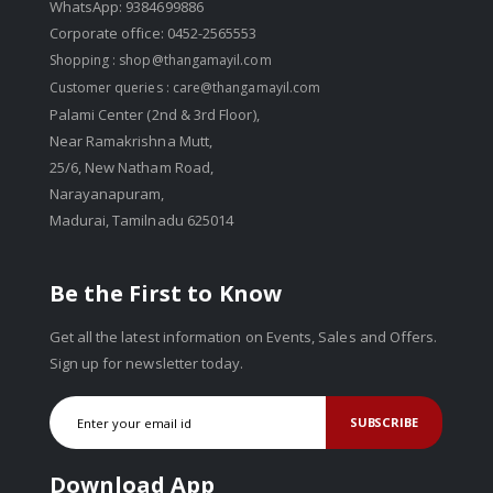
WhatsApp: 9384699886
Corporate office: 0452-2565553
Shopping :
shop@thangamayil.com
Customer queries :
care@thangamayil.com
Palami Center (2nd & 3rd Floor),
Near Ramakrishna Mutt,
25/6, New Natham Road,
Narayanapuram,
Madurai, Tamilnadu 625014
Be the First to Know
Get all the latest information on Events, Sales and Offers.
Sign up for newsletter today.
SUBSCRIBE
Download App