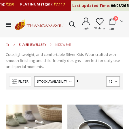
):
₹250
PLATINUM (1gm):
₹7,117
Last updated Time:
06/08/26 5:
items
0
move
Toggle
s
Login
Wishlist
Cart
Nav
m
SILVER JEWELLERY
KIDS WEAR
Cute, lightweight, and comfortable Silver Kids Wear crafted with
smooth finishing and child-friendly designs—perfect for daily use
and special moments.
Set
FILTER
Descending
Direction