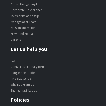
About Thangamayil
Corporate Governance
Investor Relationship
Management Team
Mission and vision
News and Media
Careers
Let us help you
FAQ
Contact us / Enquiry form
Bangle Size Guide
Ring Size Guide
Why Buy From Us?
Thangamayil Logos
Policies