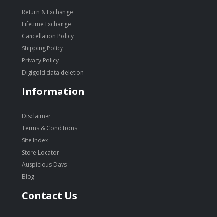
Return & Exchange
Lifetime Exchange
Cancellation Policy
Shipping Policy
Privacy Policy
Digigold data deletion
Information
Disclaimer
Terms & Conditions
Site Index
Store Locator
Auspicious Days
Blog
Contact Us