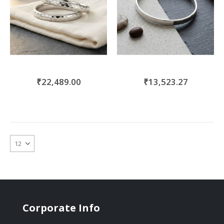
₹22,489.00
₹13,523.27
Corporate Info