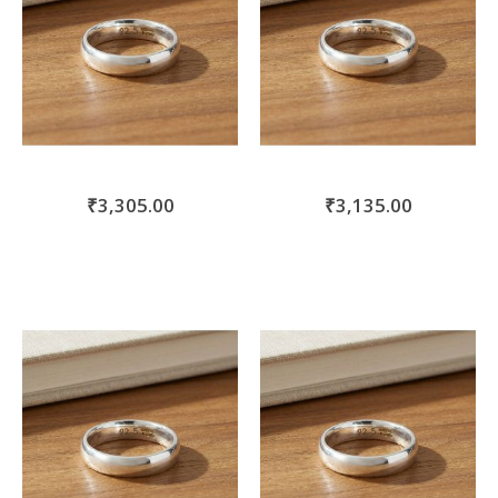
₹3,305.00
₹3,135.00