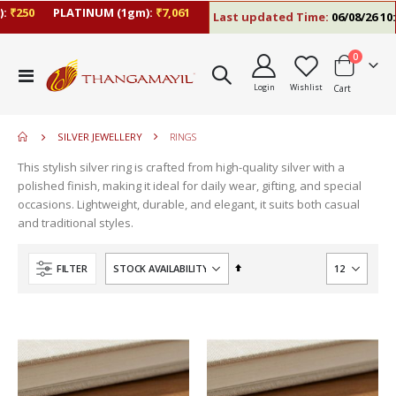
₹250
PLATINUM (1gm):
₹7,061
Last updated Time:
06/08/26 10:2
items
0
move
Toggle
s
Login
Wishlist
Cart
Nav
move
m
s
m
SILVER JEWELLERY
RINGS
This stylish silver ring is crafted from high-quality silver with a
polished finish, making it ideal for daily wear, gifting, and special
occasions. Lightweight, durable, and elegant, it suits both casual
and traditional styles.
Set
FILTER
Descending
Direction