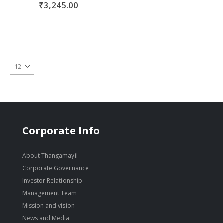
₹3,245.00
Corporate Info
About Thangamayil
Corporate Governance
Investor Relationship
Management Team
Mission and vision
News and Media