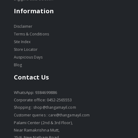
Information
Disclaimer
Terms & Conditions
Site Index
Store Locator
Auspicious Days
Blog
Contact Us
WhatsApp: 9384699886
Corporate office: 0452-2565553
Shopping :
shop@thangamayil.com
Customer queries :
care@thangamayil.com
Palami Center (2nd & 3rd Floor),
Near Ramakrishna Mutt,
25/6, New Natham Road,