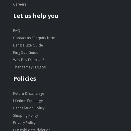
Careers
Let us help you
FAQ
Contact us / Enquiry form
Bangle Size Guide
Ring Size Guide
Why Buy From Us?
Thangamayil Logos
Policies
Return & Exchange
Lifetime Exchange
Cancellation Policy
Shipping Policy
Privacy Policy
Digigold data deletion