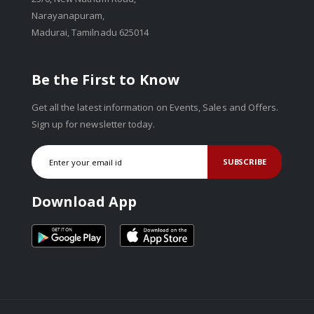
Narayanapuram,
Madurai, Tamilnadu 625014
Be the First to Know
Get all the latest information on Events, Sales and Offers.
Sign up for newsletter today.
SUBSCRIBE
Download App