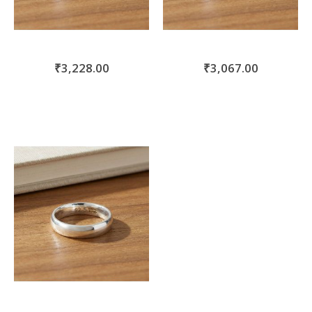
₹3,228.00
₹3,067.00