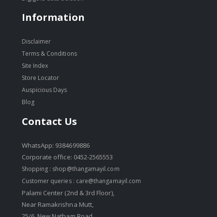
Information
Disclaimer
Terms & Conditions
Site Index
Store Locator
Auspicious Days
Blog
Contact Us
WhatsApp: 9384699886
Corporate office: 0452-2565553
Shopping :
shop@thangamayil.com
Customer queries :
care@thangamayil.com
Palami Center (2nd & 3rd Floor),
Near Ramakrishna Mutt,
25/6, New Natham Road,