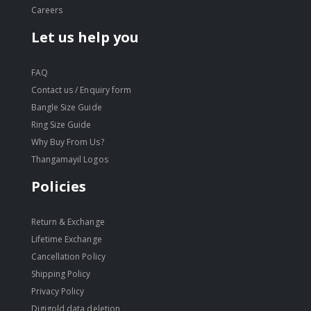
Careers
Let us help you
FAQ
Contact us / Enquiry form
Bangle Size Guide
Ring Size Guide
Why Buy From Us?
Thangamayil Logos
Policies
Return & Exchange
Lifetime Exchange
Cancellation Policy
Shipping Policy
Privacy Policy
Digigold data deletion