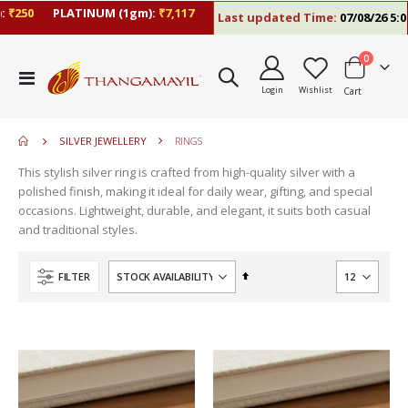
₹250
PLATINUM (1gm):
₹7,117
Last updated Time:
07/08/26 5:06
items
0
move
Toggle
s
Login
Wishlist
Cart
Nav
move
m
s
m
SILVER JEWELLERY
RINGS
This stylish silver ring is crafted from high-quality silver with a
polished finish, making it ideal for daily wear, gifting, and special
occasions. Lightweight, durable, and elegant, it suits both casual
and traditional styles.
Set
FILTER
Descending
Direction