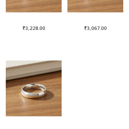
₹3,228.00
₹3,067.00