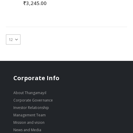
₹3,245.00
Corporate Info
About Thangamayil
Corporate Governance
Investor Relationship
Management Team
Mission and vision
News and Media