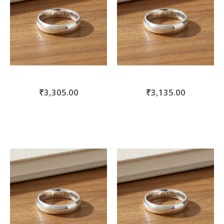
₹3,305.00
₹3,135.00