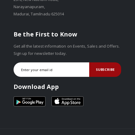
Narayanapuram,
Madurai, Tamilnadu 625014
Be the First to Know
Get all the latest information on Events, Sales and Offers.
Sign up for newsletter today.
SUBSCRIBE
Download App