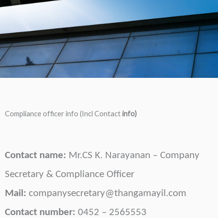
Compliance officer info (Incl Contact
info)
Contact name:
Mr.
CS K. Narayanan
– Company
Secretary & Compliance Officer
Mail:
companysecretary@thangamayil.com
Contact number:
0452 – 2565553