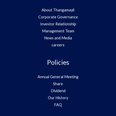
About Thangamayil
Corporate Governance
Investor Relationship
Management Team
News and Media
careers
Policies
Annual General Meeting
Share
Dividend
Our History
FAQ