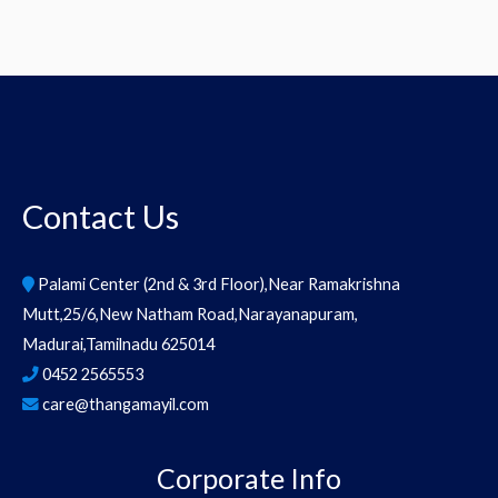
Contact Us
Palami Center (2nd & 3rd Floor),Near Ramakrishna
Mutt,25/6,New Natham Road,Narayanapuram,
Madurai,Tamilnadu 625014
0452 2565553
care@thangamayil.com
Corporate Info