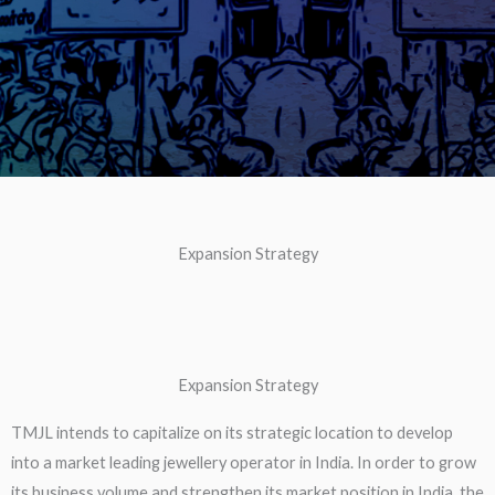
Expansion Strategy
Expansion Strategy
TMJL intends to capitalize on its strategic location to develop
into a market leading jewellery operator in India. In order to grow
its business volume and strengthen its market position in India, the