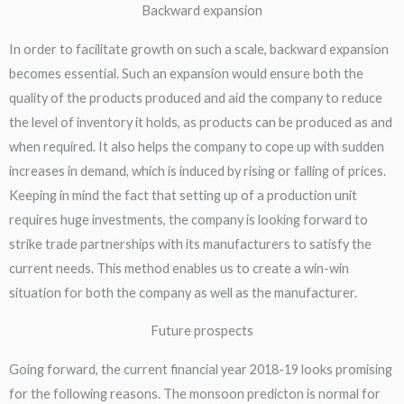
Backward expansion​
In order to facilitate growth on such a scale, backward expansion
becomes essential. Such an expansion would ensure both the
quality of the products produced and aid the company to reduce
the level of inventory it holds, as products can be produced as and
when required. It also helps the company to cope up with sudden
increases in demand, which is induced by rising or falling of prices.
Keeping in mind the fact that setting up of a production unit
requires huge investments, the company is looking forward to
strike trade partnerships with its manufacturers to satisfy the
current needs. This method enables us to create a win-win
situation for both the company as well as the manufacturer.
Future prospects​
Going forward, the current financial year 2018-19 looks promising
for the following reasons. The monsoon predicton is normal for