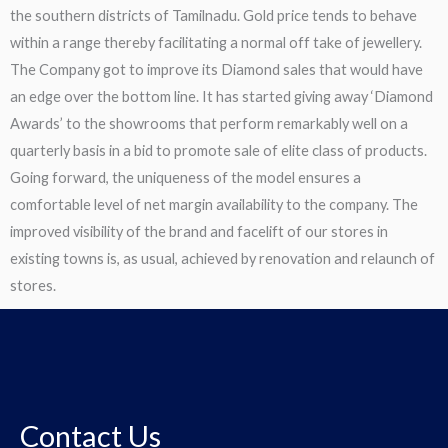
the southern districts of Tamilnadu. Gold price tends to behave
within a range thereby facilitating a normal off take of jewellery.
The Company got to improve its Diamond sales that would have
an edge over the bottom line. It has started giving away ‘Diamond
Awards’ to the showrooms that perform remarkably well on a
quarterly basis in a bid to promote sale of elite class of products.
Going forward, the uniqueness of the model ensures a
comfortable level of net margin availability to the company. The
improved visibility of the brand and facelift of our stores in
existing towns is, as usual, achieved by renovation and relaunch of
stores.
Contact Us