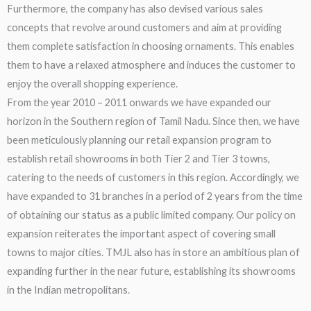
Furthermore, the company has also devised various sales
concepts that revolve around customers and aim at providing
them complete satisfaction in choosing ornaments. This enables
them to have a relaxed atmosphere and induces the customer to
enjoy the overall shopping experience.
From the year 2010 – 2011 onwards we have expanded our
horizon in the Southern region of Tamil Nadu. Since then, we have
been meticulously planning our retail expansion program to
establish retail showrooms in both Tier 2 and Tier 3 towns,
catering to the needs of customers in this region. Accordingly, we
have expanded to 31 branches in a period of 2 years from the time
of obtaining our status as a public limited company. Our policy on
expansion reiterates the important aspect of covering small
towns to major cities. TMJL also has in store an ambitious plan of
expanding further in the near future, establishing its showrooms
in the Indian metropolitans.