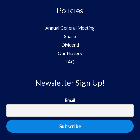
Policies
Annual General Meeting
Share
Dividend
Our History
FAQ
Newsletter Sign Up!
Email