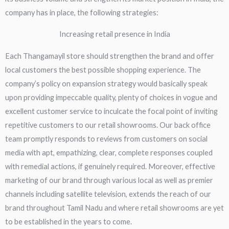
company has in place, the following strategies:
Increasing retail presence in India​
Each Thangamayil store should strengthen the brand and offer
local customers the best possible shopping experience. The
company’s policy on expansion strategy would basically speak
upon providing impeccable quality, plenty of choices in vogue and
excellent customer service to inculcate the focal point of inviting
repetitive customers to our retail showrooms. Our back office
team promptly responds to reviews from customers on social
media with apt, empathizing, clear, complete responses coupled
with remedial actions, if genuinely required. Moreover, effective
marketing of our brand through various local as well as premier
channels including satellite television, extends the reach of our
brand throughout Tamil Nadu and where retail showrooms are yet
to be established in the years to come.