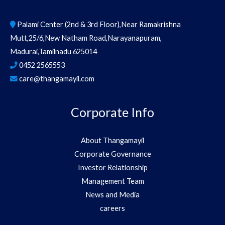
Palami Center (2nd & 3rd Floor),Near Ramakrishna
Mutt,25/6,New Natham Road,Narayanapuram,
Madurai,Tamilnadu 625014
0452 2565553
care@thangamayil.com
Corporate Info
About Thangamayil
Corporate Governance
Investor Relationship
Management Team
News and Media
careers