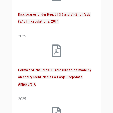
Disclosures under Reg. 31(1) and 31(2) of SEBI
(SAST) Regulations, 2011
2025
Format of the Initial Disclosure to be made by
an entity identified as a Large Corporate
Annexure A
2025