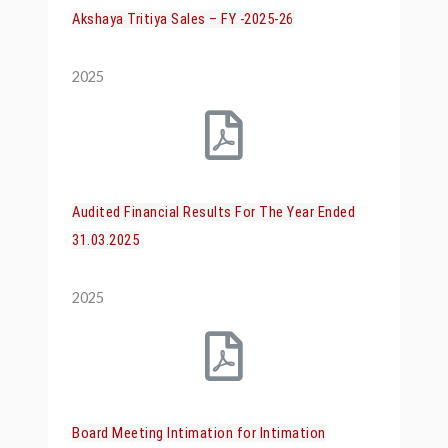
Akshaya Tritiya Sales – FY -2025-26
2025
Audited Financial Results For The Year Ended
31.03.2025
2025
Board Meeting Intimation for Intimation