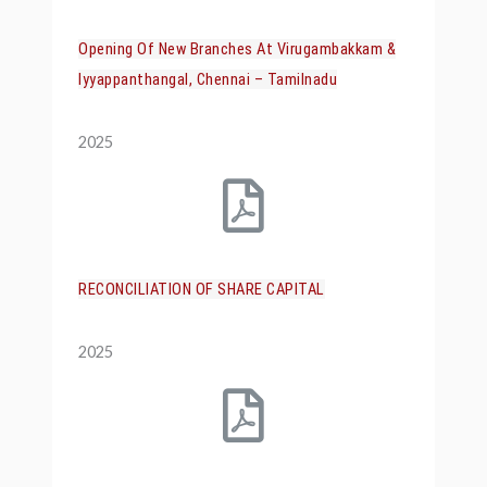
Opening Of New Branches At Virugambakkam &
Iyyappanthangal, Chennai – Tamilnadu
2025
RECONCILIATION OF SHARE CAPITAL
2025