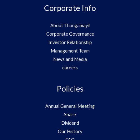
Corporate Info
About Thangamayil
Corporate Governance
Investor Relationship
Management Team
News and Media
careers
Policies
Annual General Meeting
Share
Dividend
Our History
FAQ