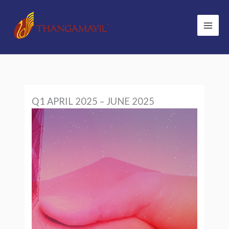
Skip
to
content
Q1 APRIL 2025 – JUNE 2025