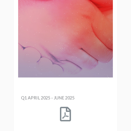
Q1 APRIL 2025 - JUNE 2025