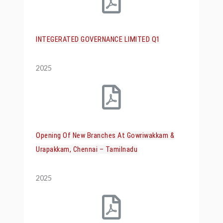
INTEGERATED GOVERNANCE LIMITED Q1
2025
Opening Of New Branches At Gowriwakkam &
Urapakkam, Chennai – Tamilnadu
2025