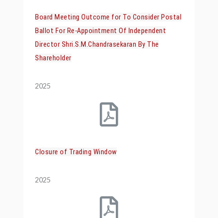
Board Meeting Outcome for To Consider Postal
Ballot For Re-Appointment Of Independent
Director Shri.S.M.Chandrasekaran By The
Shareholder
2025
Closure of Trading Window
2025