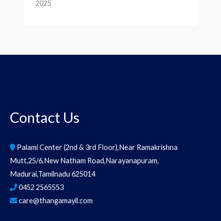
2025
Contact Us
Palami Center (2nd & 3rd Floor),Near Ramakrishna
Mutt,25/6,New Natham Road,Narayanapuram,
Madurai,Tamilnadu 625014
0452 2565553
care@thangamayil.com