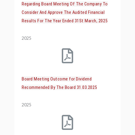
Regarding Board Meeting Of The Company To
Consider And Approve The Audited Financial
Results For The Year Ended 31St March, 2025
2025
Board Meeting Outcome for Dividend
Recommended By The Board 31.03.2025
2025