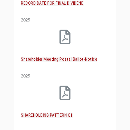
RECORD DATE FOR FINAL DIVIDEND
2025
Shareholder Meeting Postal Ballot-Notice
2025
SHAREHOLDING PATTERN Q1