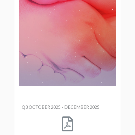
Q3 OCTOBER 2025 - DECEMBER 2025