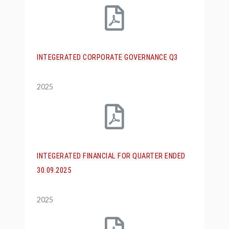
INTEGERATED CORPORATE GOVERNANCE Q3
2025
INTEGERATED FINANCIAL FOR QUARTER ENDED
30.09.2025
2025