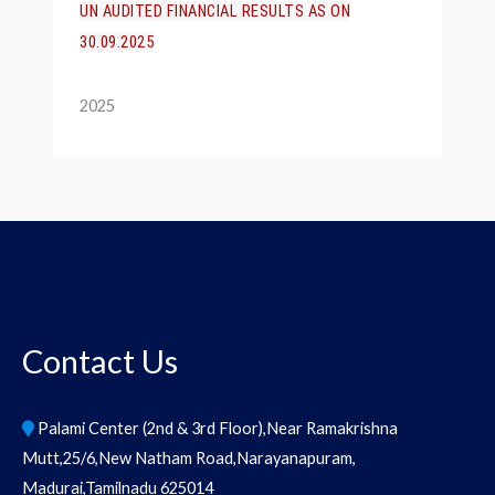
UN AUDITED FINANCIAL RESULTS AS ON
30.09.2025
2025
Contact Us
Palami Center (2nd & 3rd Floor),Near Ramakrishna
Mutt,25/6,New Natham Road,Narayanapuram,
Madurai,Tamilnadu 625014