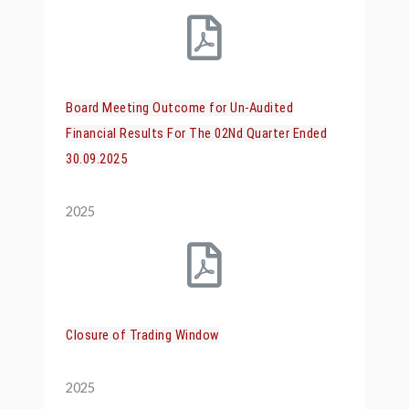
Board Meeting Outcome for Un-Audited
Financial Results For The 02Nd Quarter Ended
30.09.2025
2025
Closure of Trading Window
2025