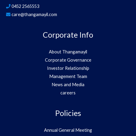
0452 2565553
care@thangamayil.com
Corporate Info
About Thangamayil
Corporate Governance
Investor Relationship
Management Team
News and Media
careers
Policies
Annual General Meeting