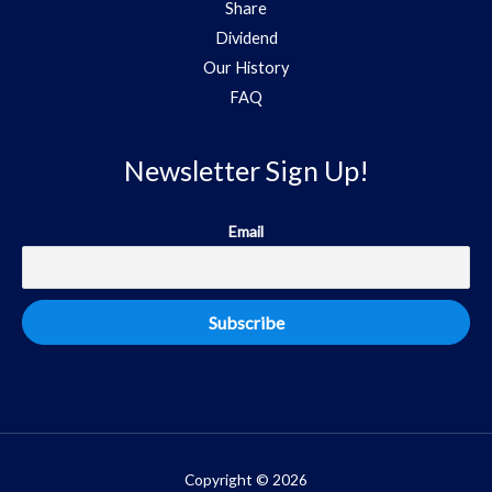
Share
Dividend
Our History
FAQ
Newsletter Sign Up!
Email
Copyright © 2026