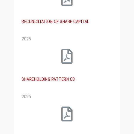
RECONCILIATION OF SHARE CAPITAL
2025
SHAREHOLDING PATTERN Q3
2025