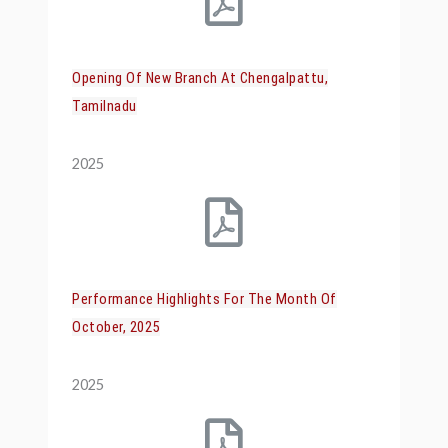
Opening Of New Branch At Chengalpattu,
Tamilnadu
2025
Performance Highlights For The Month Of
October, 2025
2025