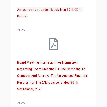
Announcement under Regulation 30 (LODR)-
Demise
2025
Board Meeting Intimation for Intimation
Regarding Board Meeting Of The Company To
Consider And Approve The Un-Audited Financial
Results For The 2Nd Quarter Ended 30Th
September, 2025
2025