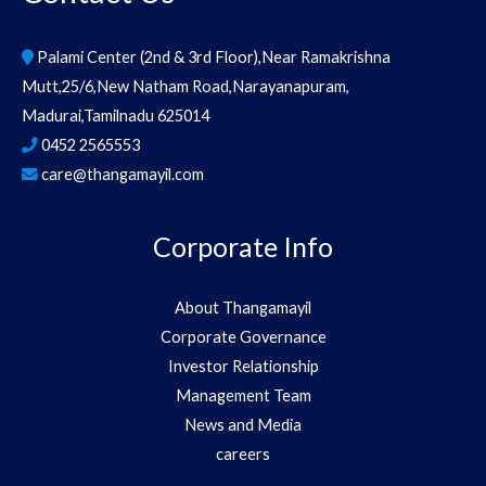
Palami Center (2nd & 3rd Floor),Near Ramakrishna
Mutt,25/6,New Natham Road,Narayanapuram,
Madurai,Tamilnadu 625014
0452 2565553
care@thangamayil.com
Corporate Info
About Thangamayil
Corporate Governance
Investor Relationship
Management Team
News and Media
careers