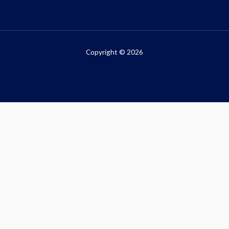
Copyright © 2026