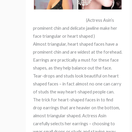
(Actress Asin’s
prominent chin and delicate jawline make her
face triangular or heart shaped )
Almost triangular, heart shaped faces have a
prominent chin and are widest at the forehead.
Earrings are practically a must for these face
shapes, as they help balance out the face.
Tear-drops and studs look beautiful on heart
shaped faces – in fact almost no one can carry
of studs the way heart-shaped people can.
The trick for heart-shaped faces in to find
drop earrings that are heavier on the bottom,
almost triangular shaped. Actress Asin
carefully selects her earrings – choosing to
wear small drops or studs and staying away