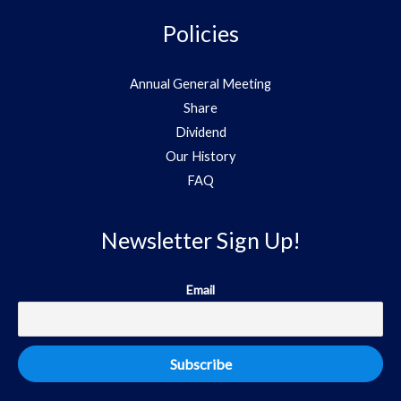
Policies
Annual General Meeting
Share
Dividend
Our History
FAQ
Newsletter Sign Up!
Email