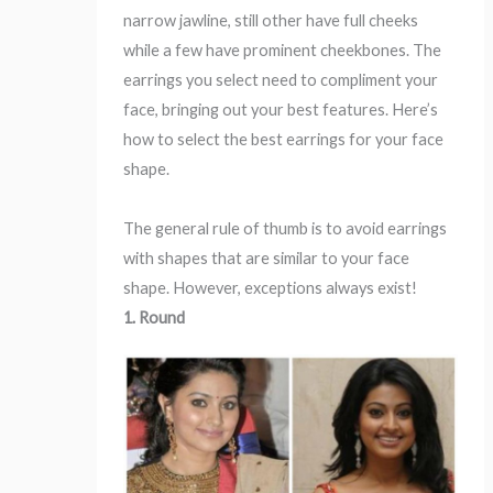
narrow jawline, still other have full cheeks
while a few have prominent cheekbones. The
earrings you select need to compliment your
face, bringing out your best features. Here’s
how to select the best earrings for your face
shape.
The general rule of thumb is to avoid earrings
with shapes that are similar to your face
shape. However, exceptions always exist!
1. Round