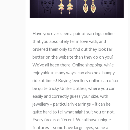
Have you ever seen a pair of earrings online
that you absolutely fell in love with, and
ordered them only to find out they look far
better on the website than they do on you?
We’ve all been there. Online shopping, while
enjoyable in many ways, can also be a bumpy
ride at times! Buying jewellery online can often
be quite tricky. Unlike clothes, where you can
easily and correctly guess your size, with
jewellery – particularly earrings – it can be
quite hard to tell what might suit you or not.
Every face is different. We all have unique
features – some have large eyes, some a