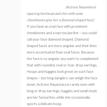
(Actress Nayantara’s
tapering forehead and chin with wide
cheekbones give her a diamond shaped face)
If you have an oval face with prominent
cheekbones and a narrow jaw line – you could
call your face diamond shaped. Diamond
shaped faces are more angular and their lines
more accentuated than oval faces. Because
the face is so angular you want to complement
that with rounded, oval or tear-drop earrings.
Hoops and huggies look great on such face
shapes – but long danglers can weigh the face
down. Actress Nayantara is rarely seen with
long or drop earrings, huggies and small studs
are her favourites, while she occasionally
sports a delicate hoop.