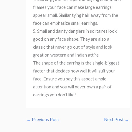
frames your face can make large earrings
appear small. Similar tying hair away from the
face can emphasize small earrings.
5. Small and dainty danglers in solitaires look
good on any face shape. They are also a
classic that never go out of style and look
great on western and Indian attire
The shape of the earring is the single-biggest
factor that decides how well it will suit your
face. Ensure you pay this aspect ample
attention and you will never own a pair of
earrings you don’t like!
←
Previous Post
Next Post
→