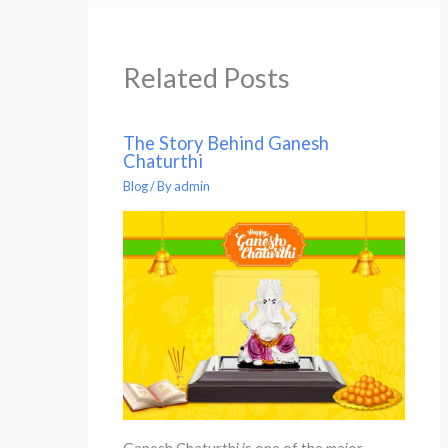
Related Posts
The Story Behind Ganesh
Chaturthi
Blog
/ By
admin