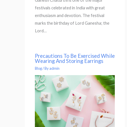
Ganesh Chaturthi is one of the major
festivals celebrated in India with great
enthusiasm and devotion. The festival
marks the birthday of Lord Ganesha; the
Lord…
Precautions To Be Exercised While
Wearing And Storing Earrings
Blog
/ By
admin