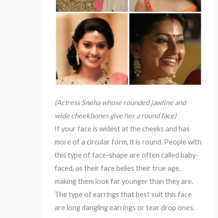
(Actress Sneha whose rounded jawline and
wide cheekbones give her a round face)
If your face is widest at the cheeks and has
more of a circular form, it is round. People with
this type of face-shape are often called baby-
faced, as their face belies their true age,
making them look far younger than they are.
The type of earrings that best suit this face
are long dangling earrings or tear drop ones.