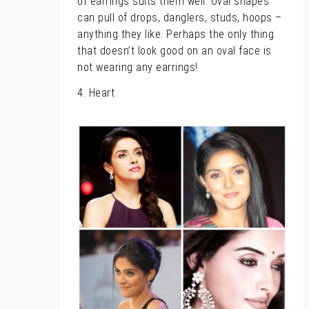
of earrings suits them well. Oval shapes
can pull of drops, danglers, studs, hoops –
anything they like. Perhaps the only thing
that doesn’t look good on an oval face is
not wearing any earrings!
4. Heart