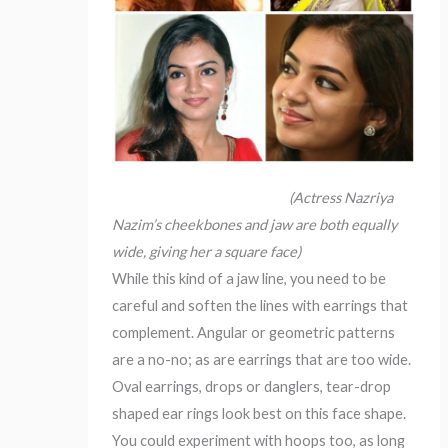
(Actress Nazriya
Nazim’s cheekbones and jaw are both equally
wide, giving her a square face)
While this kind of a jaw line, you need to be
careful and soften the lines with earrings that
complement. Angular or geometric patterns
are a no-no; as are earrings that are too wide.
Oval earrings, drops or danglers, tear-drop
shaped ear rings look best on this face shape.
You could experiment with hoops too, as long