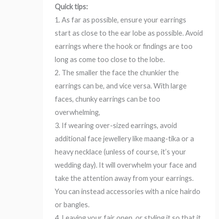
Quick tips:
1. As far as possible, ensure your earrings
start as close to the ear lobe as possible. Avoid
earrings where the hook or findings are too
long as come too close to the lobe.
2. The smaller the face the chunkier the
earrings can be, and vice versa. With large
faces, chunky earrings can be too
overwhelming,
3. If wearing over-sized earrings, avoid
additional face jewellery like maang-tika or a
heavy necklace (unless of course, it’s your
wedding day). It will overwhelm your face and
take the attention away from your earrings.
You can instead accessories with a nice hairdo
or bangles.
4. Leaving your fair open, or styling it so that it