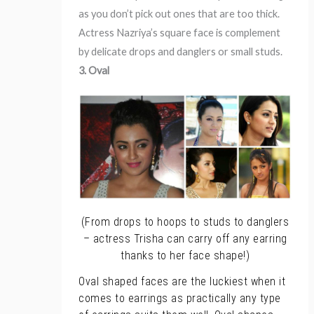
as you don’t pick out ones that are too thick.
Actress Nazriya’s square face is complement
by delicate drops and danglers or small studs.
3. Oval
(From drops to hoops to studs to danglers
– actress Trisha can carry off any earring
thanks to her face shape!)
Oval shaped faces are the luckiest when it
comes to earrings as practically any type