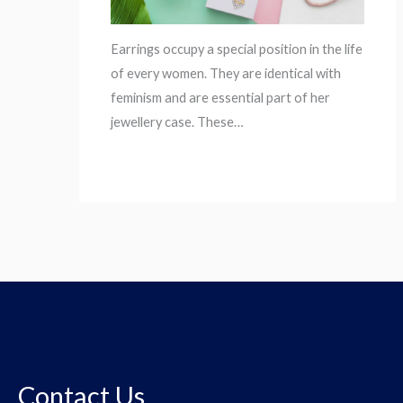
Earrings occupy a special position in the life
of every women. They are identical with
feminism and are essential part of her
jewellery case. These…
Contact Us