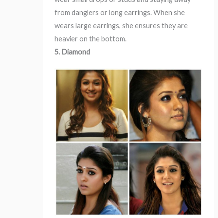
from danglers or long earrings. When she
wears large earrings, she ensures they are
heavier on the bottom.
5. Diamond