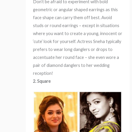
Don’t be afraid to experiment with bold
geometric or angular shaped earrings as this
face shape can carry them off best. Avoid
studs or round earrings – except in situations
where you want to create a young, innocent or
‘cute’ look for yourself. Actress Sneha typically
prefers to wear long danglers or drops to
accentuate her round face – she even wore a
pair of diamond danglers to her wedding
reception!
2. Square