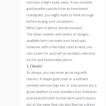
not have a high resale value. If you consider
gold jewellery purely from an investment
standpoint, you might want to think through
before buying such ornaments
What type of pieces should you buy?
The sheer number and variety of designs
available here can make your head spin.
However with a few basic rules in mind, you
can create for yourself an enviable collection
of chic and fashionable pieces.
1. Classics
As always, you can never go wrong with
classics. A simple gold chain or a solitaire
pendant and earrings set, or even pearls are a
great addition to your jewellery box. Solitaires
look beautiful with formal shirts and trousers,
but at the same time can also liven up a dress