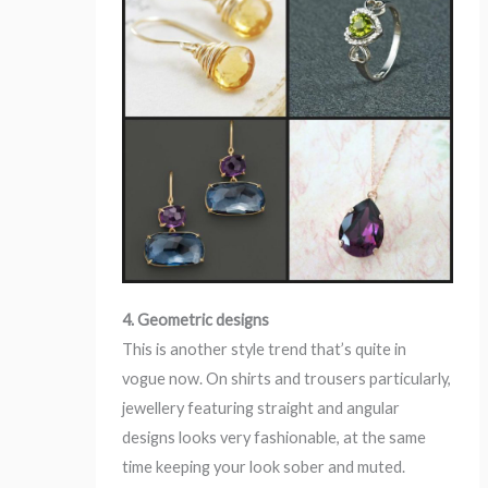
4. Geometric designs
This is another style trend that’s quite in
vogue now. On shirts and trousers particularly,
jewellery featuring straight and angular
designs looks very fashionable, at the same
time keeping your look sober and muted.