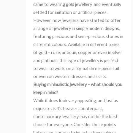
came to wearing gold jewellery, and eventually
settled for imitation or artificial pieces.
However, now jewellers have started to offer
a range of jewellery in simple modern designs,
featuring precious and semi-precious stones in
different colours. Available in different tones
of gold – rose, antique, copper or even in silver
and platinum, this type of jewellery is perfect
to wear to work, on a formal three-piece suit
or even on western dresses and skirts.
Buying minimalistic jewellery – what should you
keep in mind?
While it does look very appealing, and just as
exquisite as it’s heavier counterpart,
contemporary jewellery may not be the best
choice for everyone. Consider these points
before you choose to invest in these pieces