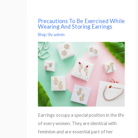
Precautions To Be Exercised While
Wearing And Storing Earrings
Blog
/ By
admin
Earrings occupy a special position in the life
of every women. They are identical with
feminism and are essential part of her