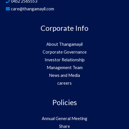
0452 2565553
care@thangamayil.com
Corporate Info
About Thangamayil
Corporate Governance
Investor Relationship
Management Team
News and Media
careers
Policies
Annual General Meeting
Share