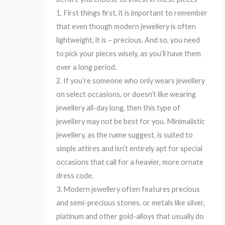
1. First things first, it is important to remember
that even though modern jewellery is often
lightweight, it is – precious. And so, you need
to pick your pieces wisely, as you’ll have them
over a long period.
2. If you’re someone who only wears jewellery
on select occasions, or doesn’t like wearing
jewellery all-day long, then this type of
jewellery may not be best for you. Minimalistic
jewellery, as the name suggest, is suited to
simple attires and isn’t entirely apt for special
occasions that call for a heavier, more ornate
dress code.
3. Modern jewellery often features precious
and semi-precious stones, or metals like silver,
platinum and other gold-alloys that usually do