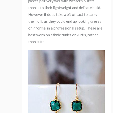
pieces pair very well with western outfits
thanks to their lightweight and delicate build.
However it does take a bit of tact to carry
them off, as they could end up looking dressy
or informal in a professional setup. These are
best worn on ethnic tunics or kurtis, rather
than suits.