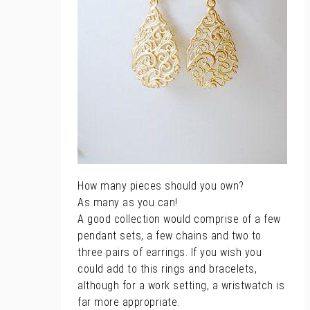
How many pieces should you own?
As many as you can!
A good collection would comprise of a few
pendant sets, a few chains and two to
three pairs of earrings. If you wish you
could add to this rings and bracelets,
although for a work setting, a wristwatch is
far more appropriate.