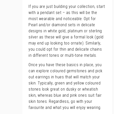
If you are just building your collection, start
with a pendant set – as this will be the
most wearable and noticeable. Opt for
Pearl and/or diamond sets in delicate
designs in white gold, platinum or sterling
silver as these will give a formal look (gold
may end up looking too ornate). Similarly,
you could opt for thin and delicate chains
in different tones or multi-tone metals.
Once you have these basics in place, you
can explore coloured gemstones and pick
out earrings in hues that will match your
skin. Typically, green and yellow coloured
stones look great on dusky or wheatish
skin, whereas blue and pink ones suit fair
skin tones. Regardless, go with your
favourite and what you will enjoy wearing.