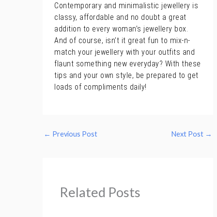
Contemporary and minimalistic jewellery is
classy, affordable and no doubt a great
addition to every woman’s jewellery box.
And of course, isn’t it great fun to mix-n-
match your jewellery with your outfits and
flaunt something new everyday? With these
tips and your own style, be prepared to get
loads of compliments daily!
←
Previous Post
Next Post
→
Related Posts