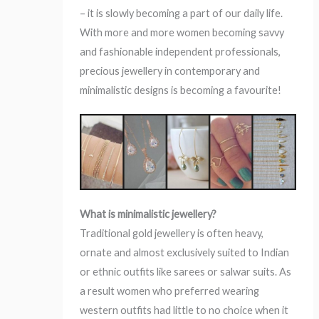
– it is slowly becoming a part of our daily life.
With more and more women becoming savvy
and fashionable independent professionals,
precious jewellery in contemporary and
minimalistic designs is becoming a favourite!
What is minimalistic jewellery?
Traditional gold jewellery is often heavy,
ornate and almost exclusively suited to Indian
or ethnic outfits like sarees or salwar suits. As
a result women who preferred wearing
western outfits had little to no choice when it