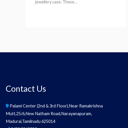
jewellery case. These…
Contact Us
Palami Center (2nd & 3rd Floor),Near Ramakrishna
Mutt,25/6,New Natham Road,Narayanapuram,
Madurai,Tamilnadu 625014