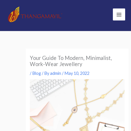
Skip
to
content
Your Guide To Modern, Minimalist,
Work-Wear Jewellery
/
Blog
/ By
admin
/
May 10, 2022