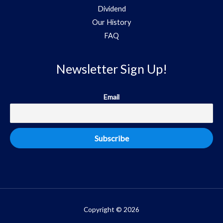
Dividend
Our History
FAQ
Newsletter Sign Up!
Email
Copyright © 2026