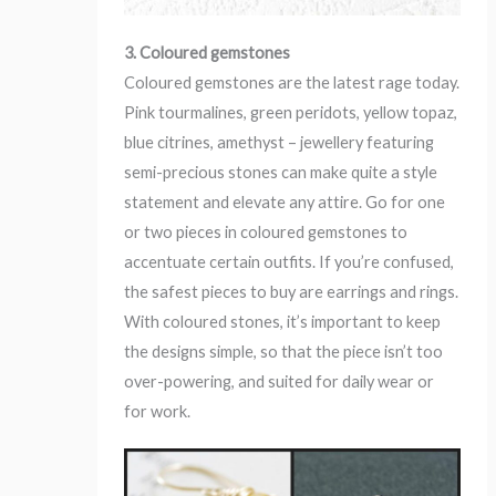
3. Coloured gemstones
Coloured gemstones are the latest rage today.
Pink tourmalines, green peridots, yellow topaz,
blue citrines, amethyst – jewellery featuring
semi-precious stones can make quite a style
statement and elevate any attire. Go for one
or two pieces in coloured gemstones to
accentuate certain outfits. If you’re confused,
the safest pieces to buy are earrings and rings.
With coloured stones, it’s important to keep
the designs simple, so that the piece isn’t too
over-powering, and suited for daily wear or
for work.