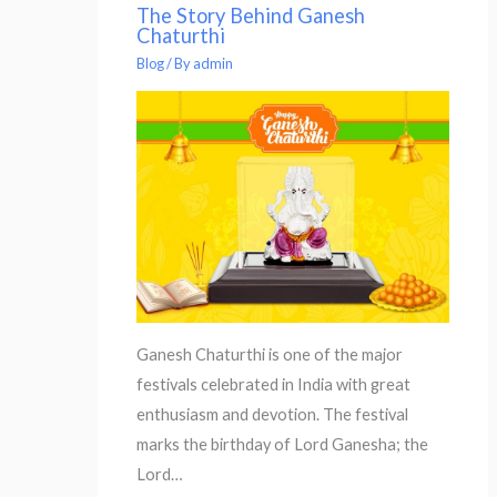
The Story Behind Ganesh
Chaturthi
Blog
/ By
admin
Ganesh Chaturthi is one of the major
festivals celebrated in India with great
enthusiasm and devotion. The festival
marks the birthday of Lord Ganesha; the
Lord…