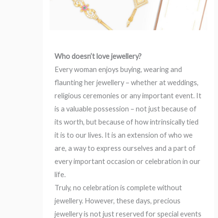
Who doesn’t love jewellery?
Every woman enjoys buying, wearing and
flaunting her jewellery – whether at weddings,
religious ceremonies or any important event. It
is a valuable possession – not just because of
its worth, but because of how intrinsically tied
it is to our lives. It is an extension of who we
are, a way to express ourselves and a part of
every important occasion or celebration in our
life.
Truly, no celebration is complete without
jewellery. However, these days, precious
jewellery is not just reserved for special events