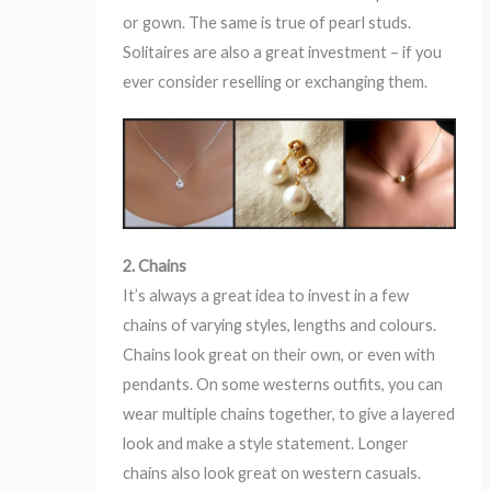
or gown. The same is true of pearl studs.
Solitaires are also a great investment – if you
ever consider reselling or exchanging them.
2. Chains
It’s always a great idea to invest in a few
chains of varying styles, lengths and colours.
Chains look great on their own, or even with
pendants. On some westerns outfits, you can
wear multiple chains together, to give a layered
look and make a style statement. Longer
chains also look great on western casuals.