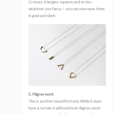
Crosses, triangles, squares and circles –
whatever you fancy — you can now wear them
in gold and silver.
5. Filigree work
This is another beautiful trend. While it does
have a certain traditional look, filigree-work