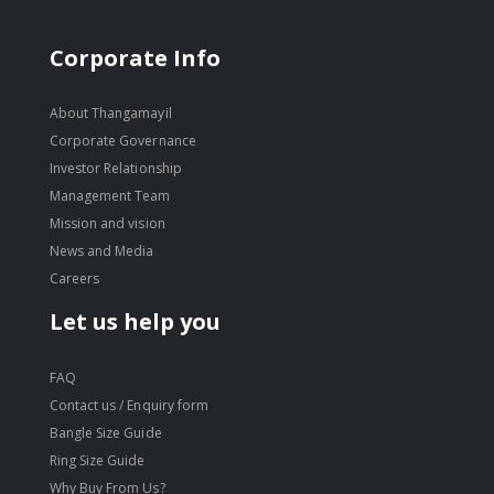
Corporate Info
About Thangamayil
Corporate Governance
Investor Relationship
Management Team
Mission and vision
News and Media
Careers
Let us help you
FAQ
Contact us / Enquiry form
Bangle Size Guide
Ring Size Guide
Why Buy From Us?