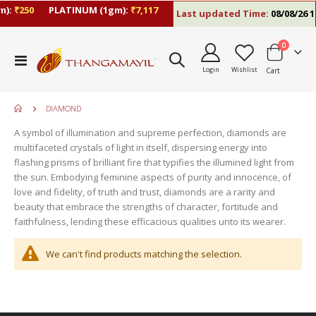
):
₹250
PLATINUM (1gm):
₹7,117
Last updated Time:
08/08/26 1
items
0
Toggle
Login
Wishlist
Cart
Nav
DIAMOND
A symbol of illumination and supreme perfection, diamonds are
multifaceted crystals of light in itself, dispersing energy into
flashing prisms of brilliant fire that typifies the illumined light from
the sun. Embodying feminine aspects of purity and innocence, of
love and fidelity, of truth and trust, diamonds are a rarity and
beauty that embrace the strengths of character, fortitude and
faithfulness, lending these efficacious qualities unto its wearer.
move
s
We can't find products matching the selection.
m