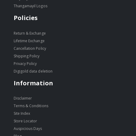
Thangamayil Logos
Policies
Return & Exchange
Lifetime Exchange
Cancellation Policy
Shipping Policy
Privacy Policy
Digigold data deletion
Information
Disclaimer
Terms & Conditions
Site Index
Store Locator
Auspicious Days