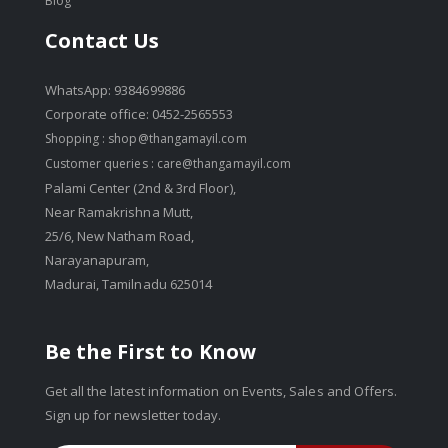
Blog
Contact Us
WhatsApp: 9384699886
Corporate office: 0452-2565553
Shopping :
shop@thangamayil.com
Customer queries :
care@thangamayil.com
Palami Center (2nd & 3rd Floor),
Near Ramakrishna Mutt,
25/6, New Natham Road,
Narayanapuram,
Madurai, Tamilnadu 625014
Be the First to Know
Get all the latest information on Events, Sales and Offers.
Sign up for newsletter today.