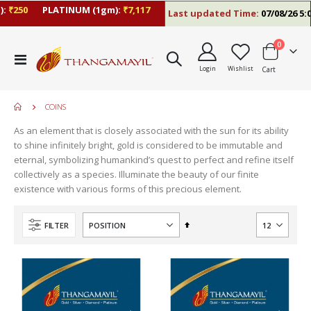
₹250
PLATINUM (1gm):
₹7,117
Last updated Time:
07/08/26 5:06 
items
0
Toggle
Login
Wishlist
Cart
Nav
COINS
As an element that is closely associated with the sun for its ability
to shine infinitely bright, gold is considered to be immutable and
eternal, symbolizing humankind’s quest to perfect and refine itself
collectively as a species. Illuminate the beauty of our finite
existence with various forms of this precious element.
Set
FILTER
Descending
Direction