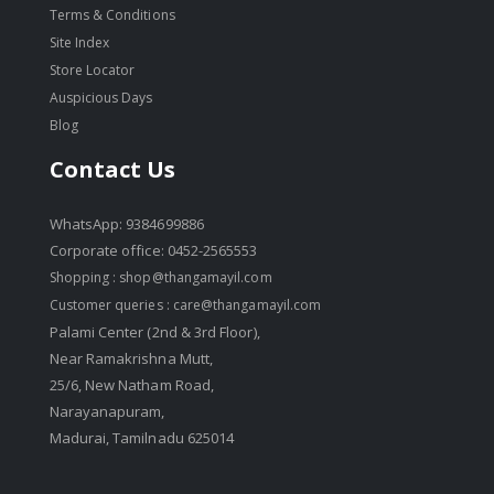
Terms & Conditions
Site Index
Store Locator
Auspicious Days
Blog
Contact Us
WhatsApp: 9384699886
Corporate office: 0452-2565553
Shopping :
shop@thangamayil.com
Customer queries :
care@thangamayil.com
Palami Center (2nd & 3rd Floor),
Near Ramakrishna Mutt,
25/6, New Natham Road,
Narayanapuram,
Madurai, Tamilnadu 625014