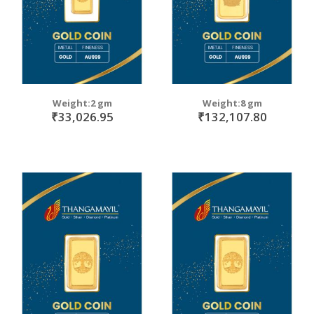
Weight:2 gm
Weight:8 gm
₹33,026.95
₹132,107.80