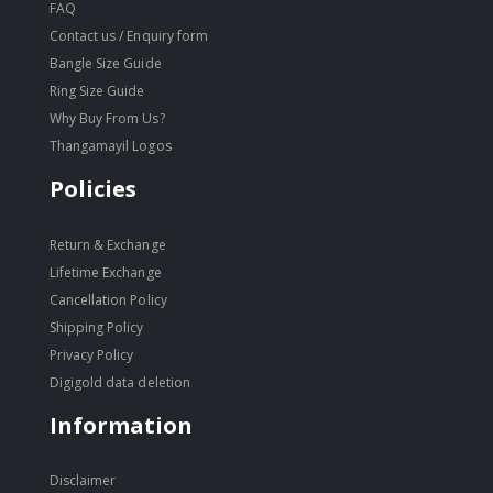
FAQ
Contact us / Enquiry form
Bangle Size Guide
Ring Size Guide
Why Buy From Us?
Thangamayil Logos
Policies
Return & Exchange
Lifetime Exchange
Cancellation Policy
Shipping Policy
Privacy Policy
Digigold data deletion
Information
Disclaimer