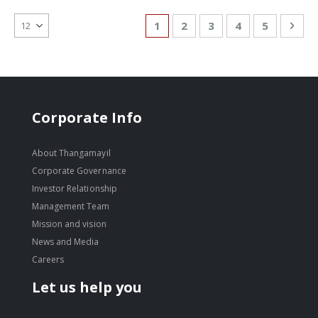
Page
You're currently reading page
Page
Page
Page
Page
Pag
Nex
1
2
3
4
5
Corporate Info
About Thangamayil
Corporate Governance
Investor Relationship
Management Team
Mission and vision
News and Media
Careers
Let us help you