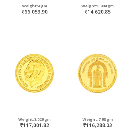
Weight:4 gm
Weight:0.994 gm
₹66,053.90
₹14,620.85
Weight:8.029 gm
Weight:7.98 gm
₹117,001.82
₹116,288.03