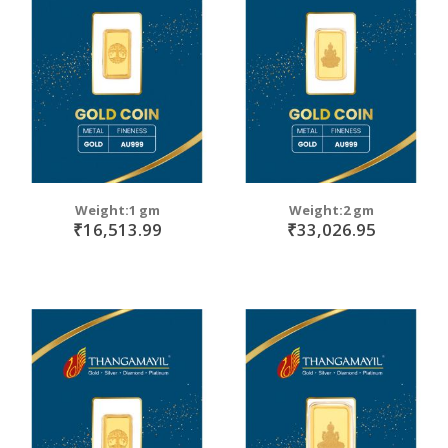
Weight:1 gm
Weight:2 gm
₹16,513.99
₹33,026.95