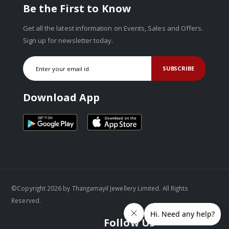
Be the First to Know
Get all the latest information on Events, Sales and Offers.
Sign up for newsletter today.
SUBSCRIBE
Download App
©Copyright 2026 by Thangamayil Jewellery Limited. All Rights
Reserved.
Follow Us