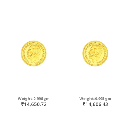
Weight:0.996 gm
Weight:0.993 gm
₹14,650.72
₹14,606.43