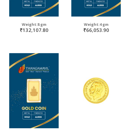
Weight:8 gm
Weight:4 gm
₹132,107.80
₹66,053.90