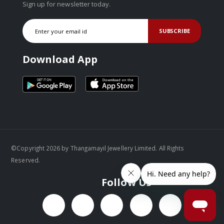
Sign up for newsletter today.
SUBSCRIBE
Download App
©Copyright 2026 by Thangamayil Jewellery Limited. All Rights
Reserved.
Follow Us