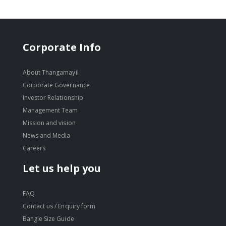
Corporate Info
About Thangamayil
Corporate Governance
Investor Relationship
Management Team
Mission and vision
News and Media
Careers
Let us help you
FAQ
Contact us / Enquiry form
Bangle Size Guide