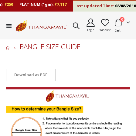
:
₹250
PLATINUM (1gm):
₹7,117
Last updated Time:
08/08/26 10
items
0
Toggle
Login
Wishlist
Cart
Nav
BANGLE SIZE GUIDE
Bangle Size Guide
Download as PDF