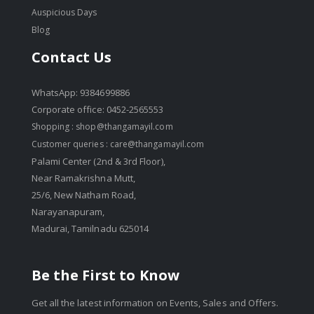
Auspicious Days
Blog
Contact Us
WhatsApp: 9384699886
Corporate office: 0452-2565553
Shopping :
shop@thangamayil.com
Customer queries :
care@thangamayil.com
Palami Center (2nd & 3rd Floor),
Near Ramakrishna Mutt,
25/6, New Natham Road,
Narayanapuram,
Madurai, Tamilnadu 625014
Be the First to Know
Get all the latest information on Events, Sales and Offers.