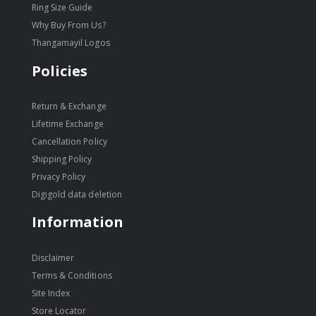
Ring Size Guide
Why Buy From Us?
Thangamayil Logos
Policies
Return & Exchange
Lifetime Exchange
Cancellation Policy
Shipping Policy
Privacy Policy
Digigold data deletion
Information
Disclaimer
Terms & Conditions
Site Index
Store Locator