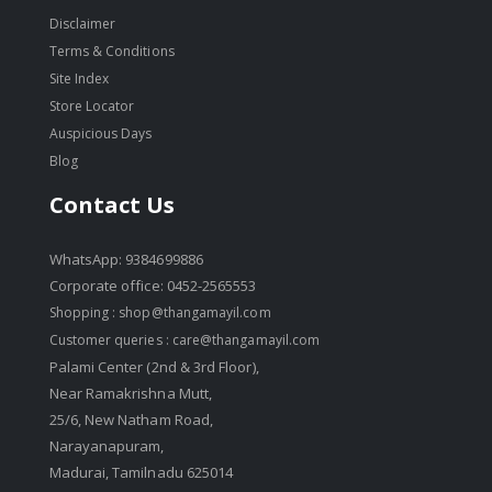
Disclaimer
Terms & Conditions
Site Index
Store Locator
Auspicious Days
Blog
Contact Us
WhatsApp: 9384699886
Corporate office: 0452-2565553
Shopping :
shop@thangamayil.com
Customer queries :
care@thangamayil.com
Palami Center (2nd & 3rd Floor),
Near Ramakrishna Mutt,
25/6, New Natham Road,
Narayanapuram,
Madurai, Tamilnadu 625014