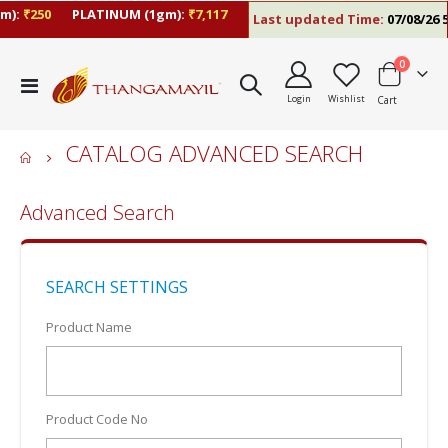
):
₹250
PLATINUM (1gm):
₹7,117
Last updated Time:
07/08/26 5
items
0
Toggle
Login
Wishlist
Cart
Nav
CATALOG ADVANCED SEARCH
Advanced Search
SEARCH SETTINGS
Product Name
Product Code No