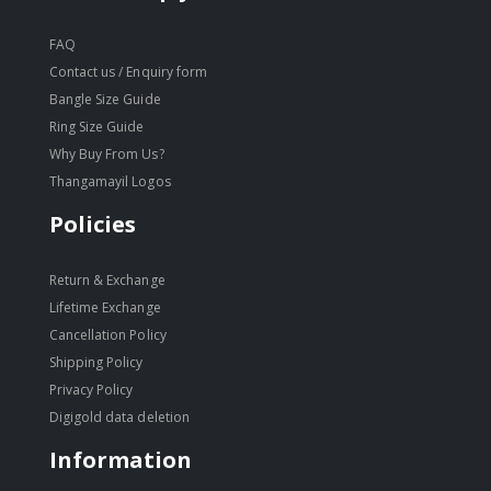
FAQ
Contact us / Enquiry form
Bangle Size Guide
Ring Size Guide
Why Buy From Us?
Thangamayil Logos
Policies
Return & Exchange
Lifetime Exchange
Cancellation Policy
Shipping Policy
Privacy Policy
Digigold data deletion
Information