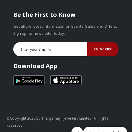
Be the First to Know
Get all the latest information on Events, Sales and Offers.
Sign up for newsletter today.
SUBSCRIBE
Download App
©Copyright 2026 by Thangamayil Jewellery Limited. All Rights
Reserved.