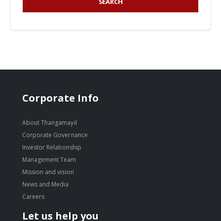
SEARCH
Corporate Info
About Thangamayil
Corporate Governance
Investor Relationship
Management Team
Mission and vision
News and Media
Careers
Let us help you