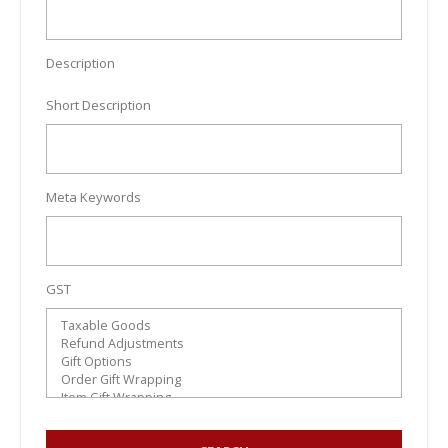
Description
Short Description
Meta Keywords
GST