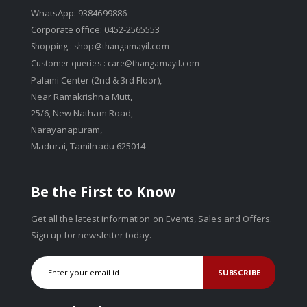
WhatsApp: 9384699886
Corporate office: 0452-2565553
Shopping :
shop@thangamayil.com
Customer queries :
care@thangamayil.com
Palami Center (2nd & 3rd Floor),
Near Ramakrishna Mutt,
25/6, New Natham Road,
Narayanapuram,
Madurai, Tamilnadu 625014
Be the First to Know
Get all the latest information on Events, Sales and Offers.
Sign up for newsletter today.
SUBSCRIBE