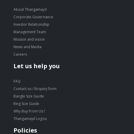
About Thangamayil
Corporate Governance
Investor Relationship
Management Team
Mission and vision
News and Media
Careers
Let us help you
FAQ
Contact us / Enquiry form
Bangle Size Guide
Ring Size Guide
Why Buy From Us?
Thangamayil Logos
Policies