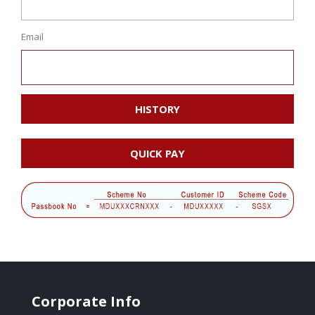
Email
HISTORY
QUICK PAY
Corporate Info