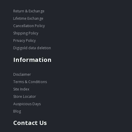
Return & Exchange
Lifetime Exchange
Cancellation Policy
Shipping Policy
Privacy Policy
Digigold data deletion
Information
Disclaimer
Terms & Conditions
Site Index
Store Locator
Auspicious Days
Blog
Contact Us