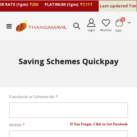
R RATE (1gm):
₹250
PLATINUM (1gm):
₹7,117
Last updated Time
items
0
Toggle
Login
Wishlist
Cart
Nav
Saving Schemes Quickpay
Passbook or Scheme No
If You Forgot, Click to Get Passbook
Mobile