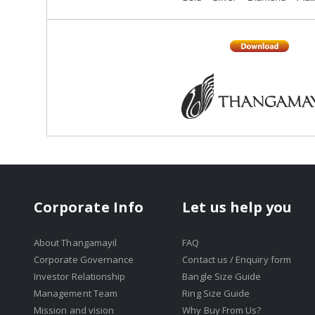
Corporate Info
Let us help you
About Thangamayil
FAQ
Corporate Governance
Contact us / Enquiry form
Investor Relationship
Bangle Size Guide
Management Team
Ring Size Guide
Mission and vision
Why Buy From Us?