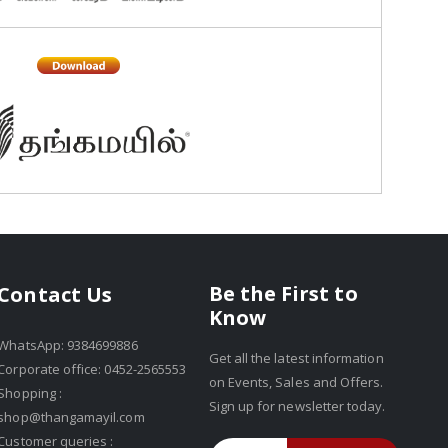
Be the First to
Contact Us
Know
WhatsApp: 9384699886
Get all the latest information
Corporate office: 0452-2565553
on Events, Sales and Offers.
Shopping :
Sign up for newsletter today.
shop@thangamayil.com
Customer queries :