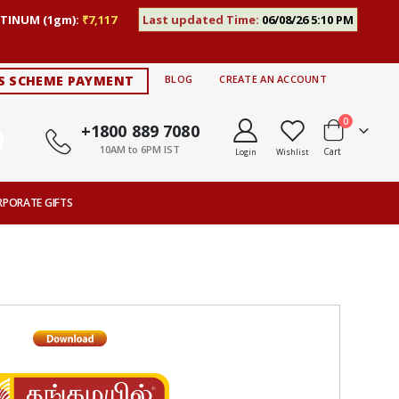
TINUM (1gm):
₹7,117
Last updated Time:
06/08/26 5:10 PM
S SCHEME PAYMENT
BLOG
CREATE AN ACCOUNT
items
0
+1800 889 7080
10AM to 6PM IST
Cart
Login
Wishlist
RPORATE GIFTS