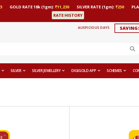
3
GOLD RATE 18k (1gm):
₹11,230
SILVER RATE (1gm):
₹250
PLA
RATE HISTORY
AUSPICIOUS DAYS
SAVING
SILVER
SILVER JEWELLERY
DIGIGOLD APP
SCHEMES
CO