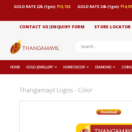
GOLD RATE 22k (1gm):
₹13,725
GOLD RATE 24k (1gm):
₹14,97
CONTACT US|ENQUIRY FORM
STORE LOCATOR
HOME
GOLD JEWELLERY
HOME DECOR
DIAMOND
COINS
Thangamayil Logos - Color