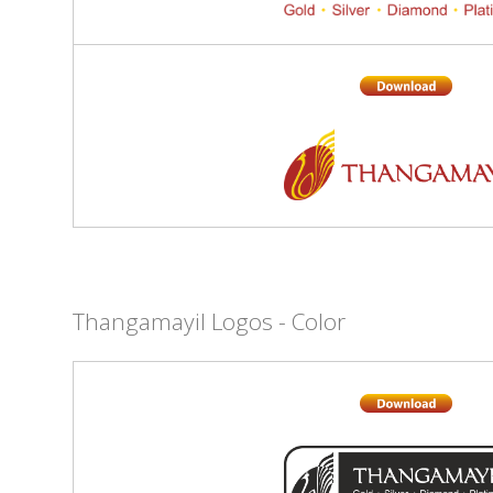
Thangamayil Logos - Color