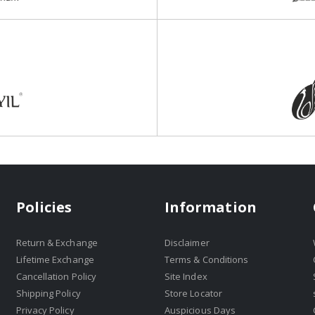
Policies
Information
Return & Exchange
Disclaimer
Lifetime Exchange
Terms & Conditions
Cancellation Policy
Site Index
Shipping Policy
Store Locator
Privacy Policy
Auspicious Days