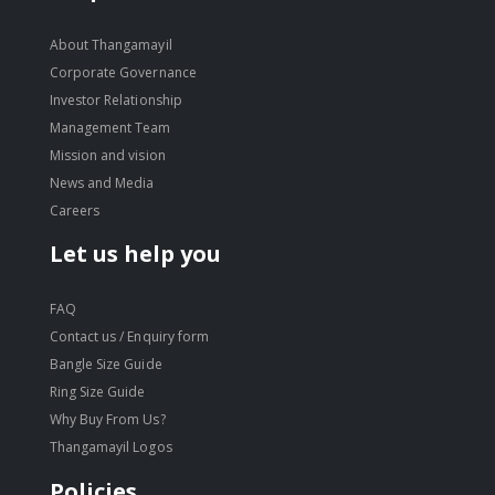
About Thangamayil
Corporate Governance
Investor Relationship
Management Team
Mission and vision
News and Media
Careers
Let us help you
FAQ
Contact us / Enquiry form
Bangle Size Guide
Ring Size Guide
Why Buy From Us?
Thangamayil Logos
Policies