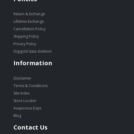
Return & Exchange
Lifetime Exchange
Cancellation Policy
Shipping Policy
Privacy Policy
Digigold data deletion
Information
Disclaimer
Terms & Conditions
Site Index
Store Locator
Auspicious Days
Blog
Contact Us