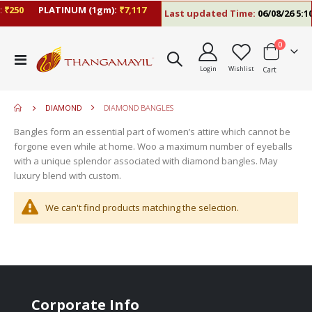
₹250
PLATINUM (1gm):
₹7,117
Last updated Time:
06/08/26 5:10
items
0
move
Toggle
s
Login
Wishlist
Cart
Nav
m
DIAMOND
DIAMOND BANGLES
Bangles form an essential part of women’s attire which cannot be
forgone even while at home. Woo a maximum number of eyeballs
with a unique splendor associated with diamond bangles. May
luxury blend with custom.
We can't find products matching the selection.
Corporate Info