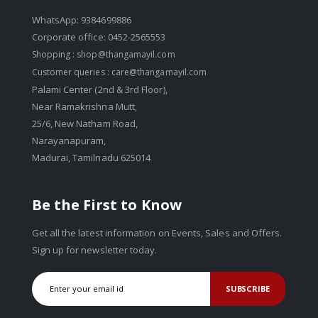
WhatsApp: 9384699886
Corporate office: 0452-2565553
Shopping :
shop@thangamayil.com
Customer queries :
care@thangamayil.com
Palami Center (2nd & 3rd Floor),
Near Ramakrishna Mutt,
25/6, New Natham Road,
Narayanapuram,
Madurai, Tamilnadu 625014
Be the First to Know
Get all the latest information on Events, Sales and Offers.
Sign up for newsletter today.
SUBSCRIBE