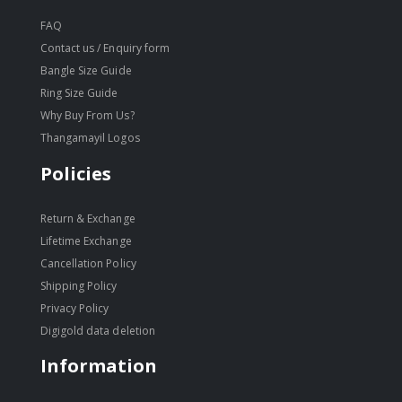
FAQ
Contact us / Enquiry form
Bangle Size Guide
Ring Size Guide
Why Buy From Us?
Thangamayil Logos
Policies
Return & Exchange
Lifetime Exchange
Cancellation Policy
Shipping Policy
Privacy Policy
Digigold data deletion
Information