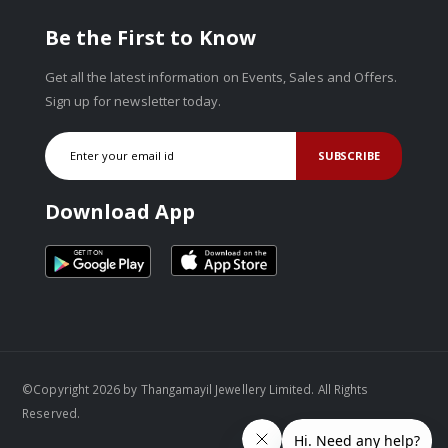
Be the First to Know
Get all the latest information on Events, Sales and Offers.
Sign up for newsletter today.
SUBSCRIBE
Download App
©Copyright 2026 by Thangamayil Jewellery Limited. All Rights
Reserved.