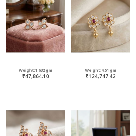
Weight:1.632 gm
Weight:4.51 gm
₹47,864.10
₹124,747.42