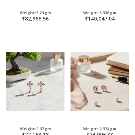
Weight:3.29 gm
Weight:5.338 gm
₹82,968.56
₹140,047.04
Weight:2.67 gm
Weight:2.374 gm
₹77,153.18
₹74,995.33