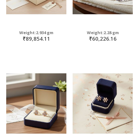
Weight:2.934 gm
Weight:2.28 gm
₹89,854.11
₹60,226.16