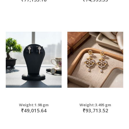
Weight:1.98 gm
Weight:3.495 gm
₹49,015.64
₹93,713.52