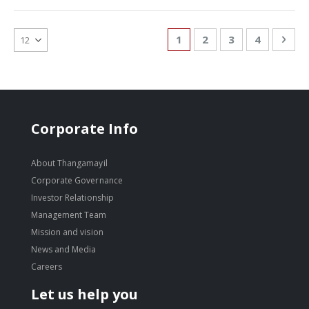
Page
You're currently reading
Page
Page
Page
Pag
Nex
1
2
3
4
Corporate Info
About Thangamayil
Corporate Governance
Investor Relationship
Management Team
Mission and vision
News and Media
Careers
Let us help you