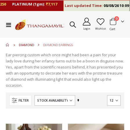
PLATINUM (1gm):
₹7,117
Last updated Time:
08/08/26 10:09 AM
items
0
move
Toggle
s
Login
Wishlist
Cart
Nav
move
m
s
move
m
DIAMOND
DIAMOND EARRINGS
s
m
Ear piercing custom which once might had been a pain for your
lady love during her infancy turns out to be a boon in disguise now.
Yes, apart from the scientific reasons behind, it has presented you
with an opportunity to decorate her ears with the pristine treasure
of diamond with illuminating light that would also light up the
occasion.
Set
FILTER
Descending
Direction