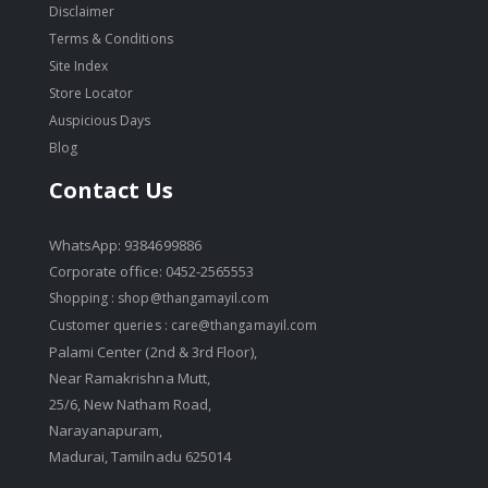
Disclaimer
Terms & Conditions
Site Index
Store Locator
Auspicious Days
Blog
Contact Us
WhatsApp: 9384699886
Corporate office: 0452-2565553
Shopping :
shop@thangamayil.com
Customer queries :
care@thangamayil.com
Palami Center (2nd & 3rd Floor),
Near Ramakrishna Mutt,
25/6, New Natham Road,
Narayanapuram,
Madurai, Tamilnadu 625014