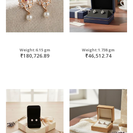
Weight:6.15 gm
Weight:1.738 gm
₹180,726.89
₹46,512.74