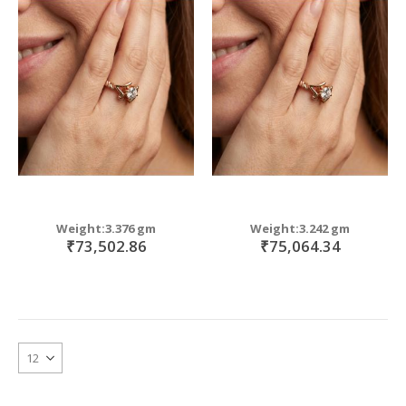
Weight:3.376 gm
Weight:3.242 gm
₹73,502.86
₹75,064.34