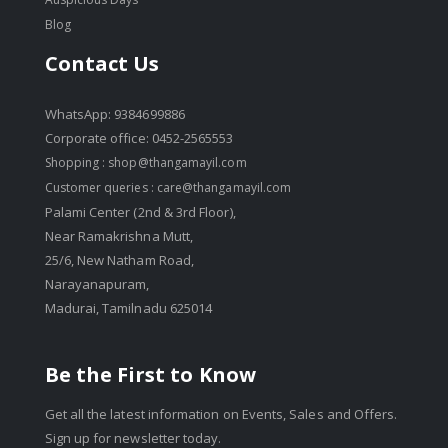
Blog
Contact Us
WhatsApp: 9384699886
Corporate office: 0452-2565553
Shopping :
shop@thangamayil.com
Customer queries :
care@thangamayil.com
Palami Center (2nd & 3rd Floor),
Near Ramakrishna Mutt,
25/6, New Natham Road,
Narayanapuram,
Madurai, Tamilnadu 625014
Be the First to Know
Get all the latest information on Events, Sales and Offers.
Sign up for newsletter today.