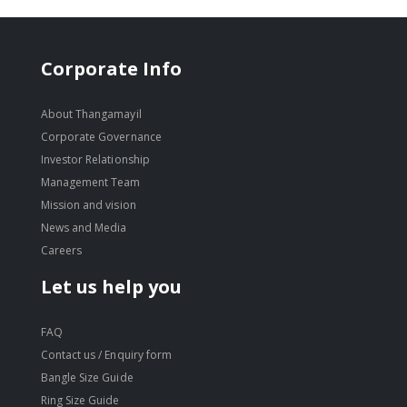
Corporate Info
About Thangamayil
Corporate Governance
Investor Relationship
Management Team
Mission and vision
News and Media
Careers
Let us help you
FAQ
Contact us / Enquiry form
Bangle Size Guide
Ring Size Guide