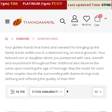
1gm):
₹250
PLATINUM (1gm):
₹7,117
Last updated Time:
07/08/26
items
0
move
Toggle
s
Login
Wishlist
Cart
Nav
move
m
s
move
m
DIAMOND
DIAMOND RINGS
s
m
Your golden hands that toiled and sweated for bringing up the
family & kids entitle you to a diamond ring, on moral grounds. Your
beloved son or daughter whom you pampered with care, warmth
and nourishment throughout their childhood also deserve the
same upon reaching the age of marriage. May the made for each
other couples dazzle the surrounding with diamond rings truly
defining and reflecting the quality of their life!!
Set
FILTER
Descending
Direction