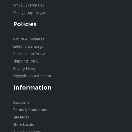
Why Buy From Us?
Thangamayil Logos
Policies
Return & Exchange
Lifetime Exchange
Cancellation Policy
Shipping Policy
Privacy Policy
Digigold data deletion
Information
Disclaimer
Terms & Conditions
Site Index
Store Locator
Auspicious Days