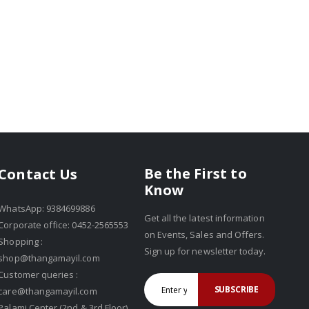
Be the First to
Contact Us
Know
WhatsApp: 9384699886
Get all the latest information
Corporate office: 0452-2565553
on Events, Sales and Offers.
Shopping :
Sign up for newsletter today.
shop@thangamayil.com
Customer queries :
SUBSCRIBE
care@thangamayil.com
Palami Center (2nd & 3rd Floor),