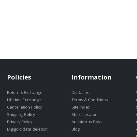
Policies
Information
Return & Exchange
Disclaimer
Lifetime Exchange
Terms & Conditions
Cancellation Policy
Site Index
Shipping Policy
Store Locator
Privacy Policy
Auspicious Days
Digigold data deletion
Blog