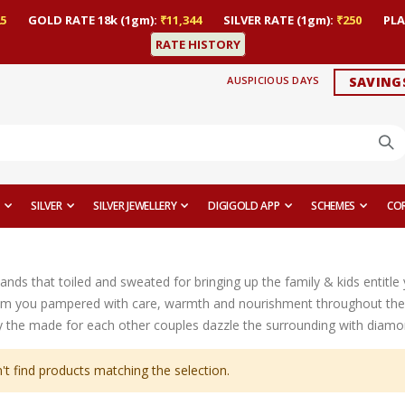
5
GOLD RATE 18k (1gm):
₹11,344
SILVER RATE (1gm):
₹250
PLA
RATE HISTORY
AUSPICIOUS DAYS
SAVING
SILVER
SILVER JEWELLERY
DIGIGOLD APP
SCHEMES
CO
ands that toiled and sweated for bringing up the family & kids entitl
m you pampered with care, warmth and nourishment throughout their
the made for each other couples dazzle the surrounding with diamond ri
't find products matching the selection.