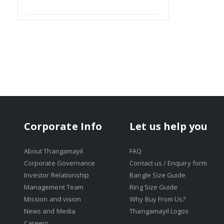
Item
Corporate Info
Let us help you
About Thangamayil
FAQ
Corporate Governance
Contact us / Enquiry form
Investor Relationship
Bangle Size Guide
Management Team
Ring Size Guide
Mission and vision
Why Buy From Us?
News and Media
Thangamayil Logos
Careers