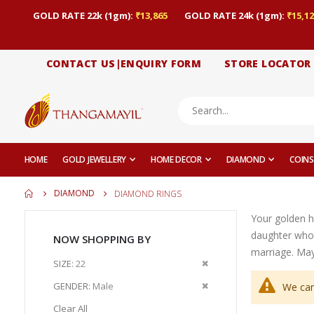
GOLD RATE 22k (1gm):
₹13,865
GOLD RATE 24k (1gm):
₹15,12
CONTACT US|ENQUIRY FORM
STORE LOCATOR
HOME
GOLD JEWELLERY
HOME DECOR
DIAMOND
COINS
DIAMOND
DIAMOND RINGS
Your golden h
daughter who
NOW SHOPPING BY
marriage. May 
Remove
SIZE
22
This
Remove
GENDER
Male
We can
Item
This
Clear All