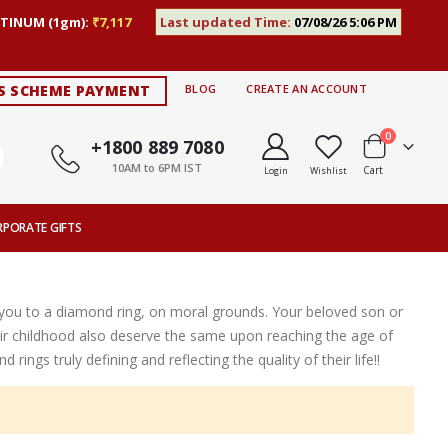
TINUM (1gm):
₹7,117
Last updated Time:
07/08/26 5:06 PM
S SCHEME PAYMENT
BLOG
CREATE AN ACCOUNT
items
0
+1800 889 7080
10AM to 6PM IST
Cart
Login
Wishlist
RPORATE GIFTS
e you to a diamond ring, on moral grounds. Your beloved son or
 childhood also deserve the same upon reaching the age of
ngs truly defining and reflecting the quality of their life!!