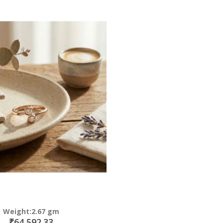
Direction
Weight:2.67 gm
₹64,592.33