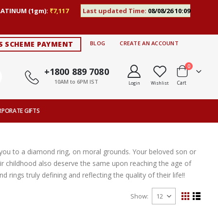
LATINUM (1gm):
₹7,117
Last updated Time:
08/08/26 10:09
S SCHEME PAYMENT
BLOG
CREATE AN ACCOUNT
items
0
+1800 889 7080
10AM to 6PM IST
Cart
Login
Wishlist
RPORATE GIFTS
e you to a diamond ring, on moral grounds. Your beloved son or
 childhood also deserve the same upon reaching the age of
ngs truly defining and reflecting the quality of their life!!
Show
View
Grid
List
as