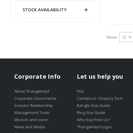
STOCK AVAILABILITY
Show
Corporate Info
Let us help you
About Thangamayil
FAQ
Corporate Governance
Contact us / Enquiry form
Investor Relationship
Bangle Size Guide
Management Team
Ring Size Guide
Mission and vision
Why Buy From Us?
News and Media
Thangamayil Logos