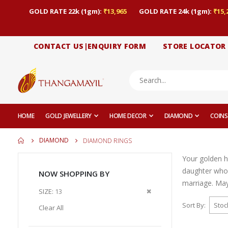
GOLD RATE 22k (1gm):
₹13,965
GOLD RATE 24k (1gm):
₹15,
CONTACT US|ENQUIRY FORM
STORE LOCATOR
HOME
GOLD JEWELLERY
HOME DECOR
DIAMOND
COINS
DIAMOND
DIAMOND RINGS
Your golden h
daughter who
NOW SHOPPING BY
marriage. May 
Remove
SIZE
13
This
Sort By
Clear All
Item