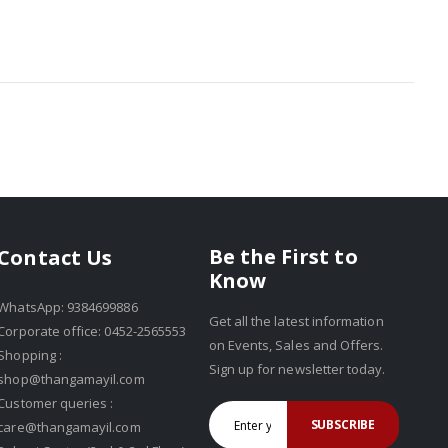
Be the First to
Contact Us
Know
WhatsApp: 9384699886
Get all the latest information
Corporate office: 0452-2565553
on Events, Sales and Offers.
Shopping :
Sign up for newsletter today.
shop@thangamayil.com
Customer queries :
SUBSCRIBE
care@thangamayil.com