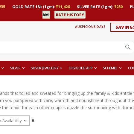
235
GOLD RATE 18k (1gm):
₹11,426
SILVER RATE (1gm):
₹250
P
AM
RATE HISTORY
AUSPICIOUS DAYS
SAVING
SILVER
SILVER JEWELLERY
DIGIGOLD APP
SCHEMES
CO
ands that toiled and sweated for bringing up the family & kids entitl
m you pampered with care, warmth and nourishment throughout their
the made for each other couples dazzle the surrounding with diamond ri
Set
Descending