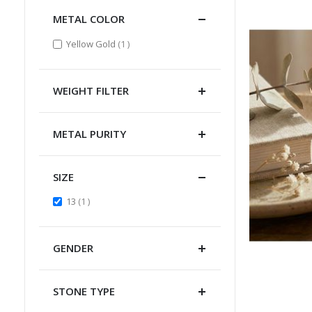
METAL COLOR
item
Yellow Gold
1
WEIGHT FILTER
METAL PURITY
SIZE
item
13
1
GENDER
STONE TYPE