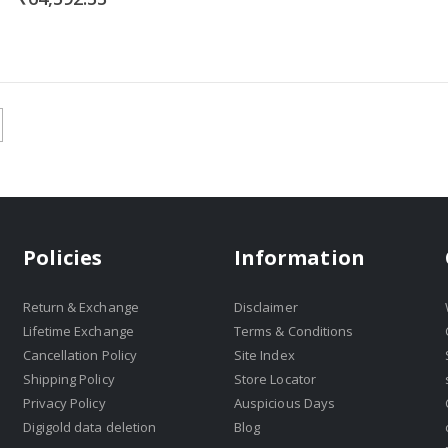
Policies
Information
Return & Exchange
Disclaimer
Lifetime Exchange
Terms & Conditions
Cancellation Policy
Site Index
Shipping Policy
Store Locator
Privacy Policy
Auspicious Days
Digigold data deletion
Blog