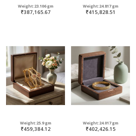
Weight:23.106 gm
Weight:24.817 gm
₹387,165.67
₹415,828.51
Weight:25.9 gm
Weight:24.017 gm
₹459,384.12
₹402,426.15