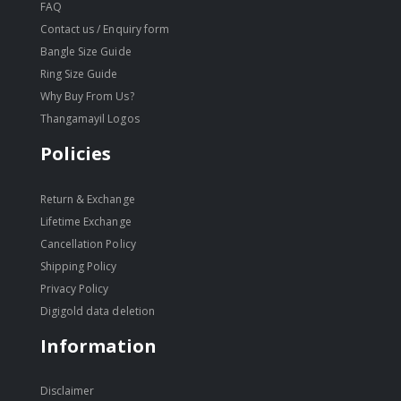
FAQ
Contact us / Enquiry form
Bangle Size Guide
Ring Size Guide
Why Buy From Us?
Thangamayil Logos
Policies
Return & Exchange
Lifetime Exchange
Cancellation Policy
Shipping Policy
Privacy Policy
Digigold data deletion
Information
Disclaimer