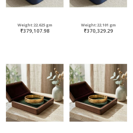
Weight:22.625 gm
Weight:22.101 gm
₹379,107.98
₹370,329.29