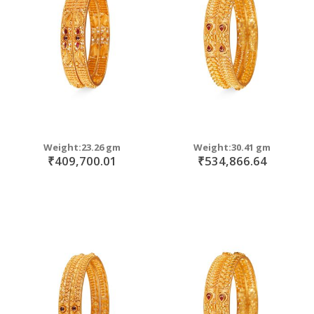
move
s
move
m
s
m
Weight:23.26 gm
Weight:30.41 gm
₹409,700.01
₹534,866.64