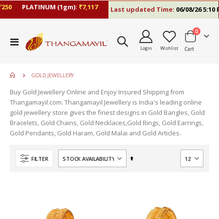
0
PLATINUM (1gm):
₹7,117
Last updated Time:
06/08/26 5:10 PM
items
0
Toggle
Login
Wishlist
Cart
Nav
GOLD JEWELLERY
Buy Gold Jewellery Online and Enjoy Insured Shipping from
Thangamayil.com. Thangamayil Jewellery is India's leading online
gold jewellery store gives the finest designs in Gold Bangles, Gold
Bracelets, Gold Chains, Gold Necklaces,Gold Rings, Gold Earrings,
Gold Pendants, Gold Haram, Gold Malai and Gold Articles.
Set
FILTER
Descending
Direction