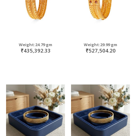
Weight:24.79 gm
Weight:29.99 gm
₹435,392.33
₹527,504.20