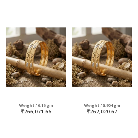
Weight:16.15 gm
Weight:15.904 gm
₹266,071.66
₹262,020.67