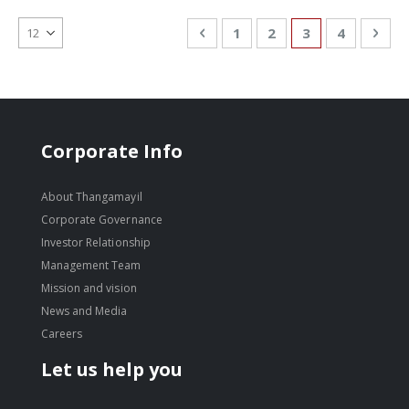
Page
Page
Previous
Page
Page
You're currentl
Page
Pag
Nex
1
2
3
4
Corporate Info
About Thangamayil
Corporate Governance
Investor Relationship
Management Team
Mission and vision
News and Media
Careers
Let us help you