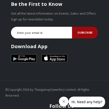
Be the First to Know
Get all the latest information on Events, Sales and Offers.
Sign up for newsletter today.
SUBSCRIBE
Download App
©Copyright 2026 by Thangamayil Jewellery Limited. All Rights
Reserved.
Follow Us