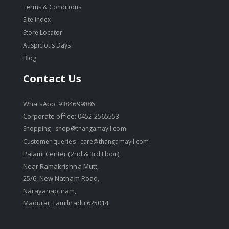
Terms & Conditions
Site Index
Store Locator
Auspicious Days
Blog
Contact Us
WhatsApp: 9384699886
Corporate office: 0452-2565553
Shopping :
shop@thangamayil.com
Customer queries :
care@thangamayil.com
Palami Center (2nd & 3rd Floor),
Near Ramakrishna Mutt,
25/6, New Natham Road,
Narayanapuram,
Madurai, Tamilnadu 625014