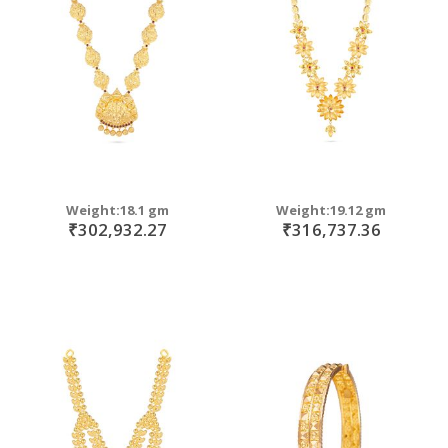
move
s
move
m
s
move
m
s
m
Weight:18.1 gm
Weight:19.12 gm
₹302,932.27
₹316,737.36