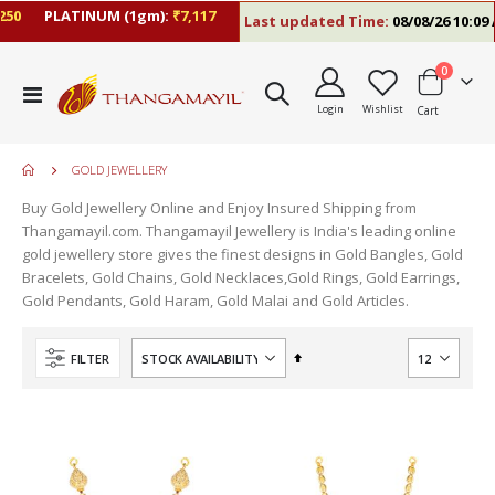
0
PLATINUM (1gm):
₹7,117
Last updated Time:
08/08/26 10:09 A
items
0
Toggle
Login
Wishlist
Cart
Nav
GOLD JEWELLERY
Buy Gold Jewellery Online and Enjoy Insured Shipping from
Thangamayil.com. Thangamayil Jewellery is India's leading online
gold jewellery store gives the finest designs in Gold Bangles, Gold
Bracelets, Gold Chains, Gold Necklaces,Gold Rings, Gold Earrings,
Gold Pendants, Gold Haram, Gold Malai and Gold Articles.
Set
FILTER
Descending
Direction