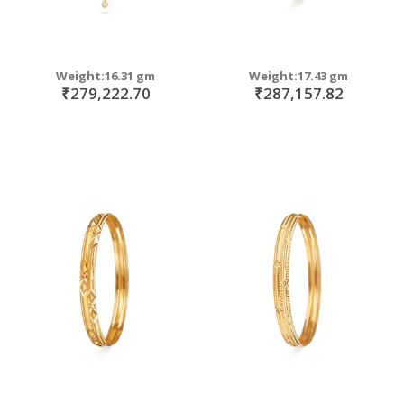
Weight:16.31 gm
Weight:17.43 gm
₹279,222.70
₹287,157.82