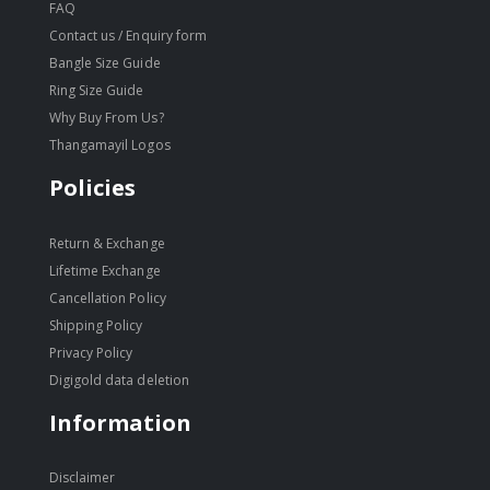
FAQ
Contact us / Enquiry form
Bangle Size Guide
Ring Size Guide
Why Buy From Us?
Thangamayil Logos
Policies
Return & Exchange
Lifetime Exchange
Cancellation Policy
Shipping Policy
Privacy Policy
Digigold data deletion
Information
Disclaimer