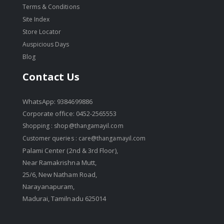
Terms & Conditions
Site Index
Store Locator
Auspicious Days
Blog
Contact Us
WhatsApp: 9384699886
Corporate office: 0452-2565553
Shopping :
shop@thangamayil.com
Customer queries :
care@thangamayil.com
Palami Center (2nd & 3rd Floor),
Near Ramakrishna Mutt,
25/6, New Natham Road,
Narayanapuram,
Madurai, Tamilnadu 625014