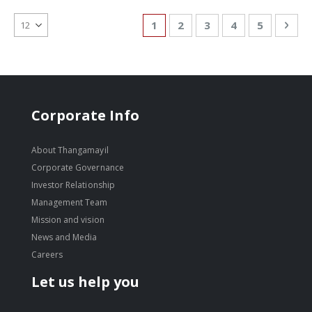
Page
You're currently reading page
Page
Page
Page
Page
Pag
Nex
1
2
3
4
5
Corporate Info
About Thangamayil
Corporate Governance
Investor Relationship
Management Team
Mission and vision
News and Media
Careers
Let us help you