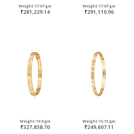
Weight:17.07 gm
Weight:17.67 gm
₹281,229.14
₹291,110.96
Weight:19.9 gm
Weight:15.15 gm
₹327,838.70
₹249,607.11