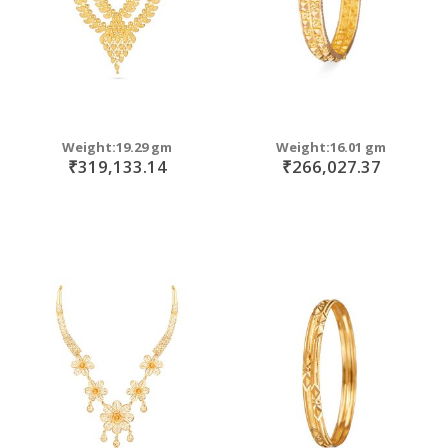
Weight:19.29 gm
Weight:16.01 gm
₹319,133.14
₹266,027.37