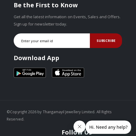
Be the First to Know
Get all the latest information on Events, Sales and Offers.
Sign up for newsletter today.
SUBSCRIBE
Download App
©Copyright 2026 by Thangamayil Jewellery Limited. All Rights
Reserved.
Follow Us