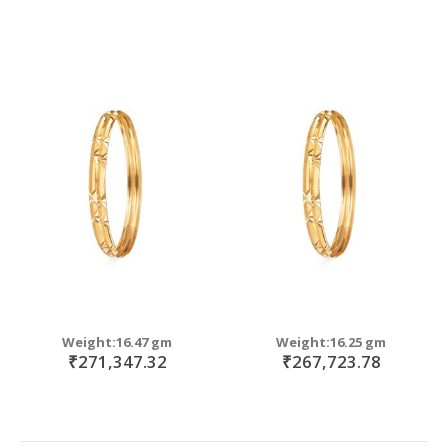
Weight:16.47 gm
Weight:16.25 gm
₹271,347.32
₹267,723.78