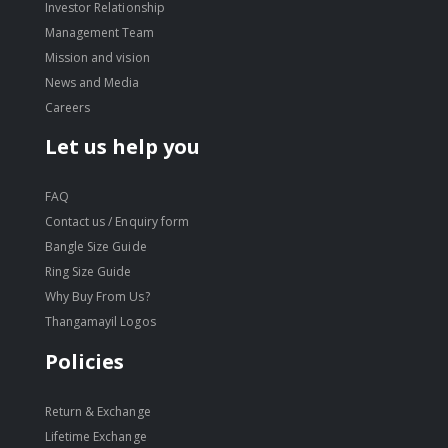
Investor Relationship
Management Team
Mission and vision
News and Media
Careers
Let us help you
FAQ
Contact us / Enquiry form
Bangle Size Guide
Ring Size Guide
Why Buy From Us?
Thangamayil Logos
Policies
Return & Exchange
Lifetime Exchange