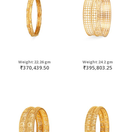
move
s
move
m
s
m
Weight:22.26 gm
Weight:24.2 gm
₹370,439.50
₹395,803.25