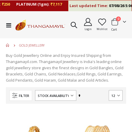
₹250
PLATINUM (1gm):
₹7,117
Last updated Time:
07/08/26 5:06
items
0
Toggle
Login
Wishlist
Cart
Nav
GOLD JEWELLERY
Buy Gold Jewellery Online and Enjoy Insured Shipping from
Thangamayil.com. Thangamayil Jewellery is India's leading online
gold jewellery store gives the finest designs in Gold Bangles, Gold
Bracelets, Gold Chains, Gold Necklaces,Gold Rings, Gold Earrings,
Gold Pendants, Gold Haram, Gold Malai and Gold Articles.
Set
FILTER
Descending
Direction