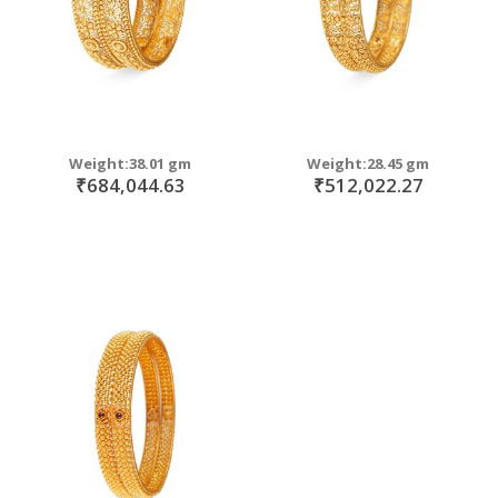
Weight:38.01 gm
Weight:28.45 gm
₹684,044.63
₹512,022.27