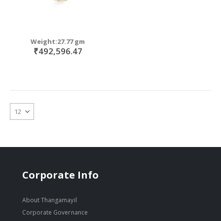
Weight:27.77 gm
₹492,596.47
Corporate Info
About Thangamayil
Corporate Governance