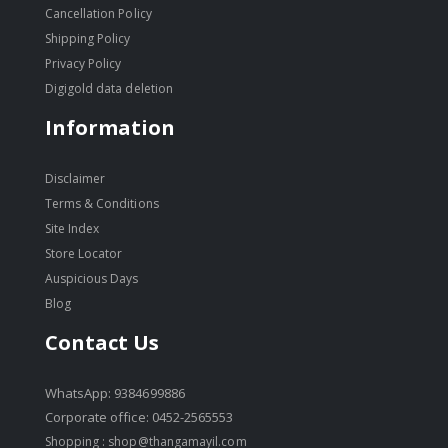
Cancellation Policy
Shipping Policy
Privacy Policy
Digigold data deletion
Information
Disclaimer
Terms & Conditions
Site Index
Store Locator
Auspicious Days
Blog
Contact Us
WhatsApp: 9384699886
Corporate office: 0452-2565553
Shopping :
shop@thangamayil.com