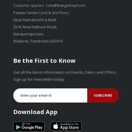
Customer queries :
care@thangamayil.com
Palami Center (2nd & 3rd Floor),
Near Ramakrishna Mutt,
25/6, New Natham Road,
Narayanapuram,
Madurai, Tamilnadu 625014
Be the First to Know
Get all the latest information on Events, Sales and Offers.
Sign up for newsletter today.
SUBSCRIBE
Download App