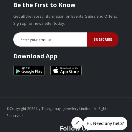
Be the First to Know
Get all the latest information on Events, Sales and Offers.
Sign up for newsletter today.
SUBSCRIBE
Download App
©Copyright 2026 by Thangamayil Jewellery Limited. All Rights
Reserved.
Follow Us