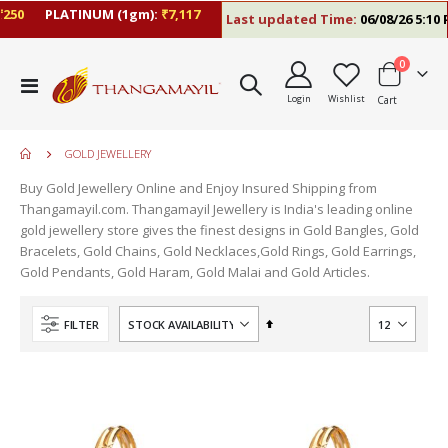
50
PLATINUM (1gm):
₹7,117
Last updated Time:
06/08/26 5:10 P
items
0
Toggle
Login
Wishlist
Cart
Nav
GOLD JEWELLERY
Buy Gold Jewellery Online and Enjoy Insured Shipping from
Thangamayil.com. Thangamayil Jewellery is India's leading online
gold jewellery store gives the finest designs in Gold Bangles, Gold
Bracelets, Gold Chains, Gold Necklaces,Gold Rings, Gold Earrings,
Gold Pendants, Gold Haram, Gold Malai and Gold Articles.
Set
FILTER
Descending
Direction