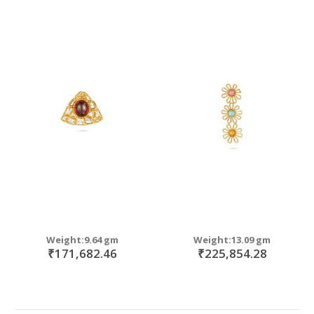
Weight:9.64 gm
Weight:13.09 gm
₹171,682.46
₹225,854.28