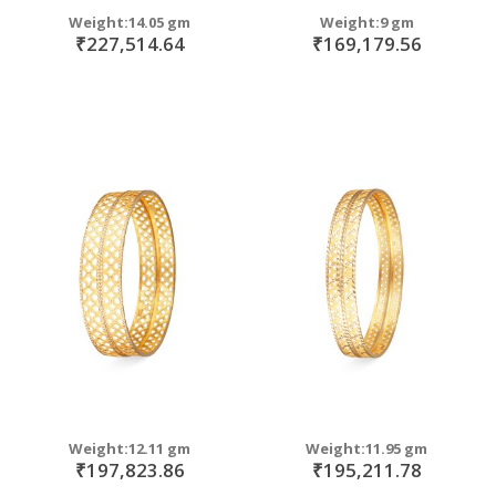
Weight:14.05 gm
Weight:9 gm
₹227,514.64
₹169,179.56
Weight:12.11 gm
Weight:11.95 gm
₹197,823.86
₹195,211.78