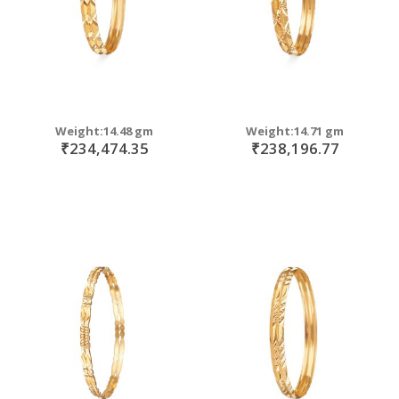
Weight:14.48 gm
Weight:14.71 gm
₹234,474.35
₹238,196.77