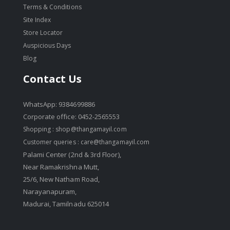
Terms & Conditions
Site Index
Store Locator
Auspicious Days
Blog
Contact Us
WhatsApp: 9384699886
Corporate office: 0452-2565553
Shopping :
shop@thangamayil.com
Customer queries :
care@thangamayil.com
Palami Center (2nd & 3rd Floor),
Near Ramakrishna Mutt,
25/6, New Natham Road,
Narayanapuram,
Madurai, Tamilnadu 625014