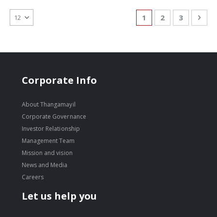
Page
You're currently re
Page
Page
Pag
Nex
1
2
3
Corporate Info
About Thangamayil
Corporate Governance
Investor Relationship
Management Team
Mission and vision
News and Media
Careers
Let us help you