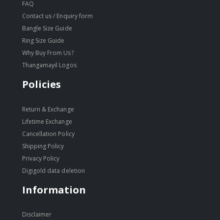
FAQ
Contact us / Enquiry form
Bangle Size Guide
Ring Size Guide
Why Buy From Us?
Thangamayil Logos
Policies
Return & Exchange
Lifetime Exchange
Cancellation Policy
Shipping Policy
Privacy Policy
Digigold data deletion
Information
Disclaimer