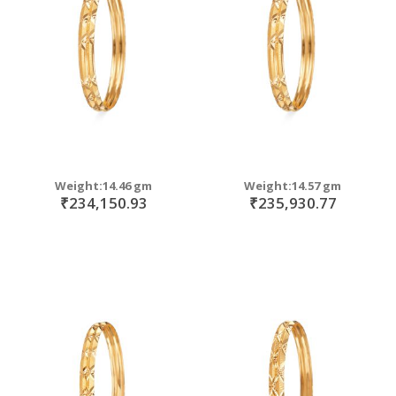
move
s
move
m
s
m
Weight:14.46 gm
Weight:14.57 gm
₹234,150.93
₹235,930.77