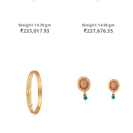
Weight:14.39 gm
Weight:14.06 gm
₹233,017.93
₹227,676.35