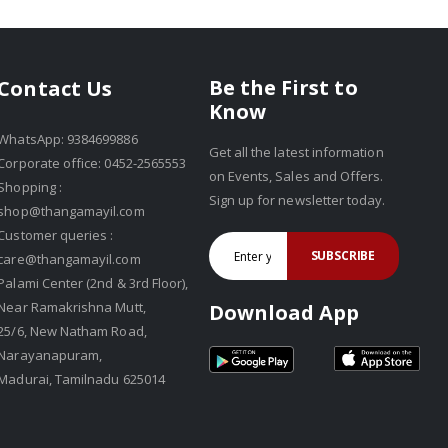
Be the First to
Contact Us
Know
WhatsApp: 9384699886
Get all the latest information
Corporate office: 0452-2565553
on Events, Sales and Offers.
Shopping :
Sign up for newsletter today.
shop@thangamayil.com
Customer queries :
SUBSCRIBE
care@thangamayil.com
Palami Center (2nd & 3rd Floor),
Near Ramakrishna Mutt,
Download App
25/6, New Natham Road,
Narayanapuram,
Madurai, Tamilnadu 625014