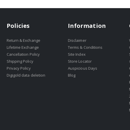
Policies
Information
Return & Exchange
Disclaimer
Lifetime Exchange
Terms & Conditions
Cancellation Policy
Site Index
Shipping Policy
Store Locator
Privacy Policy
Auspicious Days
Digigold data deletion
Blog