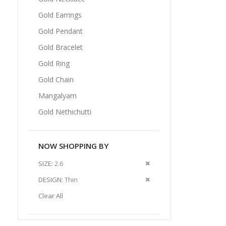
Gold Earrings
Gold Pendant
Gold Bracelet
Gold Ring
Gold Chain
Mangalyam
Gold Nethichutti
NOW SHOPPING BY
Remove
SIZE
2.6
This
Remove
DESIGN
Thin
Item
This
Clear All
Item