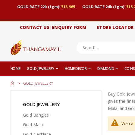
GOLD RATE 22k (1gm):
₹13,965
GOLD RATE 24k (1gm):
₹15,
CONTACT US|ENQUIRY FORM
STORE LOCATOR
HOME
GOLD JEWELLERY
HOME DECOR
DIAMOND
COINS
GOLD JEWELLERY
Buy Gold Jewe
gives the fin
GOLD JEWELLERY
Malai and Gold
Gold Bangles
We can
Gold Malai
Gold Necklace