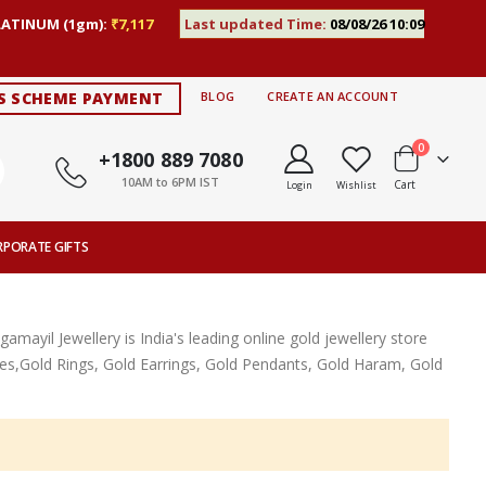
LATINUM (1gm):
₹7,117
Last updated Time:
08/08/26 10:09
S SCHEME PAYMENT
BLOG
CREATE AN ACCOUNT
items
0
+1800 889 7080
10AM to 6PM IST
Cart
Login
Wishlist
RPORATE GIFTS
ayil Jewellery is India's leading online gold jewellery store
aces,Gold Rings, Gold Earrings, Gold Pendants, Gold Haram, Gold