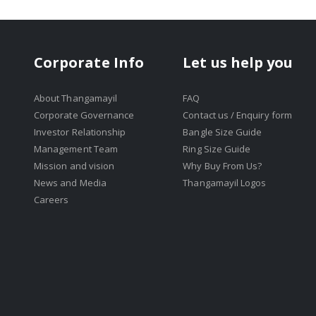
Corporate Info
Let us help you
About Thangamayil
FAQ
Corporate Governance
Contact us / Enquiry form
Investor Relationship
Bangle Size Guide
Management Team
Ring Size Guide
Mission and vision
Why Buy From Us?
News and Media
Thangamayil Logos
Careers