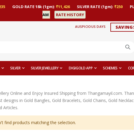
235
GOLD RATE 18k (1gm):
₹11,426
SILVER RATE (1gm):
₹250
P
AM
RATE HISTORY
AUSPICIOUS DAYS
SAVING
SILVER
SILVER JEWELLERY
DIGIGOLD APP
SCHEMES
CO
llery Online and Enjoy Insured Shipping from Thangamayil.com. Thangam
est designs in Gold Bangles, Gold Bracelets, Gold Chains, Gold Neckl
 Articles.
't find products matching the selection.