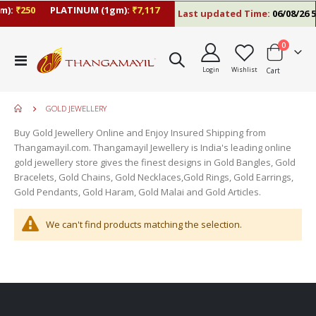
m):
₹250
PLATINUM (1gm):
₹7,117
Last updated Time:
06/08/26 5
items
0
Toggle
Login
Wishlist
Cart
Nav
GOLD JEWELLERY
Buy Gold Jewellery Online and Enjoy Insured Shipping from
Thangamayil.com. Thangamayil Jewellery is India's leading online
gold jewellery store gives the finest designs in Gold Bangles, Gold
Bracelets, Gold Chains, Gold Necklaces,Gold Rings, Gold Earrings,
Gold Pendants, Gold Haram, Gold Malai and Gold Articles.
We can't find products matching the selection.