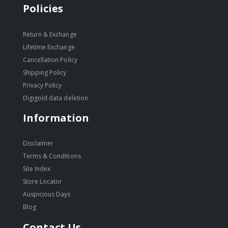
Policies
Return & Exchange
Lifetime Exchange
Cancellation Policy
Shipping Policy
Privacy Policy
Digigold data deletion
Information
Disclaimer
Terms & Conditions
Site Index
Store Locator
Auspicious Days
Blog
Contact Us