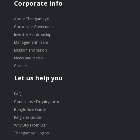
move
Corporate Info
s
move
m
s
About Thangamayil
m
Corporate Governance
Investor Relationship
Management Team
Mission and vision
News and Media
Careers
Let us help you
FAQ
Contact us / Enquiry form
Bangle Size Guide
Ring Size Guide
Why Buy From Us?
Thangamayil Logos