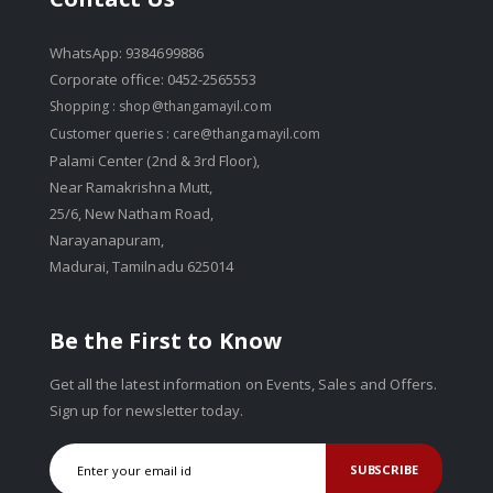
WhatsApp: 9384699886
Corporate office: 0452-2565553
Shopping :
shop@thangamayil.com
Customer queries :
care@thangamayil.com
Palami Center (2nd & 3rd Floor),
Near Ramakrishna Mutt,
25/6, New Natham Road,
Narayanapuram,
Madurai, Tamilnadu 625014
Be the First to Know
Get all the latest information on Events, Sales and Offers.
Sign up for newsletter today.
SUBSCRIBE