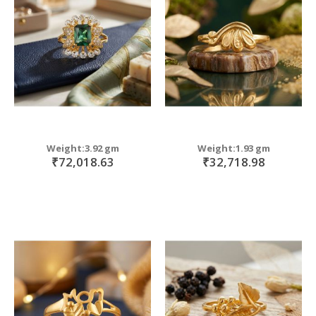
move
s
m
Weight:3.92 gm
Weight:1.93 gm
₹72,018.63
₹32,718.98