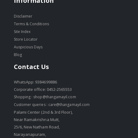
Information
Disclaimer
Terms & Conditions
Site Index
Store Locator
Auspicious Days
Blog
Contact Us
WhatsApp: 9384699886
Corporate office: 0452-2565553
Shopping :
shop@thangamayil.com
Customer queries :
care@thangamayil.com
Palami Center (2nd & 3rd Floor),
Near Ramakrishna Mutt,
25/6, New Natham Road,
Narayanapuram,