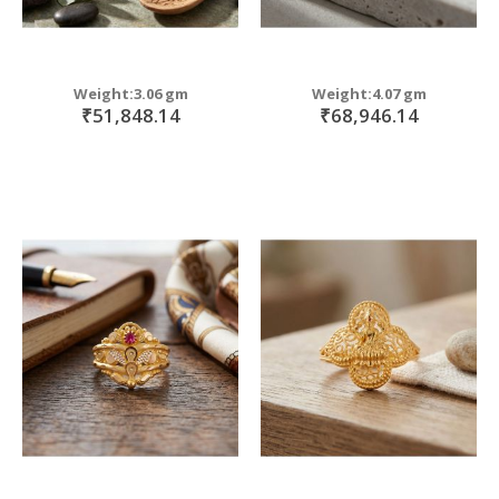
Weight:3.06 gm
Weight:4.07 gm
₹51,848.14
₹68,946.14