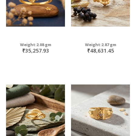
Weight:2.08 gm
Weight:2.87 gm
₹35,257.93
₹48,631.45