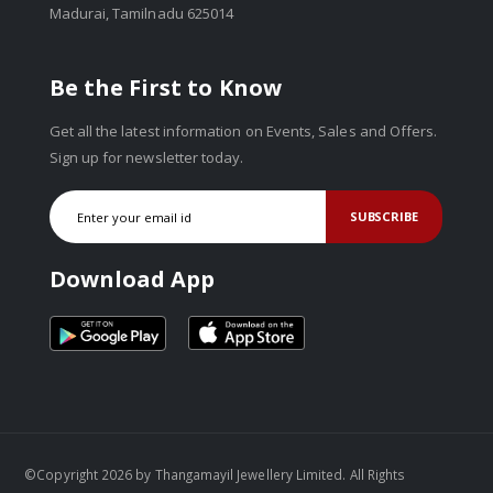
Madurai, Tamilnadu 625014
Be the First to Know
Get all the latest information on Events, Sales and Offers.
Sign up for newsletter today.
SUBSCRIBE
Download App
©Copyright 2026 by Thangamayil Jewellery Limited. All Rights