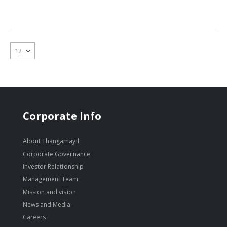
Corporate Info
About Thangamayil
Corporate Governance
Investor Relationship
Management Team
Mission and vision
News and Media
Careers