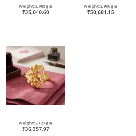
Weight:2.082 gm
Weight:2.966 gm
₹35,040.60
₹50,681.15
Weight:2.127 gm
₹36,357.97