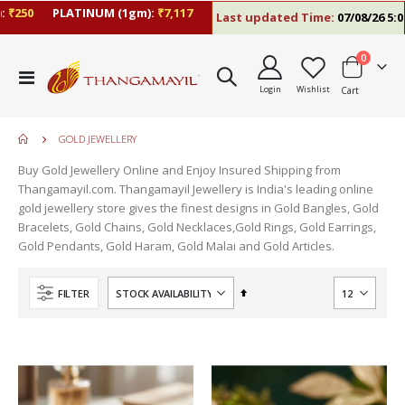
250
PLATINUM (1gm):
₹7,117
Last updated Time:
07/08/26 5:06 
items
0
Toggle
Login
Wishlist
Cart
Nav
GOLD JEWELLERY
Buy Gold Jewellery Online and Enjoy Insured Shipping from
Thangamayil.com. Thangamayil Jewellery is India's leading online
gold jewellery store gives the finest designs in Gold Bangles, Gold
Bracelets, Gold Chains, Gold Necklaces,Gold Rings, Gold Earrings,
Gold Pendants, Gold Haram, Gold Malai and Gold Articles.
Set
FILTER
Descending
Direction