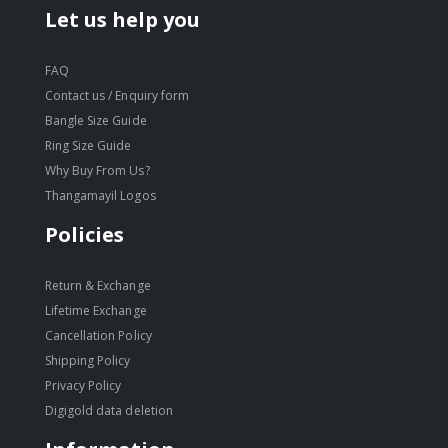
Let us help you
FAQ
Contact us / Enquiry form
Bangle Size Guide
Ring Size Guide
Why Buy From Us?
Thangamayil Logos
Policies
Return & Exchange
Lifetime Exchange
Cancellation Policy
Shipping Policy
Privacy Policy
Digigold data deletion