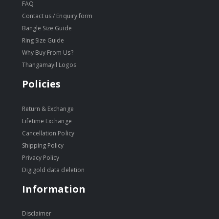
FAQ
Contact us / Enquiry form
Bangle Size Guide
Ring Size Guide
Why Buy From Us?
Thangamayil Logos
Policies
Return & Exchange
Lifetime Exchange
Cancellation Policy
Shipping Policy
Privacy Policy
Digigold data deletion
Information
Disclaimer