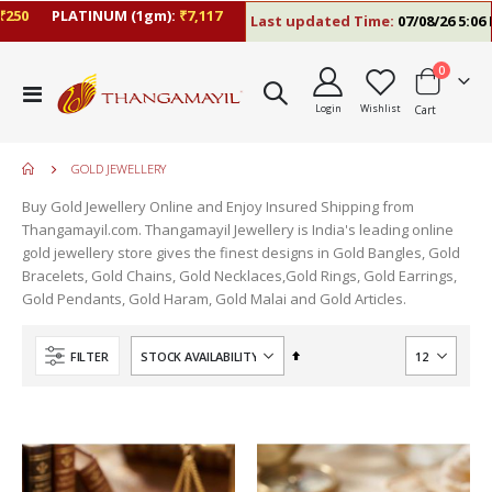
0
PLATINUM (1gm):
₹7,117
Last updated Time:
07/08/26 5:06 PM
items
0
Toggle
Login
Wishlist
Cart
Nav
GOLD JEWELLERY
Buy Gold Jewellery Online and Enjoy Insured Shipping from
Thangamayil.com. Thangamayil Jewellery is India's leading online
gold jewellery store gives the finest designs in Gold Bangles, Gold
Bracelets, Gold Chains, Gold Necklaces,Gold Rings, Gold Earrings,
Gold Pendants, Gold Haram, Gold Malai and Gold Articles.
Set
FILTER
Descending
Direction