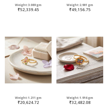
Weight:3.089 gm
Weight:2.901 gm
₹52,339.45
₹49,156.75
Weight:1.211 gm
Weight:1.916 gm
₹20,624.72
₹32,482.08