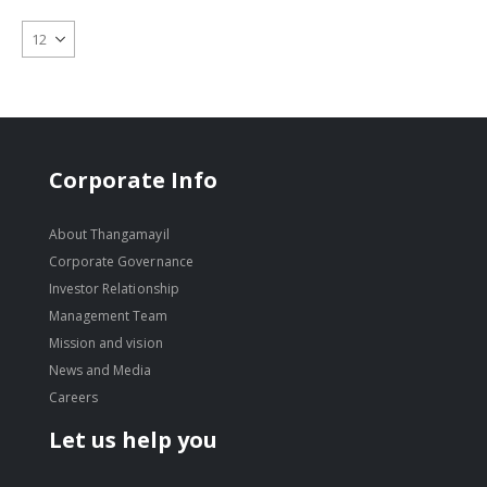
Corporate Info
About Thangamayil
Corporate Governance
Investor Relationship
Management Team
Mission and vision
News and Media
Careers
Let us help you