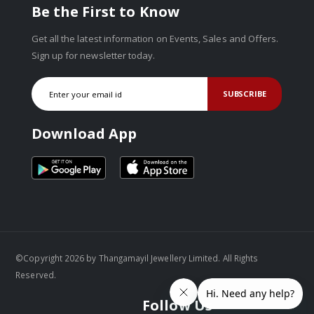
Be the First to Know
Get all the latest information on Events, Sales and Offers.
Sign up for newsletter today.
SUBSCRIBE
Download App
©Copyright 2026 by Thangamayil Jewellery Limited. All Rights
Reserved.
Follow Us