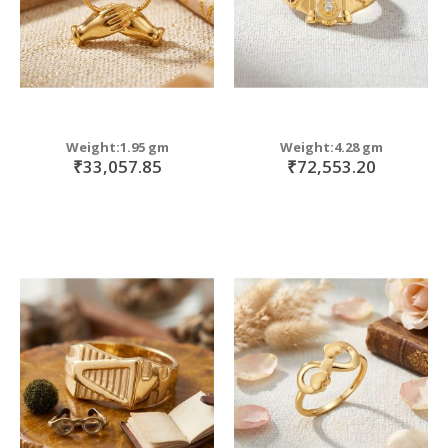
Weight:1.95 gm
Weight:4.28 gm
₹33,057.85
₹72,553.20