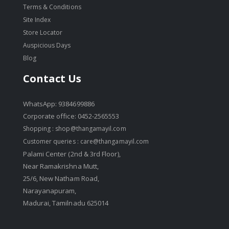
Terms & Conditions
Site Index
Store Locator
Auspicious Days
Blog
Contact Us
WhatsApp: 9384699886
Corporate office: 0452-2565553
Shopping :
shop@thangamayil.com
Customer queries :
care@thangamayil.com
Palami Center (2nd & 3rd Floor),
Near Ramakrishna Mutt,
25/6, New Natham Road,
Narayanapuram,
Madurai, Tamilnadu 625014