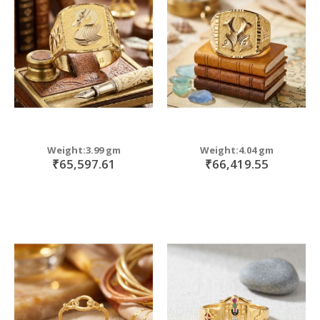
move
s
m
Weight:3.99 gm
Weight:4.04 gm
₹65,597.61
₹66,419.55