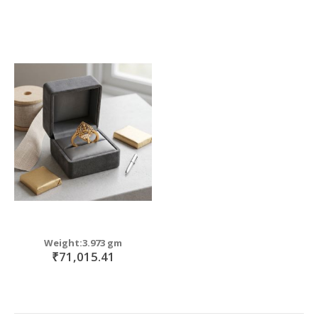
Weight:3.973 gm
₹71,015.41