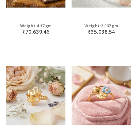
Weight:4.17 gm
Weight:2.067 gm
₹70,639.46
₹35,038.54