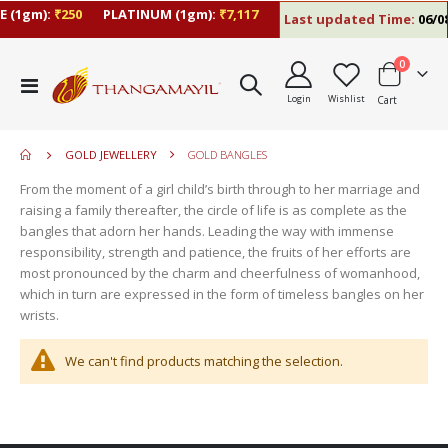
 (1gm):
₹250
PLATINUM (1gm):
₹7,117
Last updated Time:
06/08
items
0
move
Toggle
s
Login
Wishlist
Cart
Nav
move
m
s
move
m
GOLD JEWELLERY
GOLD BANGLES
s
m
From the moment of a girl child’s birth through to her marriage and
raising a family thereafter, the circle of life is as complete as the
bangles that adorn her hands. Leading the way with immense
responsibility, strength and patience, the fruits of her efforts are
most pronounced by the charm and cheerfulness of womanhood,
which in turn are expressed in the form of timeless bangles on her
wrists.
We can't find products matching the selection.