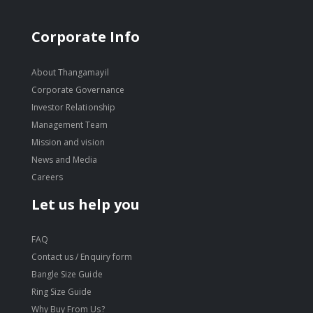
Corporate Info
About Thangamayil
Corporate Governance
Investor Relationship
Management Team
Mission and vision
News and Media
Careers
Let us help you
FAQ
Contact us / Enquiry form
Bangle Size Guide
Ring Size Guide
Why Buy From Us?