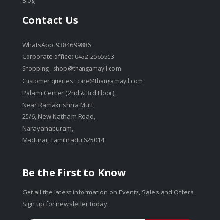
Blog
Contact Us
WhatsApp: 9384699886
Corporate office: 0452-2565553
Shopping :
shop@thangamayil.com
Customer queries :
care@thangamayil.com
Palami Center (2nd & 3rd Floor),
Near Ramakrishna Mutt,
25/6, New Natham Road,
Narayanapuram,
Madurai, Tamilnadu 625014
Be the First to Know
Get all the latest information on Events, Sales and Offers.
Sign up for newsletter today.