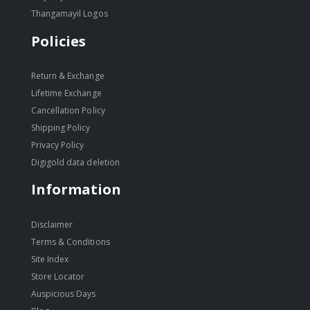
Thangamayil Logos
Policies
Return & Exchange
Lifetime Exchange
Cancellation Policy
Shipping Policy
Privacy Policy
Digigold data deletion
Information
Disclaimer
Terms & Conditions
Site Index
Store Locator
Auspicious Days