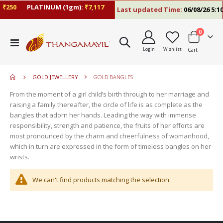
₹250
PLATINUM (1gm):
₹7,117
Last updated Time:
06/08/26 5:10
items
0
move
Toggle
s
Login
Wishlist
Cart
Nav
move
m
s
move
m
GOLD JEWELLERY
GOLD BANGLES
s
move
m
From the moment of a girl child’s birth through to her marriage and
s
raising a family thereafter, the circle of life is as complete as the
m
bangles that adorn her hands. Leading the way with immense
responsibility, strength and patience, the fruits of her efforts are
most pronounced by the charm and cheerfulness of womanhood,
which in turn are expressed in the form of timeless bangles on her
wrists.
We can't find products matching the selection.