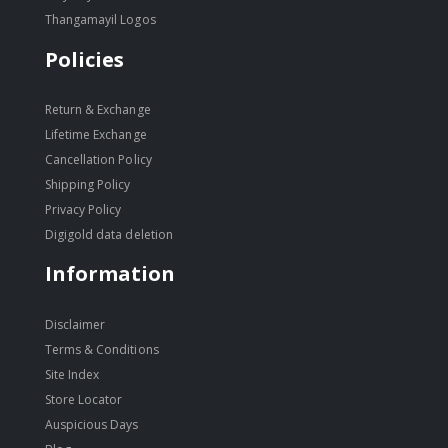
Thangamayil Logos
Policies
Return & Exchange
Lifetime Exchange
Cancellation Policy
Shipping Policy
Privacy Policy
Digigold data deletion
Information
Disclaimer
Terms & Conditions
Site Index
Store Locator
Auspicious Days