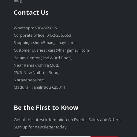
Blog
Contact Us
WhatsApp: 9384699886
Corporate office: 0452-2565553
Shopping :
shop@thangamayil.com
Customer queries :
care@thangamayil.com
Palami Center (2nd & 3rd Floor),
Near Ramakrishna Mutt,
25/6, New Natham Road,
Narayanapuram,
Madurai, Tamilnadu 625014
Be the First to Know
Get all the latest information on Events, Sales and Offers.
Sign up for newsletter today.