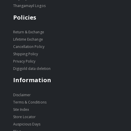
Thangamayil Logos
Policies
Return & Exchange
Lifetime Exchange
Cancellation Policy
Shipping Policy
Privacy Policy
Digigold data deletion
Information
Disclaimer
Terms & Conditions
Site Index
Store Locator
Auspicious Days