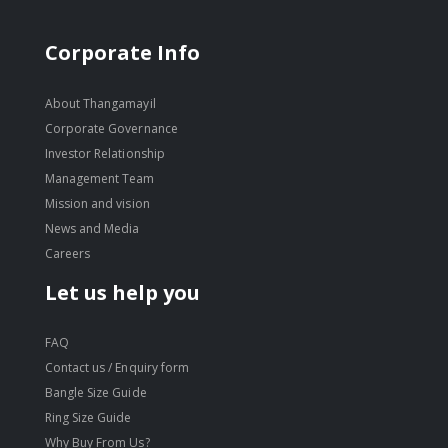
Corporate Info
About Thangamayil
Corporate Governance
Investor Relationship
Management Team
Mission and vision
News and Media
Careers
Let us help you
FAQ
Contact us / Enquiry form
Bangle Size Guide
Ring Size Guide
Why Buy From Us?