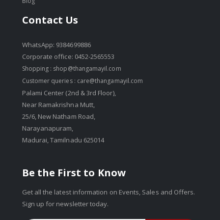
Blog
Contact Us
WhatsApp: 9384699886
Corporate office: 0452-2565553
Shopping :
shop@thangamayil.com
Customer queries :
care@thangamayil.com
Palami Center (2nd & 3rd Floor),
Near Ramakrishna Mutt,
25/6, New Natham Road,
Narayanapuram,
Madurai, Tamilnadu 625014
Be the First to Know
Get all the latest information on Events, Sales and Offers.
Sign up for newsletter today.