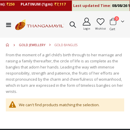
m):
₹250
PLATINUM (1gm):
₹7,117
Last updated Time:
08/08/26 1
items
0
move
Toggle
s
Login
Wishlist
Cart
Nav
move
m
s
move
m
GOLD JEWELLERY
GOLD BANGLES
s
move
m
From the moment of a girl child’s birth through to her marriage and
s
raising a family thereafter, the circle of life is as complete as the
m
bangles that adorn her hands. Leading the way with immense
responsibility, strength and patience, the fruits of her efforts are
most pronounced by the charm and cheerfulness of womanhood,
which in turn are expressed in the form of timeless bangles on her
wrists.
We can't find products matching the selection.