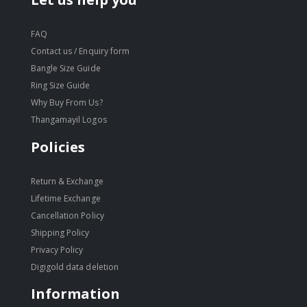
FAQ
Contact us / Enquiry form
Bangle Size Guide
Ring Size Guide
Why Buy From Us?
Thangamayil Logos
Policies
Return & Exchange
Lifetime Exchange
Cancellation Policy
Shipping Policy
Privacy Policy
Digigold data deletion
Information