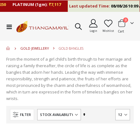
0
PLATINUM (1gm):
₹7,117
Last updated Time:
08/08/26 10:09 A
items
0
move
Toggle
s
Login
Wishlist
Cart
Nav
move
m
s
m
GOLD JEWELLERY
GOLD BANGLES
From the moment of a girl child’s birth through to her marriage and
raising a family thereafter, the circle of life is as complete as the
bangles that adorn her hands. Leading the way with immense
responsibility, strength and patience, the fruits of her efforts are
most pronounced by the charm and cheerfulness of womanhood,
which in turn are expressed in the form of timeless bangles on her
wrists.
Set
FILTER
Descending
Direction