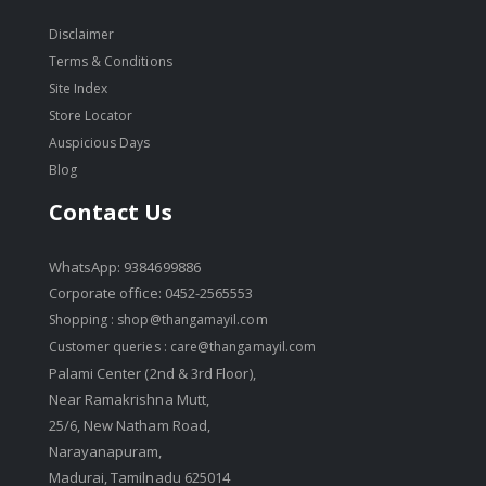
Disclaimer
Terms & Conditions
Site Index
Store Locator
Auspicious Days
Blog
Contact Us
WhatsApp: 9384699886
Corporate office: 0452-2565553
Shopping :
shop@thangamayil.com
Customer queries :
care@thangamayil.com
Palami Center (2nd & 3rd Floor),
Near Ramakrishna Mutt,
25/6, New Natham Road,
Narayanapuram,
Madurai, Tamilnadu 625014