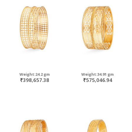
Weight:24.2 gm
Weight:34.91 gm
₹398,657.38
₹575,046.94