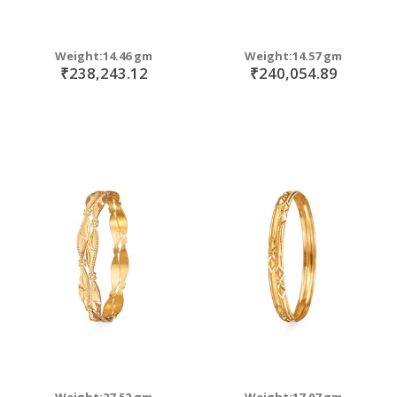
Weight:14.46 gm
Weight:14.57 gm
₹238,243.12
₹240,054.89
Weight:27.52 gm
Weight:17.07 gm