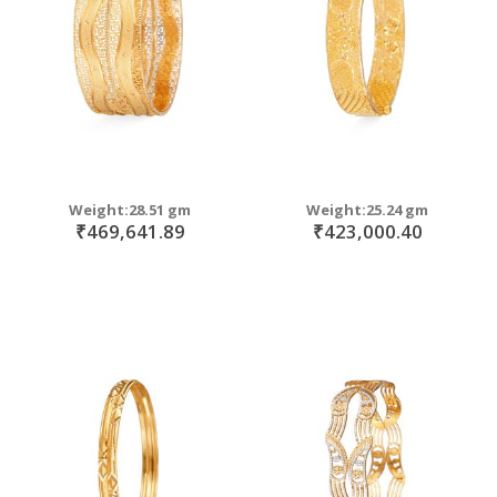
Weight:28.51 gm
Weight:25.24 gm
₹469,641.89
₹423,000.40