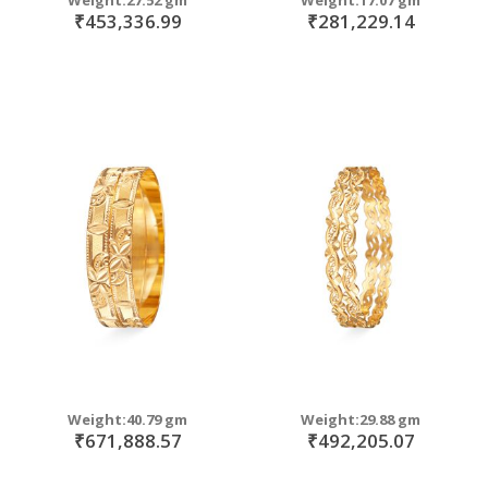
₹453,336.99
₹281,229.14
Weight:40.79 gm
Weight:29.88 gm
₹671,888.57
₹492,205.07