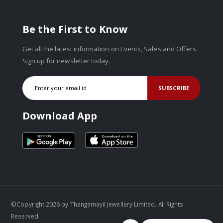
Be the First to Know
Get all the latest information on Events, Sales and Offers.
Sign up for newsletter today.
SUBSCRIBE
Download App
©Copyright 2026 by Thangamayil Jewellery Limited. All Rights
Reserved.