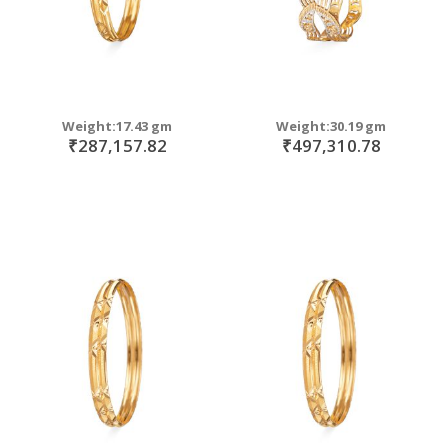
Weight:17.43 gm
Weight:30.19 gm
₹287,157.82
₹497,310.78