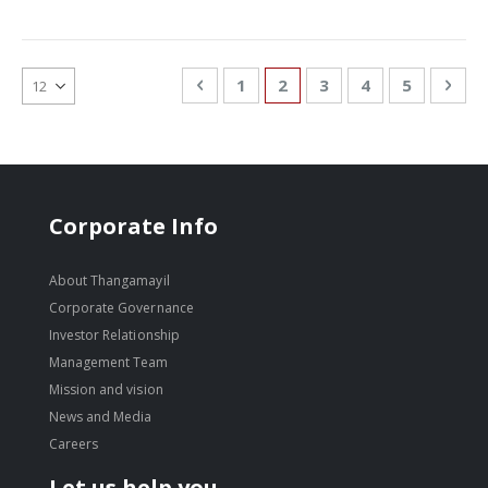
Page
Page
Previous
Page
You're currently reading
Page
Page
Page
Pag
Nex
1
2
3
4
5
Corporate Info
About Thangamayil
Corporate Governance
Investor Relationship
Management Team
Mission and vision
News and Media
Careers
Let us help you