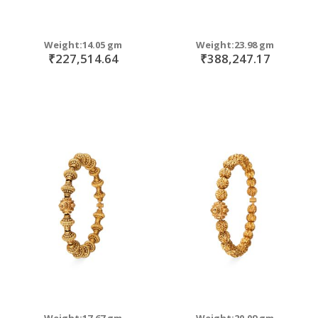
Weight:14.05 gm
Weight:23.98 gm
₹227,514.64
₹388,247.17
Weight:17.67 gm
Weight:20.09 gm