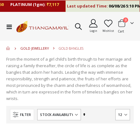
PLATINUM (1gm):
₹7,117
Last updated Time:
06/08/26 5:10 PM
items
0
move
Toggle
s
Login
Wishlist
Cart
Nav
move
m
s
m
GOLD JEWELLERY
GOLD BANGLES
From the moment of a girl child’s birth through to her marriage and
raising a family thereafter, the circle of life is as complete as the
bangles that adorn her hands. Leading the way with immense
responsibility, strength and patience, the fruits of her efforts are
most pronounced by the charm and cheerfulness of womanhood,
which in turn are expressed in the form of timeless bangles on her
wrists.
Set
FILTER
Descending
Direction