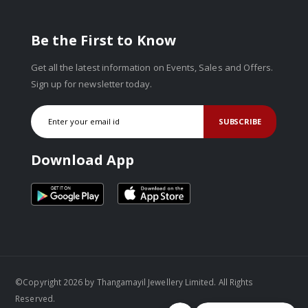
Be the First to Know
Get all the latest information on Events, Sales and Offers.
Sign up for newsletter today.
SUBSCRIBE
Download App
©Copyright 2026 by Thangamayil Jewellery Limited. All Rights
Reserved.