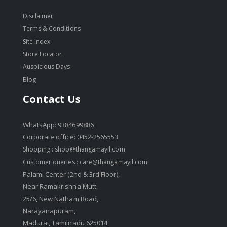
Disclaimer
Terms & Conditions
Site Index
Store Locator
Auspicious Days
Blog
Contact Us
WhatsApp: 9384699886
Corporate office: 0452-2565553
Shopping :
shop@thangamayil.com
Customer queries :
care@thangamayil.com
Palami Center (2nd & 3rd Floor),
Near Ramakrishna Mutt,
25/6, New Natham Road,
Narayanapuram,
Madurai, Tamilnadu 625014