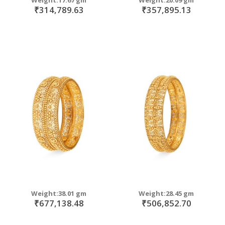
₹314,789.63
₹357,895.13
Weight:38.01 gm
Weight:28.45 gm
₹677,138.48
₹506,852.70