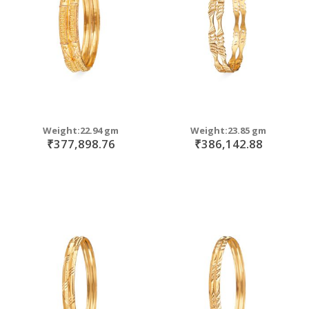
Weight:22.94 gm
Weight:23.85 gm
₹377,898.76
₹386,142.88