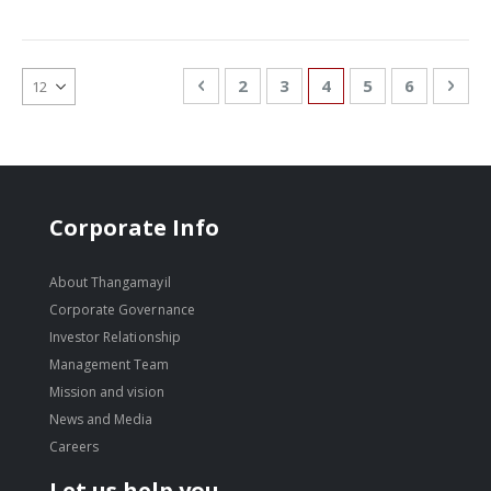
Page
Page
Previous
Page
Page
You're currently re
Page
Page
Pag
Nex
2
3
4
5
6
Corporate Info
About Thangamayil
Corporate Governance
Investor Relationship
Management Team
Mission and vision
News and Media
Careers
Let us help you