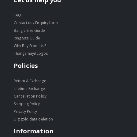
FAQ
Contact us / Enquiry form
Bangle Size Guide
Ring Size Guide
Why Buy From Us?
Thangamayil Logos
Policies
Return & Exchange
Lifetime Exchange
Cancellation Policy
Shipping Policy
Privacy Policy
Digigold data deletion
Information