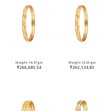
Weight:16.47 gm
Weight:16.25 gm
₹266,685.54
₹263,124.83