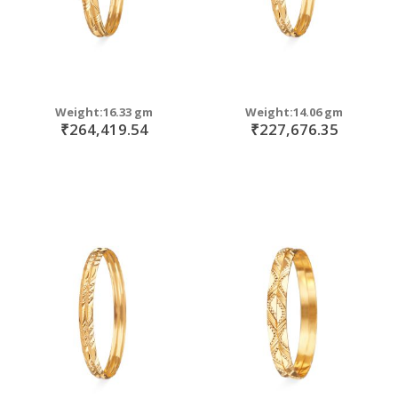
Weight:16.33 gm
Weight:14.06 gm
₹264,419.54
₹227,676.35