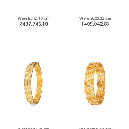
Weight:25.15 gm
Weight:25.23 gm
₹407,746.10
₹409,042.87
Weight:16.01 gm
Weight:26.51 gm