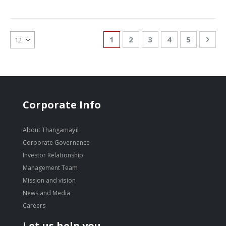
Page
You're currently reading page
Page
Page
Page
Page
Pag
Nex
1
2
3
4
5
Corporate Info
About Thangamayil
Corporate Governance
Investor Relationship
Management Team
Mission and vision
News and Media
Careers
Let us help you