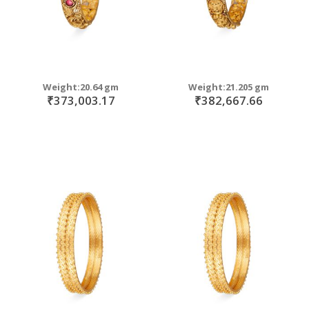
Weight:20.64 gm
Weight:21.205 gm
₹373,003.17
₹382,667.66