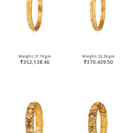
Weight:21.16 gm
Weight:22.26 gm
₹352,138.46
₹370,439.50