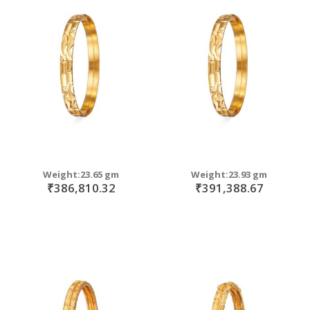
Weight:23.65 gm
Weight:23.93 gm
₹386,810.32
₹391,388.67