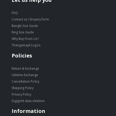
FAQ
Contact us / Enquiry form
Bangle Size Guide
Ring Size Guide
Why Buy From Us?
Thangamayil Logos
Policies
Return & Exchange
Lifetime Exchange
Cancellation Policy
Shipping Policy
Privacy Policy
Digigold data deletion
Information