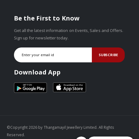
Be the First to Know
Get all the latest information on Events, Sales and Offers.
Sign up for newsletter today.
SUBSCRIBE
Download App
©Copyright 2026 by Thangamayil Jewellery Limited. All Rights
Reserved.