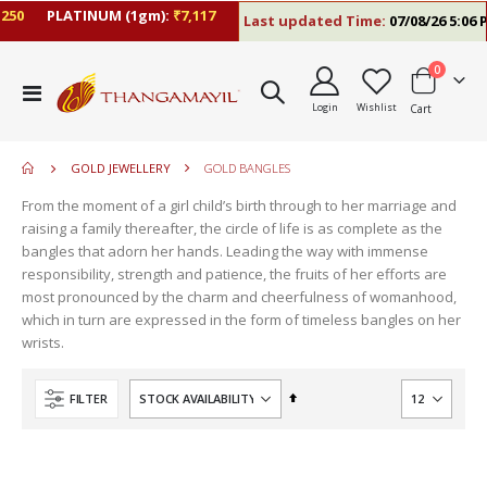
0
PLATINUM (1gm):
₹7,117
Last updated Time:
07/08/26 5:06 PM
items
0
move
Toggle
s
Login
Wishlist
Cart
Nav
move
m
s
m
GOLD JEWELLERY
GOLD BANGLES
From the moment of a girl child’s birth through to her marriage and
raising a family thereafter, the circle of life is as complete as the
bangles that adorn her hands. Leading the way with immense
responsibility, strength and patience, the fruits of her efforts are
most pronounced by the charm and cheerfulness of womanhood,
which in turn are expressed in the form of timeless bangles on her
wrists.
Set
FILTER
Descending
Direction