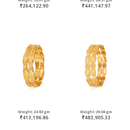
₹264,122.90
₹441,147.97
Weight:24.83 gm
Weight:29.08 gm
₹413,196.86
₹483,905.33