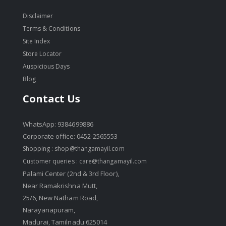
Disclaimer
Terms & Conditions
Site Index
Store Locator
Auspicious Days
Blog
Contact Us
WhatsApp: 9384699886
Corporate office: 0452-2565553
Shopping :
shop@thangamayil.com
Customer queries :
care@thangamayil.com
Palami Center (2nd & 3rd Floor),
Near Ramakrishna Mutt,
25/6, New Natham Road,
Narayanapuram,
Madurai, Tamilnadu 625014