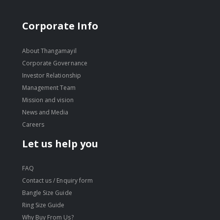
Corporate Info
About Thangamayil
Corporate Governance
Investor Relationship
Management Team
Mission and vision
News and Media
Careers
Let us help you
FAQ
Contact us / Enquiry form
Bangle Size Guide
Ring Size Guide
Why Buy From Us?