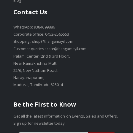
Blog
Contact Us
WhatsApp: 9384699886
Corporate office: 0452-2565553
Shopping :
shop@thangamayil.com
Customer queries :
care@thangamayil.com
Palami Center (2nd & 3rd Floor),
Near Ramakrishna Mutt,
25/6, New Natham Road,
Narayanapuram,
Madurai, Tamilnadu 625014
Be the First to Know
Get all the latest information on Events, Sales and Offers.
Sign up for newsletter today.