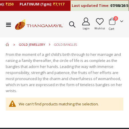
):
₹250
PLATINUM (1gm):
₹7,117
Last updated Time:
07/08/26 5:
items
0
move
Toggle
s
Login
Wishlist
Cart
Nav
move
m
s
move
m
GOLD JEWELLERY
GOLD BANGLES
s
move
m
From the moment of a girl child’s birth through to her marriage and
s
raising a family thereafter, the circle of life is as complete as the
m
bangles that adorn her hands. Leading the way with immense
responsibility, strength and patience, the fruits of her efforts are
most pronounced by the charm and cheerfulness of womanhood,
which in turn are expressed in the form of timeless bangles on her
wrists.
We can't find products matching the selection.