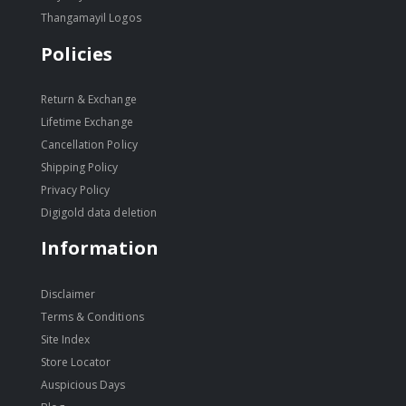
Thangamayil Logos
Policies
Return & Exchange
Lifetime Exchange
Cancellation Policy
Shipping Policy
Privacy Policy
Digigold data deletion
Information
Disclaimer
Terms & Conditions
Site Index
Store Locator
Auspicious Days