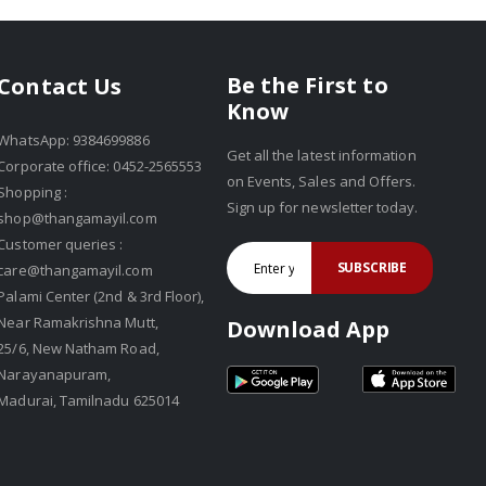
Be the First to
Contact Us
Know
WhatsApp: 9384699886
Get all the latest information
Corporate office: 0452-2565553
on Events, Sales and Offers.
Shopping :
Sign up for newsletter today.
shop@thangamayil.com
Customer queries :
SUBSCRIBE
care@thangamayil.com
Palami Center (2nd & 3rd Floor),
Near Ramakrishna Mutt,
Download App
25/6, New Natham Road,
Narayanapuram,
Madurai, Tamilnadu 625014