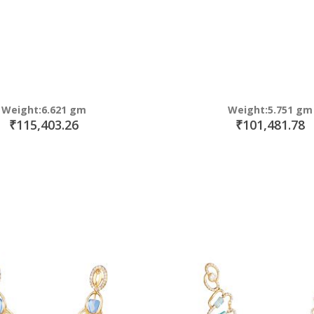
Weight:6.621 gm
Weight:5.751 gm
₹115,403.26
₹101,481.78