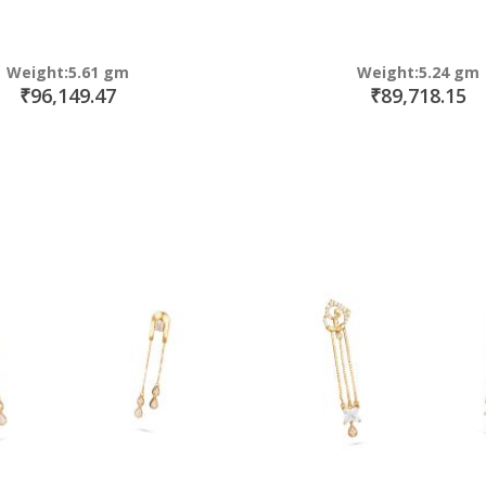
Weight:5.61 gm
Weight:5.24 gm
₹96,149.47
₹89,718.15