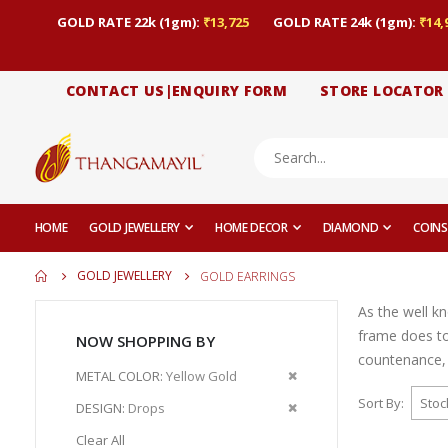
GOLD RATE 22k (1gm):
₹13,725
GOLD RATE 24k (1gm):
₹14,
CONTACT US|ENQUIRY FORM
STORE LOCATOR
HOME
GOLD JEWELLERY
HOME DECOR
DIAMOND
COINS
GOLD JEWELLERY
GOLD EARRINGS
As the well k
frame does to
NOW SHOPPING BY
countenance, 
Remove
METAL COLOR
Yellow Gold
This
Sort By
Remove
DESIGN
Drops
Item
This
Clear All