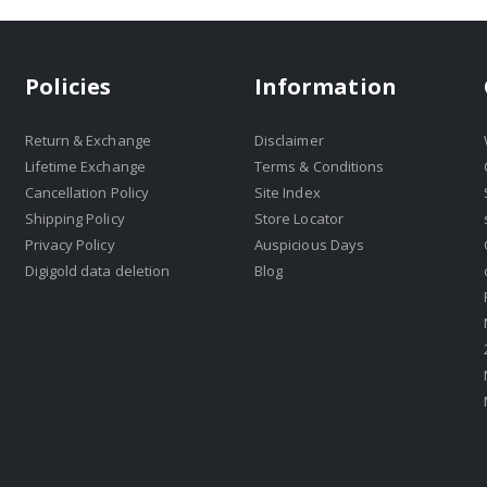
Policies
Information
Return & Exchange
Disclaimer
Lifetime Exchange
Terms & Conditions
Cancellation Policy
Site Index
Shipping Policy
Store Locator
Privacy Policy
Auspicious Days
Digigold data deletion
Blog