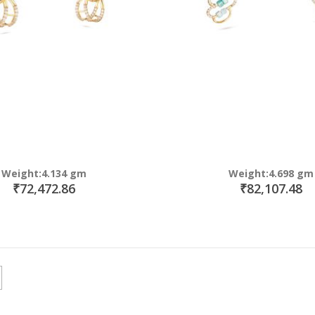
Weight:4.134 gm
Weight:4.698 gm
₹72,472.86
₹82,107.48