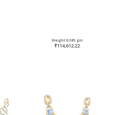
Weight:6.585 gm
₹114,612.22