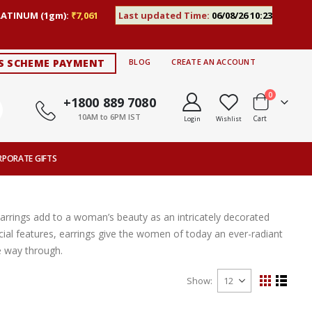
LATINUM (1gm):
₹7,061
Last updated Time:
06/08/26 10:23
S SCHEME PAYMENT
BLOG
CREATE AN ACCOUNT
items
0
+1800 889 7080
10AM to 6PM IST
Cart
Login
Wishlist
RPORATE GIFTS
Earrings add to a woman’s beauty as an intricately decorated
ial features, earrings give the women of today an ever-radiant
e way through.
Show
View
Grid
List
as