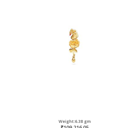
Weight:6.38 gm
₹109,216.05