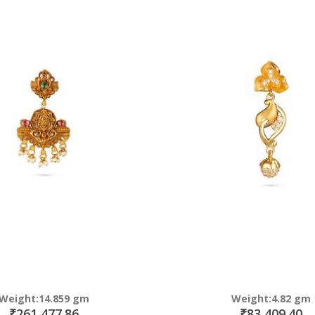
Direction
Weight:14.859 gm
Weight:4.82 gm
₹261,477.86
₹83,409.40