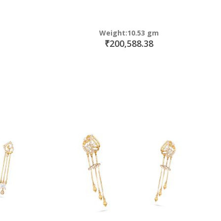
Weight:10.53 gm
₹200,588.38