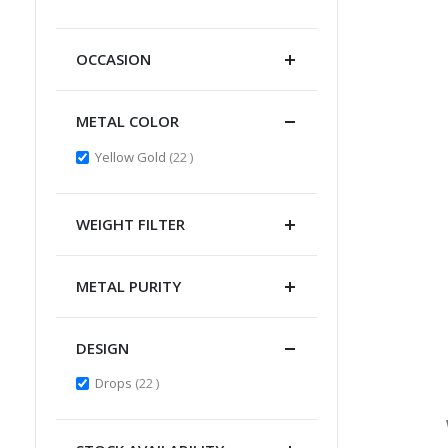
Item
OCCASION
METAL COLOR
items
Yellow Gold
22
WEIGHT FILTER
METAL PURITY
DESIGN
items
Drops
22