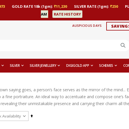
973
GOLD RATE 18k (1gm):
₹11,230
SILVER RATE (1gm):
₹250
P
AM
RATE HISTORY
AUSPICIOUS DAYS
SAVING
SILVER
SILVER JEWELLERY
DIGIGOLD APP
SCHEMES
CO
nown saying goes, a person’s face serves as the mirror of the mind... 
 a fine portraiture. An ideal way to accentuate and compose one’s fac
revealing their unmistakable presence and carrying their charm all th
Set
Descending