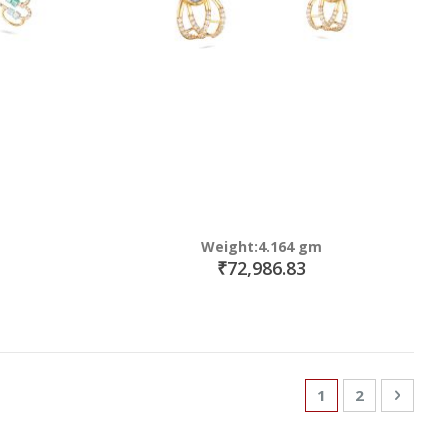
Weight:4.164 gm
₹72,986.83
Page
You're currently
Page
Page
Next
1
2