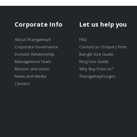
Corporate Info
Let us help you
About Thangamayil
FAQ
Corporate Governance
Contact us / Enquiry form
Investor Relationship
Bangle Size Guide
Management Team
Ring Size Guide
Mission and vision
Why Buy From Us?
News and Media
Thangamayil Logos
Careers