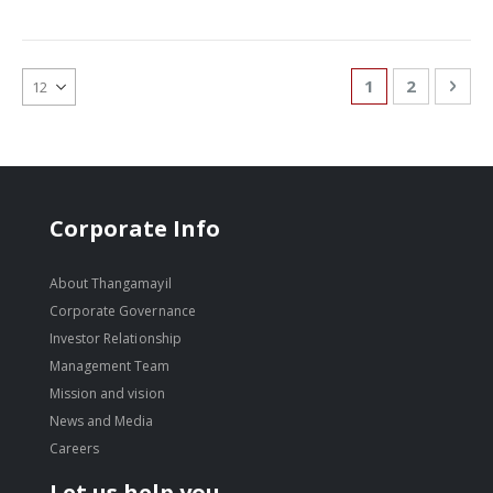
Page
You're currentl
Page
Pag
Nex
1
2
Corporate Info
About Thangamayil
Corporate Governance
Investor Relationship
Management Team
Mission and vision
News and Media
Careers
Let us help you