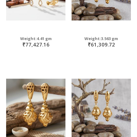
Weight:4.41 gm
Weight:3.563 gm
₹77,427.16
₹61,309.72