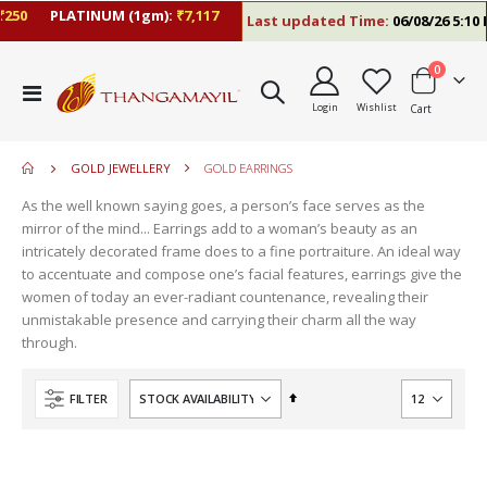
0
PLATINUM (1gm):
₹7,117
Last updated Time:
06/08/26 5:10 PM
items
0
move
Toggle
s
Login
Wishlist
Cart
Nav
move
m
s
move
m
GOLD JEWELLERY
GOLD EARRINGS
s
m
As the well known saying goes, a person’s face serves as the
mirror of the mind... Earrings add to a woman’s beauty as an
intricately decorated frame does to a fine portraiture. An ideal way
to accentuate and compose one’s facial features, earrings give the
women of today an ever-radiant countenance, revealing their
unmistakable presence and carrying their charm all the way
through.
Set
FILTER
Descending
Direction