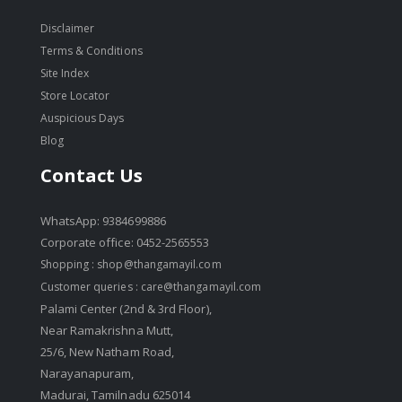
Disclaimer
Terms & Conditions
Site Index
Store Locator
Auspicious Days
Blog
Contact Us
WhatsApp: 9384699886
Corporate office: 0452-2565553
Shopping :
shop@thangamayil.com
Customer queries :
care@thangamayil.com
Palami Center (2nd & 3rd Floor),
Near Ramakrishna Mutt,
25/6, New Natham Road,
Narayanapuram,
Madurai, Tamilnadu 625014