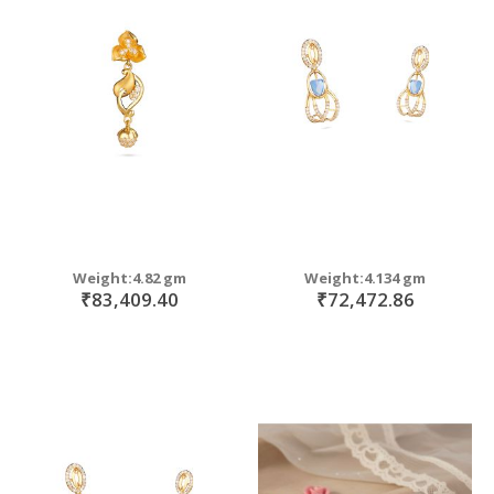
Weight:4.82 gm
Weight:4.134 gm
₹83,409.40
₹72,472.86