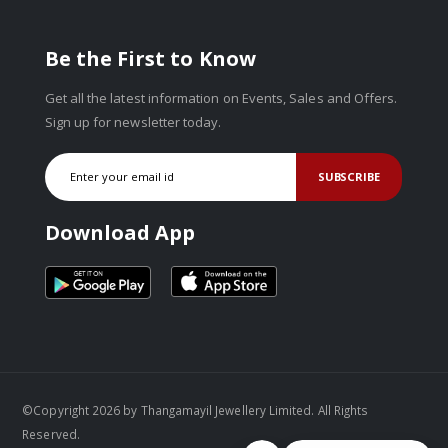
Be the First to Know
Get all the latest information on Events, Sales and Offers.
Sign up for newsletter today.
SUBSCRIBE
Download App
©Copyright 2026 by Thangamayil Jewellery Limited. All Rights
Reserved.