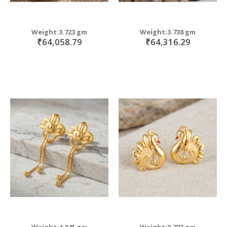
Weight:3.723 gm
Weight:3.738 gm
₹64,058.79
₹64,316.29
Weight:4.241 gm
Weight:3.723 gm