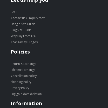
FAQ
Contact us / Enquiry form
Bangle Size Guide
Ring Size Guide
Why Buy From Us?
Thangamayil Logos
Policies
Return & Exchange
Lifetime Exchange
Cancellation Policy
Shipping Policy
Privacy Policy
Digigold data deletion
Information