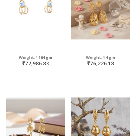
Weight:4.164 gm
Weight:4.4 gm
₹72,986.83
₹76,226.18