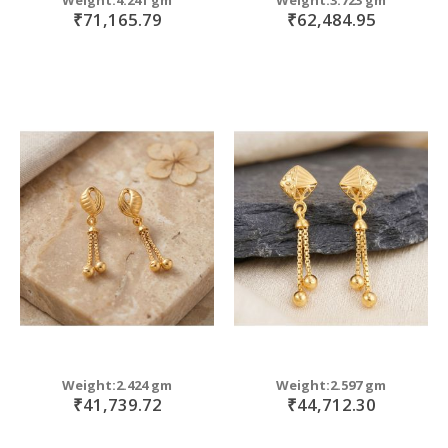
₹71,165.79
₹62,484.95
Weight:2.424 gm
Weight:2.597 gm
₹41,739.72
₹44,712.30