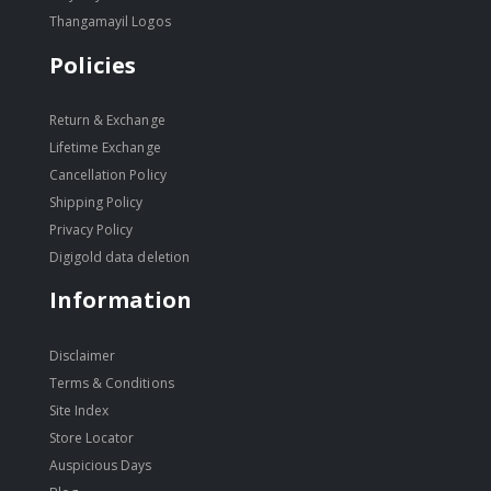
Thangamayil Logos
Policies
Return & Exchange
Lifetime Exchange
Cancellation Policy
Shipping Policy
Privacy Policy
Digigold data deletion
Information
Disclaimer
Terms & Conditions
Site Index
Store Locator
Auspicious Days