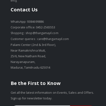
Blog
Contact Us
WhatsApp: 9384699886
Corporate office: 0452-2565553
Shopping :
shop@thangamayil.com
Customer queries :
care@thangamayil.com
Palami Center (2nd & 3rd Floor),
Near Ramakrishna Mutt,
25/6, New Natham Road,
Narayanapuram,
Madurai, Tamilnadu 625014
Be the First to Know
Get all the latest information on Events, Sales and Offers.
Sign up for newsletter today.