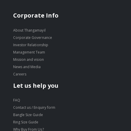
Corporate Info
About Thangamayil
Corporate Governance
Investor Relationship
Management Team
Mission and vision
News and Media
Careers
Let us help you
FAQ
Contact us / Enquiry form
Bangle Size Guide
Ring Size Guide
Why Buy From Us?