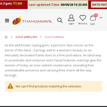
 (1gm):
₹7,061
Last updated Time:
06/08/26 10:23 AM
RATE HIS
items
0
move
Toggle
s
Login
Wishlist
Cart
Nav
move
m
s
move
m
GOLD JEWELLERY
GOLD EARRINGS
s
move
m
As the well known saying goes, a person’s face serves as the
s
mirror of the mind... Earrings add to a woman’s beauty as an
m
intricately decorated frame does to a fine portraiture. An ideal way
to accentuate and compose one’s facial features, earrings give the
women of today an ever-radiant countenance, revealing their
unmistakable presence and carrying their charm all the way
through.
We can't find products matching the selection.