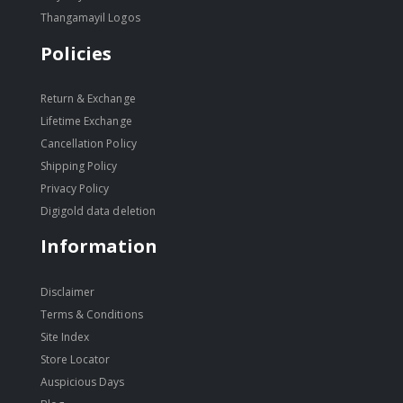
Thangamayil Logos
Policies
Return & Exchange
Lifetime Exchange
Cancellation Policy
Shipping Policy
Privacy Policy
Digigold data deletion
Information
Disclaimer
Terms & Conditions
Site Index
Store Locator
Auspicious Days