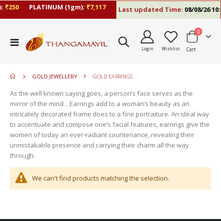
:
₹250
PLATINUM (1gm):
₹7,117
Last updated Time:
08/08/26 10:
items
0
move
Toggle
s
Login
Wishlist
Cart
Nav
move
m
s
move
m
GOLD JEWELLERY
GOLD EARRINGS
s
move
m
As the well known saying goes, a person’s face serves as the
s
mirror of the mind... Earrings add to a woman’s beauty as an
m
intricately decorated frame does to a fine portraiture. An ideal way
to accentuate and compose one’s facial features, earrings give the
women of today an ever-radiant countenance, revealing their
unmistakable presence and carrying their charm all the way
through.
We can't find products matching the selection.