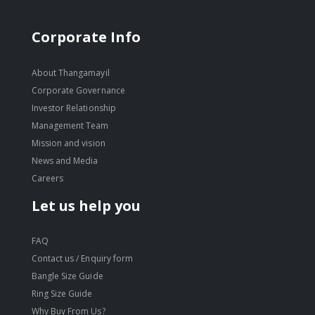
Corporate Info
About Thangamayil
Corporate Governance
Investor Relationship
Management Team
Mission and vision
News and Media
Careers
Let us help you
FAQ
Contact us / Enquiry form
Bangle Size Guide
Ring Size Guide
Why Buy From Us?