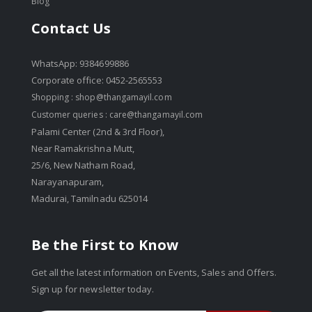
Blog
Contact Us
WhatsApp: 9384699886
Corporate office: 0452-2565553
Shopping :
shop@thangamayil.com
Customer queries :
care@thangamayil.com
Palami Center (2nd & 3rd Floor),
Near Ramakrishna Mutt,
25/6, New Natham Road,
Narayanapuram,
Madurai, Tamilnadu 625014
Be the First to Know
Get all the latest information on Events, Sales and Offers.
Sign up for newsletter today.