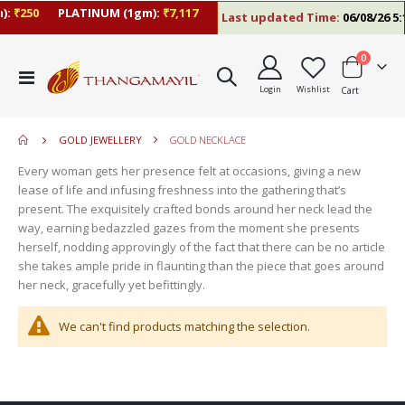
):
₹250
PLATINUM (1gm):
₹7,117
Last updated Time:
06/08/26 5:
items
0
move
Toggle
s
Login
Wishlist
Cart
Nav
move
m
s
m
GOLD JEWELLERY
GOLD NECKLACE
Every woman gets her presence felt at occasions, giving a new
lease of life and infusing freshness into the gathering that’s
present. The exquisitely crafted bonds around her neck lead the
way, earning bedazzled gazes from the moment she presents
herself, nodding approvingly of the fact that there can be no article
she takes ample pride in flaunting than the piece that goes around
her neck, gracefully yet befittingly.
We can't find products matching the selection.