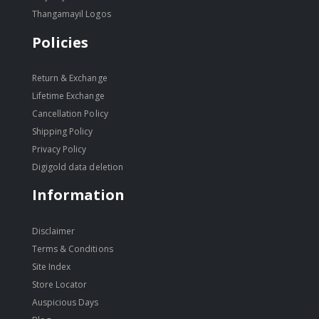
Thangamayil Logos
Policies
Return & Exchange
Lifetime Exchange
Cancellation Policy
Shipping Policy
Privacy Policy
Digigold data deletion
Information
Disclaimer
Terms & Conditions
Site Index
Store Locator
Auspicious Days