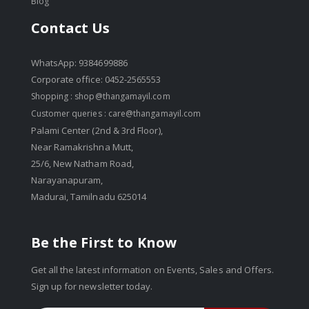
Blog
Contact Us
WhatsApp: 9384699886
Corporate office: 0452-2565553
Shopping :
shop@thangamayil.com
Customer queries :
care@thangamayil.com
Palami Center (2nd & 3rd Floor),
Near Ramakrishna Mutt,
25/6, New Natham Road,
Narayanapuram,
Madurai, Tamilnadu 625014
Be the First to Know
Get all the latest information on Events, Sales and Offers.
Sign up for newsletter today.