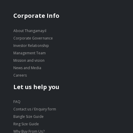
Corporate Info
About Thangamayil
Corporate Governance
Investor Relationship
Management Team
Mission and vision
News and Media
Careers
Let us help you
FAQ
Contact us / Enquiry form
Bangle Size Guide
Ring Size Guide
Why Buy From Us?