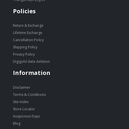
Policies
Return & Exchange
Lifetime Exchange
Cancellation Policy
Shipping Policy
Privacy Policy
Digigold data deletion
Information
Disclaimer
Terms & Conditions
Site Index
Store Locator
Auspicious Days
Blog