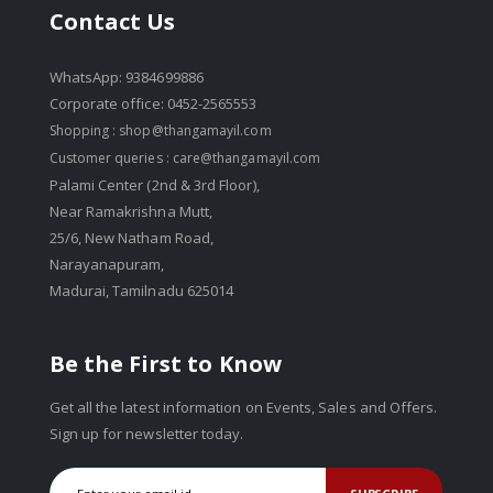
Contact Us
WhatsApp: 9384699886
Corporate office: 0452-2565553
Shopping :
shop@thangamayil.com
Customer queries :
care@thangamayil.com
Palami Center (2nd & 3rd Floor),
Near Ramakrishna Mutt,
25/6, New Natham Road,
Narayanapuram,
Madurai, Tamilnadu 625014
Be the First to Know
Get all the latest information on Events, Sales and Offers.
Sign up for newsletter today.