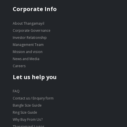
Corporate Info
About Thangamayil
Corporate Governance
Investor Relationship
Management Team
Mission and vision
News and Media
Careers
Let us help you
FAQ
Contact us / Enquiry form
Bangle Size Guide
Ring Size Guide
Why Buy From Us?
Thangamayil Logos