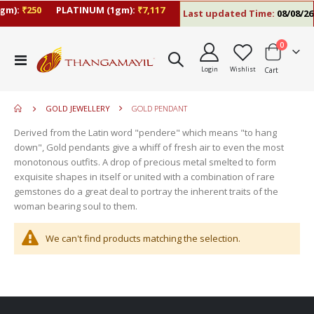
gm):
₹250
PLATINUM (1gm):
₹7,117
Last updated Time:
08/08/26 
items
0
move
Toggle
s
Login
Wishlist
Cart
Nav
move
m
s
move
m
GOLD JEWELLERY
GOLD PENDANT
s
m
Derived from the Latin word "pendere" which means "to hang
down", Gold pendants give a whiff of fresh air to even the most
monotonous outfits. A drop of precious metal smelted to form
exquisite shapes in itself or united with a combination of rare
gemstones do a great deal to portray the inherent traits of the
woman bearing soul to them.
We can't find products matching the selection.