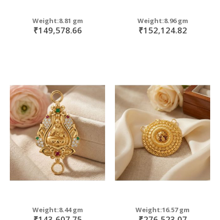
Weight:8.81 gm
Weight:8.96 gm
₹149,578.66
₹152,124.82
Weight:8.44 gm
Weight:16.57 gm
₹143,607.75
₹276,523.07