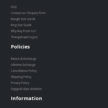
FAQ
Contact us / Enquiry form
Bangle Size Guide
Ring Size Guide
Why Buy From Us?
Thangamayil Logos
Policies
Return & Exchange
Lifetime Exchange
Cancellation Policy
Shipping Policy
Privacy Policy
Digigold data deletion
Information