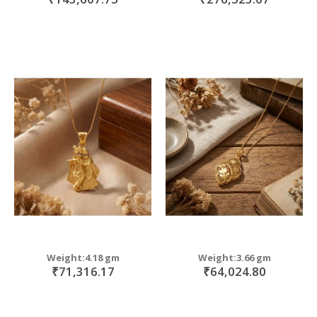
Weight:4.18 gm
Weight:3.66 gm
₹71,316.17
₹64,024.80