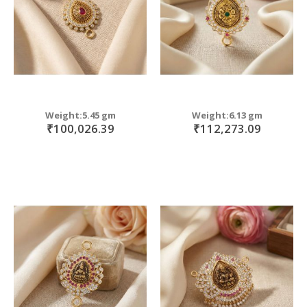
Weight:5.45 gm
Weight:6.13 gm
₹100,026.39
₹112,273.09