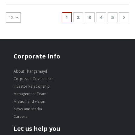
Page
You're currently reading page
Page
Page
Page
Page
Pag
Nex
1
2
3
4
5
Corporate Info
About Thangamayil
Corporate Governance
Investor Relationship
Management Team
Mission and vision
News and Media
Careers
Let us help you