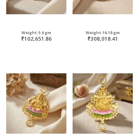
Weight:5.6 gm
Weight:16.18 gm
₹102,651.86
₹308,018.41