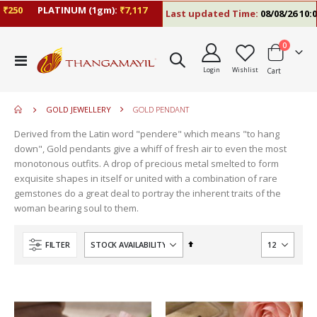
0
PLATINUM (1gm):
₹7,117
Last updated Time:
08/08/26 10:09 A
items
0
move
Toggle
s
Login
Wishlist
Cart
Nav
move
m
s
move
m
GOLD JEWELLERY
GOLD PENDANT
s
move
m
Derived from the Latin word "pendere" which means "to hang
s
down", Gold pendants give a whiff of fresh air to even the most
m
monotonous outfits. A drop of precious metal smelted to form
exquisite shapes in itself or united with a combination of rare
gemstones do a great deal to portray the inherent traits of the
woman bearing soul to them.
Set
FILTER
Descending
Direction