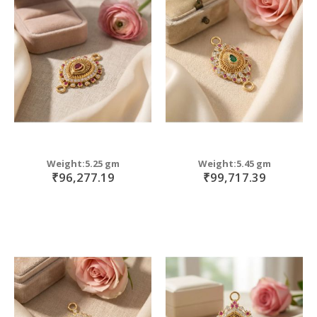
Weight:5.25 gm
Weight:5.45 gm
₹96,277.19
₹99,717.39