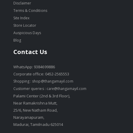
Disclaimer
Terms & Conditions
Site Index
Store Locator
Auspicious Days
Blog
Contact Us
WhatsApp: 9384699886
Corporate office: 0452-2565553
Shopping :
shop@thangamayil.com
Customer queries :
care@thangamayil.com
Palami Center (2nd & 3rd Floor),
Near Ramakrishna Mutt,
25/6, New Natham Road,
Narayanapuram,
Madurai, Tamilnadu 625014