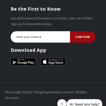
Be the First to Know
Get all the latest information on Events, Sales and Offers.
Sign up for newsletter today.
SUBSCRIBE
Download App
©Copyright 2026 by Thangamayil Jewellery Limited. All Rights
Reserved.