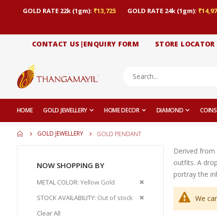
GOLD RATE 22k (1gm):
₹13,725
GOLD RATE 24k (1gm):
₹14,97
CONTACT US|ENQUIRY FORM
STORE LOCATOR
HOME
GOLD JEWELLERY
HOME DECOR
DIAMOND
COINS
GOLD JEWELLERY
GOLD PENDANT
Derived from 
outfits. A dr
NOW SHOPPING BY
portray the i
Remove
METAL COLOR
Yellow Gold
This
Remove
STOCK AVAILABILITY
Out of stock
We can
Item
This
Clear All