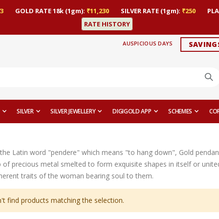
3
GOLD RATE 18k (1gm):
₹11,230
SILVER RATE (1gm):
₹250
PLA
RATE HISTORY
AUSPICIOUS DAYS
SAVING
SILVER
SILVER JEWELLERY
DIGIGOLD APP
SCHEMES
CO
the Latin word "pendere" which means "to hang down", Gold pendant
op of precious metal smelted to form exquisite shapes in itself or uni
nherent traits of the woman bearing soul to them.
't find products matching the selection.