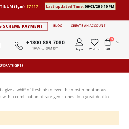
TINUM (1gm):
₹7,117
Last updated Time:
06/08/26 5:10 PM
S SCHEME PAYMENT
BLOG
CREATE AN ACCOUNT
items
0
+1800 889 7080
10AM to 6PM IST
Cart
Login
Wishlist
RPORATE GIFTS
s give a whiff of fresh air to even the most monotonous
ted with a combination of rare gemstones do a great deal to