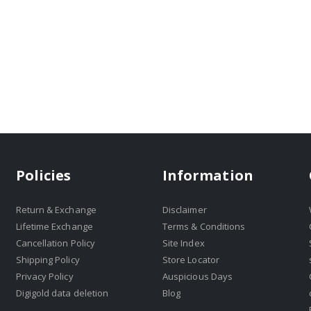
Policies
Information
Return & Exchange
Disclaimer
Lifetime Exchange
Terms & Conditions
Cancellation Policy
Site Index
Shipping Policy
Store Locator
Privacy Policy
Auspicious Days
Digigold data deletion
Blog