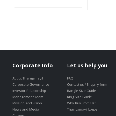
Item
Corporate Info
Let us help you
About Thangamayil
FAQ
Corporate Governance
Contact us / Enquiry form
Investor Relationship
Bangle Size Guide
Management Team
Ring Size Guide
Mission and vision
Why Buy From Us?
News and Media
Thangamayil Logos
Careers