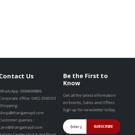
Be the First to
Contact Us
Know
WhatsApp: 9384699886
Get all the latest information
Corporate office: 0452-2565553
on Events, Sales and Offers.
Shopping :
Sign up for newsletter today.
shop@thangamayil.com
Customer queries :
SUBSCRIBE
care@thangamayil.com
Palami Center (2nd & 3rd Floor),