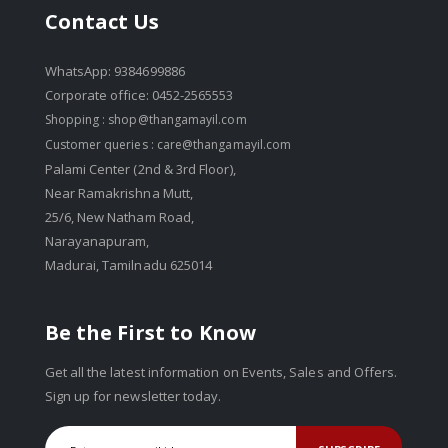
Contact Us
WhatsApp: 9384699886
Corporate office: 0452-2565553
Shopping :
shop@thangamayil.com
Customer queries :
care@thangamayil.com
Palami Center (2nd & 3rd Floor),
Near Ramakrishna Mutt,
25/6, New Natham Road,
Narayanapuram,
Madurai, Tamilnadu 625014
Be the First to Know
Get all the latest information on Events, Sales and Offers.
Sign up for newsletter today.