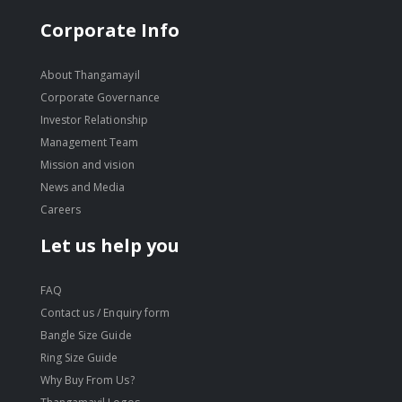
Corporate Info
About Thangamayil
Corporate Governance
Investor Relationship
Management Team
Mission and vision
News and Media
Careers
Let us help you
FAQ
Contact us / Enquiry form
Bangle Size Guide
Ring Size Guide
Why Buy From Us?