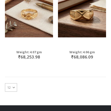
Weight:4.07 gm
Weight:4.06 gm
₹68,253.98
₹68,086.09