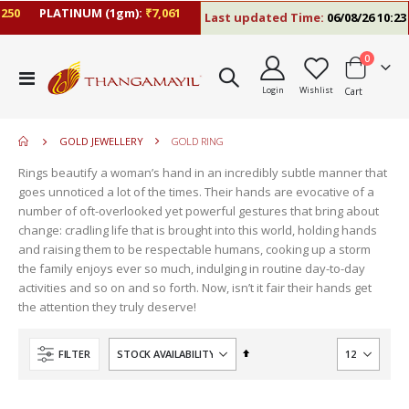
50
PLATINUM (1gm):
₹7,061
Last updated Time:
06/08/26 10:23 
items
0
move
Toggle
s
Login
Wishlist
Cart
Nav
move
m
s
move
m
GOLD JEWELLERY
GOLD RING
s
m
Rings beautify a woman’s hand in an incredibly subtle manner that
goes unnoticed a lot of the times. Their hands are evocative of a
number of oft-overlooked yet powerful gestures that bring about
change: cradling life that is brought into this world, holding hands
and raising them to be respectable humans, cooking up a storm
the family enjoys ever so much, indulging in routine day-to-day
activities and so on and so forth. Now, isn’t it fair their hands get
the attention they truly deserve!
Set
FILTER
Descending
Direction