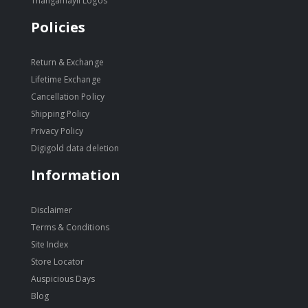
Thangamayil Logos
Policies
Return & Exchange
Lifetime Exchange
Cancellation Policy
Shipping Policy
Privacy Policy
Digigold data deletion
Information
Disclaimer
Terms & Conditions
Site Index
Store Locator
Auspicious Days
Blog