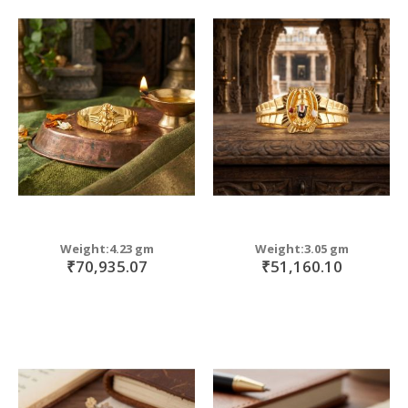
Weight:4.23 gm
Weight:3.05 gm
₹70,935.07
₹51,160.10