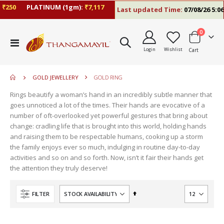
250
PLATINUM (1gm):
₹7,117
Last updated Time:
07/08/26 5:06 
items
0
move
Toggle
s
Login
Wishlist
Cart
Nav
m
GOLD JEWELLERY
GOLD RING
Rings beautify a woman’s hand in an incredibly subtle manner that
goes unnoticed a lot of the times. Their hands are evocative of a
number of oft-overlooked yet powerful gestures that bring about
change: cradling life that is brought into this world, holding hands
and raising them to be respectable humans, cooking up a storm
the family enjoys ever so much, indulging in routine day-to-day
activities and so on and so forth. Now, isn’t it fair their hands get
the attention they truly deserve!
Set
FILTER
Descending
Direction