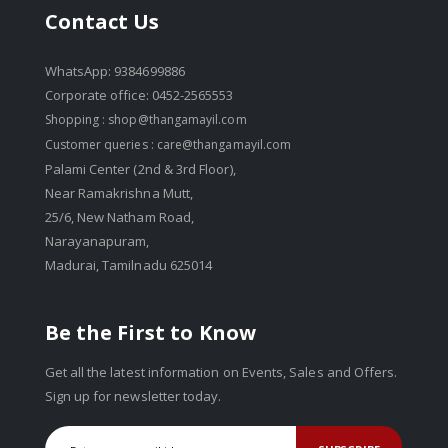
Contact Us
WhatsApp: 9384699886
Corporate office: 0452-2565553
Shopping :
shop@thangamayil.com
Customer queries :
care@thangamayil.com
Palami Center (2nd & 3rd Floor),
Near Ramakrishna Mutt,
25/6, New Natham Road,
Narayanapuram,
Madurai, Tamilnadu 625014
Be the First to Know
Get all the latest information on Events, Sales and Offers.
Sign up for newsletter today.