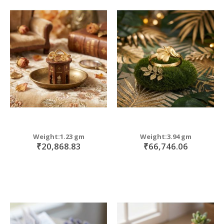
Weight:1.23 gm
Weight:3.94 gm
₹20,868.83
₹66,746.06