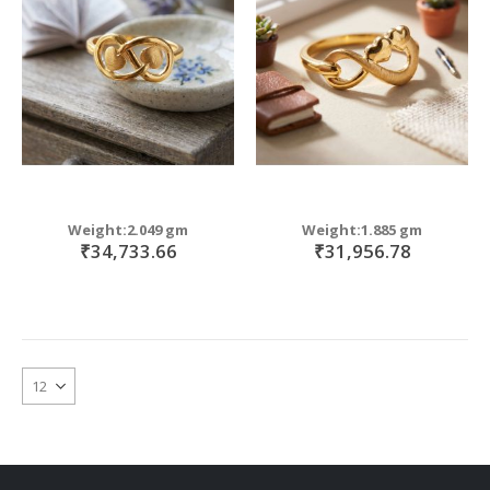
Weight:2.049 gm
Weight:1.885 gm
₹34,733.66
₹31,956.78