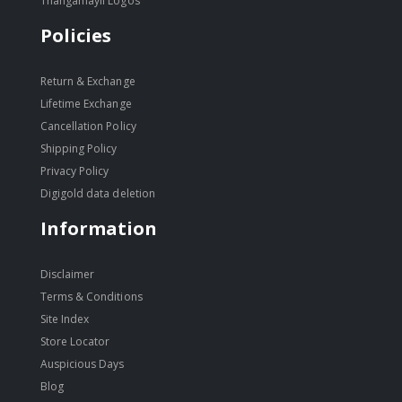
Thangamayil Logos
Policies
Return & Exchange
Lifetime Exchange
Cancellation Policy
Shipping Policy
Privacy Policy
Digigold data deletion
Information
Disclaimer
Terms & Conditions
Site Index
Store Locator
Auspicious Days
Blog