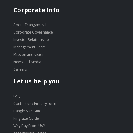
Corporate Info
About Thangamayil
Corporate Governance
Investor Relationship
Management Team
Mission and vision
News and Media
Careers
Let us help you
FAQ
Contact us / Enquiry form
Bangle Size Guide
Ring Size Guide
Why Buy From Us?